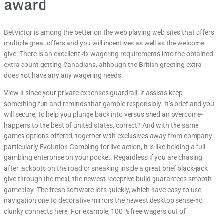
award
BetVictor is among the better on the web playing web sites that offers
multiple great offers and you will incentives as well as the welcome
give. There is an excellent 4x wagering requirements into the obtained
extra count getting Canadians, although the British greeting extra
does not have any any wagering needs.
View it since your private expenses guardrail; it assists keep
something fun and reminds that gamble responsibly. It’s brief and you
will secure, to help you plunge back into versus shed an overcome-
happens to the best of united states, correct? And with the same
games options offered, together with exclusives away from company
particularly Evolution Gambling for live action, it is like holding a full
gambling enterprise on your pocket. Regardless if you are chasing
after jackpots on the road or sneaking inside a great brief black-jack
give through the meal, the newest receptive build guarantees smooth
gameplay. The fresh software lots quickly, which have easy to use
navigation one to decorative mirrors the newest desktop sense-no
clunky connects here. For example, 100 % free wagers out of