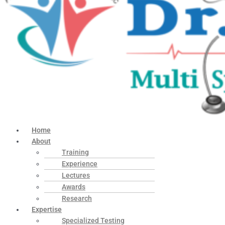
Home
About
Training
Experience
Lectures
Awards
Research
Expertise
Specialized Testing