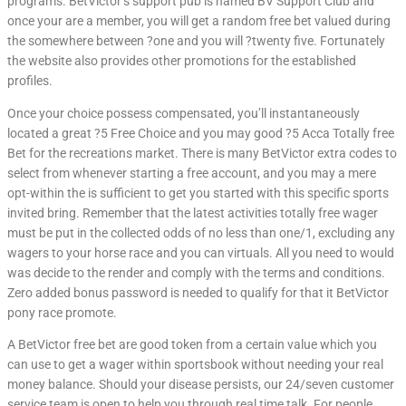
programs. BetVictor’s support pub is named BV Support Club and
once your are a member, you will get a random free bet valued during
the somewhere between ?one and you will ?twenty five. Fortunately
the website also provides other promotions for the established
profiles.
Once your choice possess compensated, you’ll instantaneously
located a great ?5 Free Choice and you may good ?5 Acca Totally free
Bet for the recreations market. There is many BetVictor extra codes to
select from whenever starting a free account, and you may a mere
opt-within the is sufficient to get you started with this specific sports
invited bring. Remember that the latest activities totally free wager
must be put in the collected odds of no less than one/1, excluding any
wagers to your horse race and you can virtuals. All you need to would
was decide to the render and comply with the terms and conditions.
Zero added bonus password is needed to qualify for that it BetVictor
pony race promote.
A BetVictor free bet are good token from a certain value which you
can use to get a wager within sportsbook without needing your real
money balance. Should your disease persists, our 24/seven customer
service team is open to help you through real time talk. For people