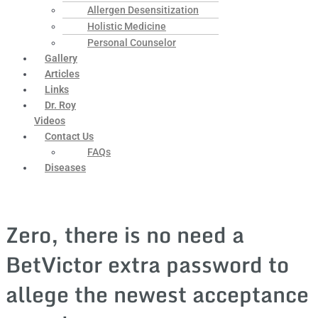
Allergen Desensitization
Holistic Medicine
Personal Counselor
Gallery
Articles
Links
Dr. Roy
Videos
Contact Us
FAQs
Diseases
Zero, there is no need a
BetVictor extra password to
allege the newest acceptance