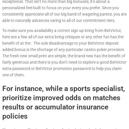
exceptional. That isn’t no more than big bonuses; it’s about a
personalized feel built to focus on your every you prefer. Since you
consistently appreciate all of our big band of wagering parece, you are
able to naturally advances owing to all of our commitment tiers.
To make sure you availability a correct sign up bring from BetVictor,
here are a few all of our extra bring critiques or any other fun has the
benefit of at the . The sole disadvantage to your BetVictor deposit
added bonus is the shortage of any particular casino poker provision.
The fresh new small print are simple, the brand new has the benefit of
fairly generous and there is you don’t need to explore a good BetVictor
extra password or BetVictor promotion password to help you claim
one of them.
For instance, while a sports specialist,
prioritize improved odds on matches
results or accumulator insurance
policies