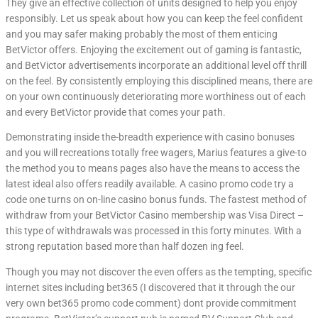
They give an effective collection of units designed to help you enjoy
responsibly. Let us speak about how you can keep the feel confident
and you may safer making probably the most of them enticing
BetVictor offers. Enjoying the excitement out of gaming is fantastic,
and BetVictor advertisements incorporate an additional level off thrill
on the feel. By consistently employing this disciplined means, there are
on your own continuously deteriorating more worthiness out of each
and every BetVictor provide that comes your path.
Demonstrating inside the-breadth experience with casino bonuses
and you will recreations totally free wagers, Marius features a give-to
the method you to means pages also have the means to access the
latest ideal also offers readily available. A casino promo code try a
code one turns on on-line casino bonus funds. The fastest method of
withdraw from your BetVictor Casino membership was Visa Direct –
this type of withdrawals was processed in this forty minutes. With a
strong reputation based more than half dozen ing feel.
Though you may not discover the even offers as the tempting, specific
internet sites including bet365 (I discovered that it through the our
very own bet365 promo code comment) dont provide commitment