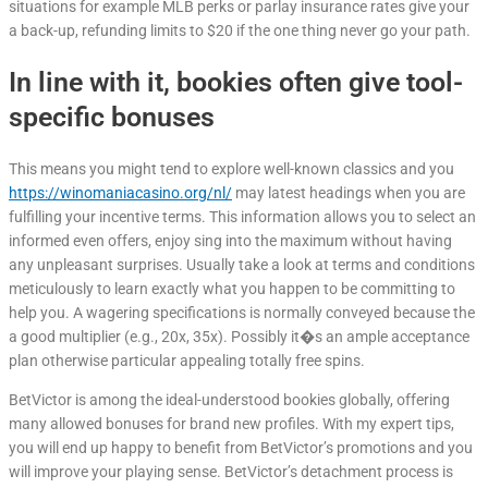
situations for example MLB perks or parlay insurance rates give your
a back-up, refunding limits to $20 if the one thing never go your path.
In line with it, bookies often give tool-
specific bonuses
This means you might tend to explore well-known classics and you
https://winomaniacasino.org/nl/
may latest headings when you are
fulfilling your incentive terms. This information allows you to select an
informed even offers, enjoy sing into the maximum without having
any unpleasant surprises. Usually take a look at terms and conditions
meticulously to learn exactly what you happen to be committing to
help you. A wagering specifications is normally conveyed because the
a good multiplier (e.g., 20x, 35x). Possibly it�s an ample acceptance
plan otherwise particular appealing totally free spins.
BetVictor is among the ideal-understood bookies globally, offering
many allowed bonuses for brand new profiles. With my expert tips,
you will end up happy to benefit from BetVictor’s promotions and you
will improve your playing sense. BetVictor’s detachment process is