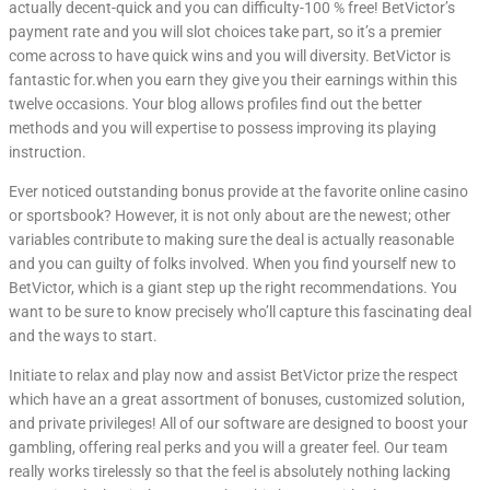
actually decent-quick and you can difficulty-100 % free! BetVictor’s
payment rate and you will slot choices take part, so it’s a premier
come across to have quick wins and you will diversity. BetVictor is
fantastic for.when you earn they give you their earnings within this
twelve occasions. Your blog allows profiles find out the better
methods and you will expertise to possess improving its playing
instruction.
Ever noticed outstanding bonus provide at the favorite online casino
or sportsbook? However, it is not only about are the newest; other
variables contribute to making sure the deal is actually reasonable
and you can guilty of folks involved. When you find yourself new to
BetVictor, which is a giant step up the right recommendations. You
want to be sure to know precisely who’ll capture this fascinating deal
and the ways to start.
Initiate to relax and play now and assist BetVictor prize the respect
which have an a great assortment of bonuses, customized solution,
and private privileges! All of our software are designed to boost your
gambling, offering real perks and you will a greater feel. Our team
really works tirelessly so that the feel is absolutely nothing lacking