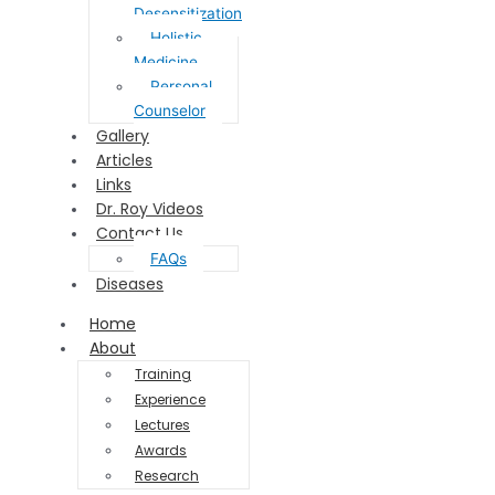
Desensitization
Holistic
Medicine
Personal
Counselor
Gallery
Articles
Links
Dr. Roy Videos
Contact Us
FAQs
Diseases
Home
About
Training
Experience
Lectures
Awards
Research