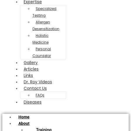
Expertise
Specialized
Testing
Allergen
Desensitization
Holistic
Medicine
Personal
Counselor
Gallery
Articles
Links
Dr. Roy Videos
Contact Us
FAQs
Diseases
Home
About
Training