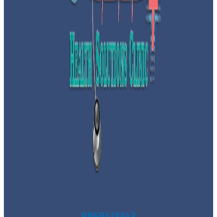
9869413343