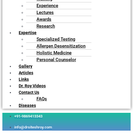
Experience
Lectures
Awards
Research
Expertise
Specialized Testing
Allergen Desensitization
Holistic Medicine
Personal Counselor
Gallery
Articles
Links
Dr. Roy Videos
Contact Us
FAQs
Diseases
+91-9869413343
info@drsiteshroy.com