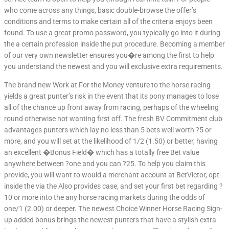
who come across any things, basic double-browse the offer’s
conditions and terms to make certain all of the criteria enjoys been
found. To use a great promo password, you typically go into it during
the a certain profession inside the put procedure. Becoming a member
of our very own newsletter ensures you�re among the first to help
you understand the newest and you will exclusive extra requirements.
The brand new Work at For the Money venture to the horse racing
yields a great punter’s risk in the event that its pony manages to lose
all of the chance up front away from racing, perhaps of the wheeling
round otherwise not wanting first off. The fresh BV Commitment club
advantages punters which lay no less than 5 bets well worth ?5 or
more, and you will set at the likelihood of 1/2 (1.50) or better, having
an excellent �Bonus Field� which has a totally free Bet value
anywhere between ?one and you can ?25. To help you claim this
provide, you will want to would a merchant account at BetVictor, opt-
inside the via the Also provides case, and set your first bet regarding ?
10 or more into the any horse racing markets during the odds of
one/1 (2.00) or deeper. The newest Choice Winner Horse Racing Sign-
up added bonus brings the newest punters that have a stylish extra