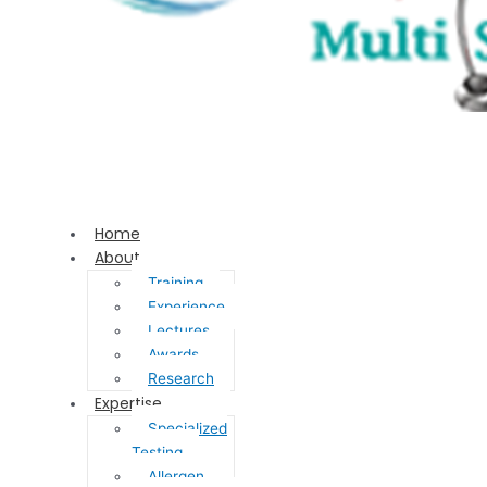
Home
About
Training
Experience
Lectures
Awards
Research
Expertise
Specialized
Testing
Allergen