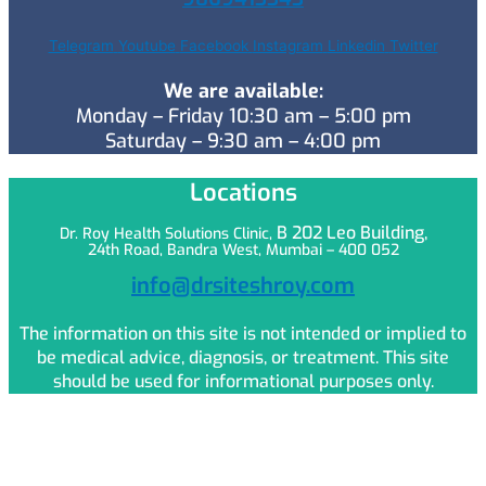
Telegram
Youtube
Facebook
Instagram
Linkedin
Twitter
We are available:
Monday – Friday 10:30 am – 5:00 pm
Saturday – 9:30 am – 4:00 pm
Locations
B 202 Leo
Building,
Dr. Roy Health Solutions Clinic,
24th Road, Bandra West, Mumbai – 400 052
info@drsiteshroy.com
The information on this site is not intended or implied to
be medical advice, diagnosis, or treatment. This site
should be used for informational purposes only.