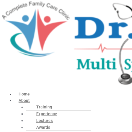
Home
About
Training
Experience
Lectures
Awards