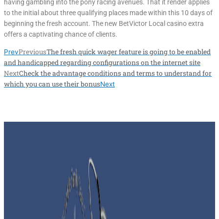
having gambling into the pony racing avenues. That it render applies
to the initial about three qualifying places made within this 10 days of
beginning the fresh account. The new BetVictor Local casino extra
offers a captivating chance of clients.
Previous
The fresh quick wager feature is going to be enabled
Prev
and handicapped regarding configurations on the internet site
Next
Check the advantage conditions and terms to understand for
which you can use their bonus
Next