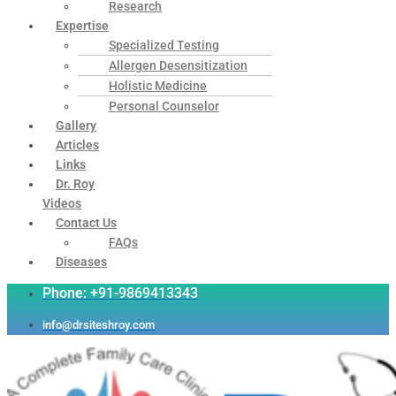
Research
Expertise
Specialized Testing
Allergen Desensitization
Holistic Medicine
Personal Counselor
Gallery
Articles
Links
Dr. Roy
Videos
Contact Us
FAQs
Diseases
Phone: +91-9869413343
info@drsiteshroy.com