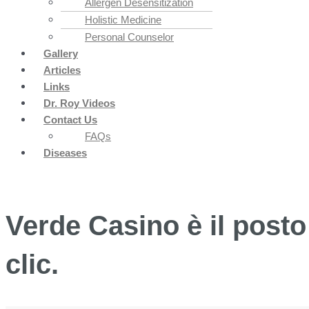
Allergen Desensitization
Holistic Medicine
Personal Counselor
Gallery
Articles
Links
Dr. Roy Videos
Contact Us
FAQs
Diseases
Verde Casino è il posto 
clic.