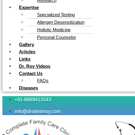
Research
Expertise
Specialized Testing
Allergen Desensitization
Holistic Medicine
Personal Counselor
Gallery
Articles
Links
Dr. Roy Videos
Contact Us
FAQs
Diseases
+91-9869413343
info@drsiteshroy.com