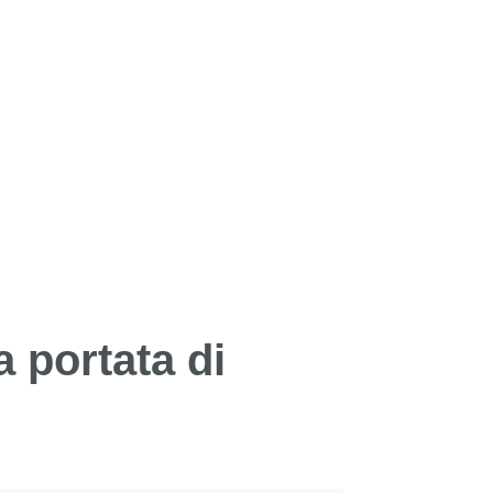
a portata di