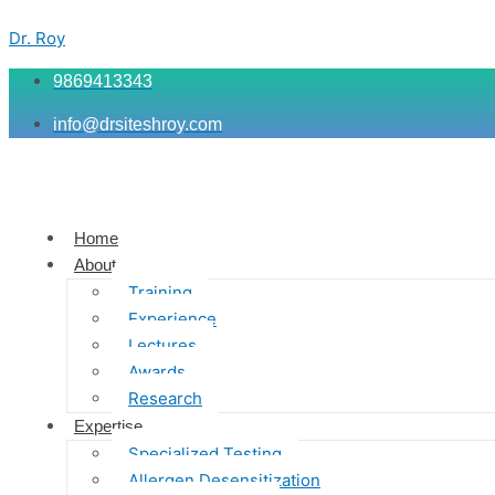
Skip
Menu
Menu
Menu
to
Dr. Roy
content
9869413343
info@drsiteshroy.com
Home
About
Training
Experience
Lectures
Awards
Research
Expertise
Specialized Testing
Allergen Desensitization