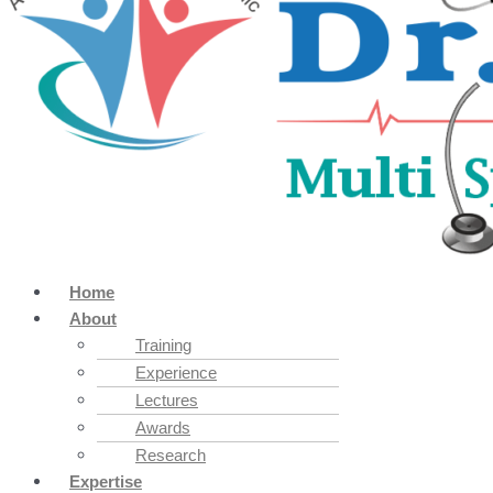
Home
About
Training
Experience
Lectures
Awards
Research
Expertise