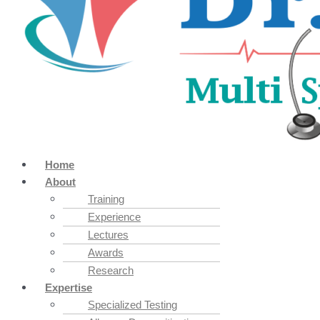
Home
About
Training
Experience
Lectures
Awards
Research
Expertise
Specialized Testing