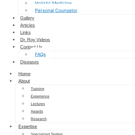
Holistic Medicine
Personal Counselor
Gallery
Articles
Links
Dr. Roy Videos
Contact Us
FAQs
Diseases
Home
About
Training
Experience
Lectures
Awards
Research
Expertise
Specialized Testing