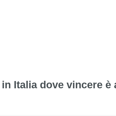
in Italia dove vincere è 