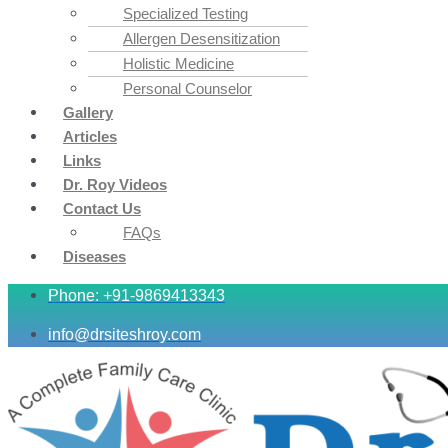
Specialized Testing
Allergen Desensitization
Holistic Medicine
Personal Counselor
Gallery
Articles
Links
Dr. Roy Videos
Contact Us
FAQs
Diseases
Phone: +91-9869413343
info@drsiteshroy.com