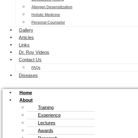
Allergen Desensitization
Holistic Medicine
Personal Counselor
Gallery
Articles
Links
Dr. Roy Videos
Contact Us
FAQs
Diseases
Home
About
Training
Experience
Lectures
Awards