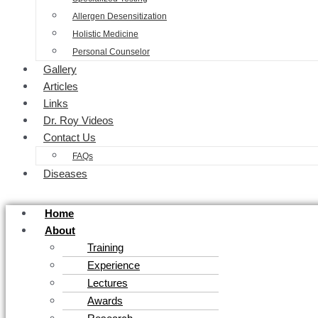
Allergen Desensitization
Holistic Medicine
Personal Counselor
Gallery
Articles
Links
Dr. Roy Videos
Contact Us
FAQs
Diseases
Home
About
Training
Experience
Lectures
Awards