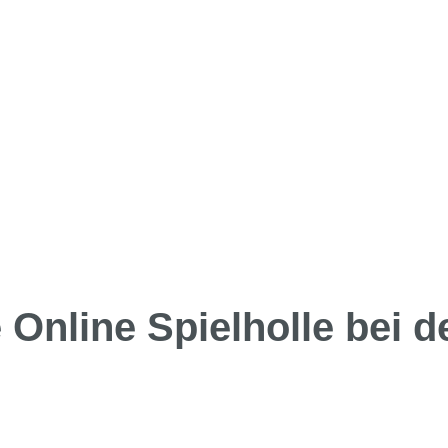
Online Spielholle bei d