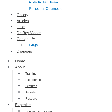
Holistic Medicine
Personal Counselor
Gallery
Articles
Links
Dr. Roy Videos
Contact Us
FAQs
Diseases
Home
About
Training
Experience
Lectures
Awards
Research
Expertise
Specialized Testing