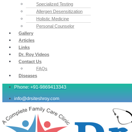
Specialized Testing
Allergen Desensitization
Holistic Medicine
Personal Counselor
Gallery
Articles
Links
Dr. Roy Videos
Contact Us
FAQs
Diseases
Phone: +91-9869413343
info@drsiteshroy.com