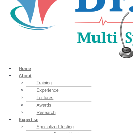
Home
About
Training
Experience
Lectures
Awards
Research
Expertise
Specialized Testing