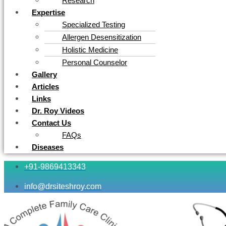
Research
Expertise
Specialized Testing
Allergen Desensitization
Holistic Medicine
Personal Counselor
Gallery
Articles
Links
Dr. Roy Videos
Contact Us
FAQs
Diseases
+91-9869413343
info@drsiteshroy.com