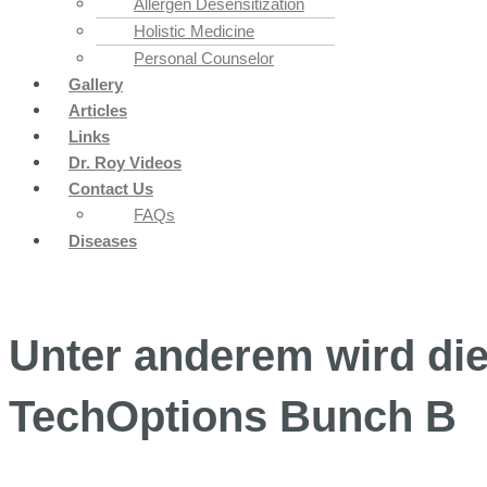
Allergen Desensitization
Holistic Medicine
Personal Counselor
Gallery
Articles
Links
Dr. Roy Videos
Contact Us
FAQs
Diseases
Unter anderem wird die 
TechOptions Bunch B