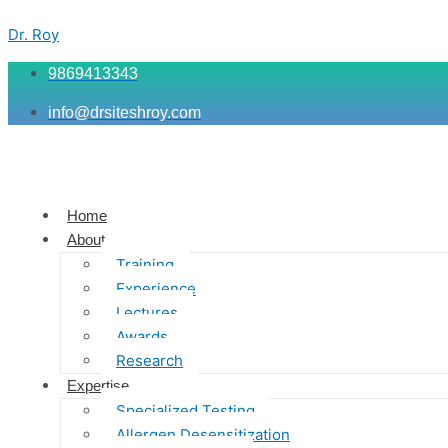
Skip
Menu
Menu
Menu
to
Dr. Roy
content
9869413343
info@drsiteshroy.com
Home
About
Training
Experience
Lectures
Awards
Research
Expertise
Specialized Testing
Allergen Desensitization