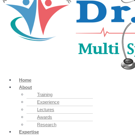
Home
About
Training
Experience
Lectures
Awards
Research
Expertise