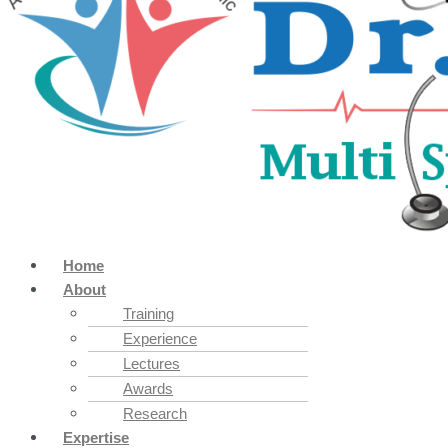
Home
About
Training
Experience
Lectures
Awards
Research
Expertise