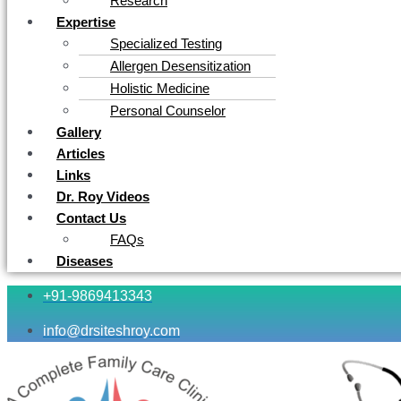
Research
Expertise
Specialized Testing
Allergen Desensitization
Holistic Medicine
Personal Counselor
Gallery
Articles
Links
Dr. Roy Videos
Contact Us
FAQs
Diseases
+91-9869413343
info@drsiteshroy.com