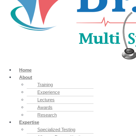
Home
About
Training
Experience
Lectures
Awards
Research
Expertise
Specialized Testing