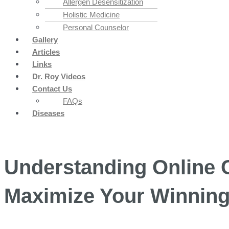
Allergen Desensitization
Holistic Medicine
Personal Counselor
Gallery
Articles
Links
Dr. Roy Videos
Contact Us
FAQs
Diseases
Understanding Online 
Maximize Your Winnin