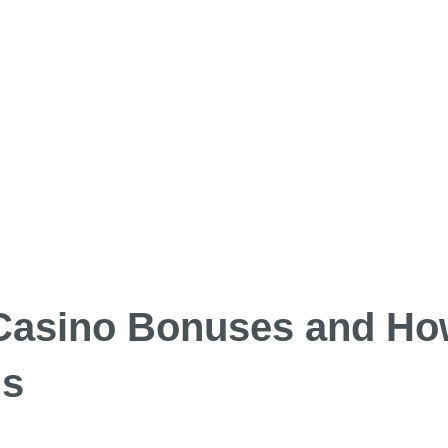
Casino Bonuses and Ho
gs