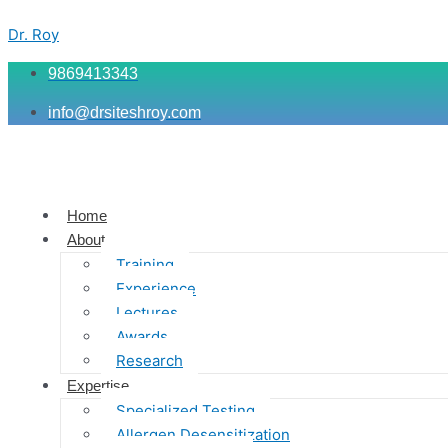
Skip
Menu
Menu
Menu
to
Dr. Roy
content
9869413343
info@drsiteshroy.com
Home
About
Training
Experience
Lectures
Awards
Research
Expertise
Specialized Testing
Allergen Desensitization