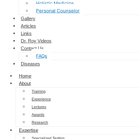
Holistic Medicine
Personal Counselor
Gallery
Articles
Links
Dr. Roy Videos
Contact Us
FAQs
Diseases
Home
About
Training
Experience
Lectures
Awards
Research
Expertise
Specialized Testing