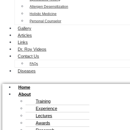
Allergen Desensitization
Holistic Medicine
Personal Counselor
Gallery
Articles
Links
Dr. Roy Videos
Contact Us
FAQs
Diseases
Home
About
Training
Experience
Lectures
Awards