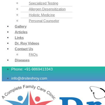
Specialized Testing
Allergen Desensitization
Holistic Medicine
Personal Counselor
Gallery
Articles
Links
Dr. Roy Videos
Contact Us
FAQs
Diseases
Phone: +91-9869413343
info@drsiteshroy.com