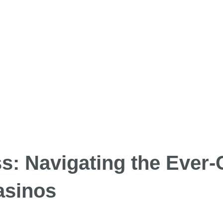
: Navigating the Ever
asinos