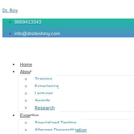
Skip
Menu
Menu
Menu
to
Dr. Roy
content
9869413343
info@drsiteshroy.com
Home
About
Training
Experience
Lectures
Awards
Research
Expertise
Specialized Testing
Allergen Desensitization