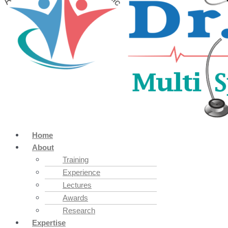
Home
About
Training
Experience
Lectures
Awards
Research
Expertise