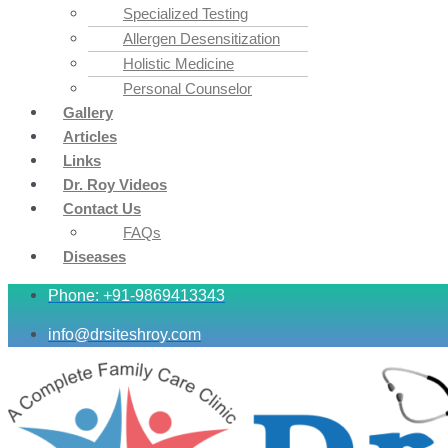
Specialized Testing
Allergen Desensitization
Holistic Medicine
Personal Counselor
Gallery
Articles
Links
Dr. Roy Videos
Contact Us
FAQs
Diseases
Phone: +91-9869413343
info@drsiteshroy.com