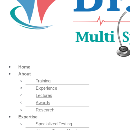
Home
About
Training
Experience
Lectures
Awards
Research
Expertise
Specialized Testing