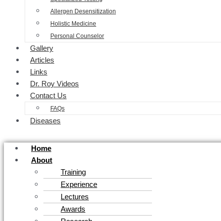
Allergen Desensitization
Holistic Medicine
Personal Counselor
Gallery
Articles
Links
Dr. Roy Videos
Contact Us
FAQs
Diseases
Home
About
Training
Experience
Lectures
Awards