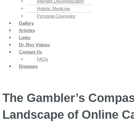
Allergen Desensitization
Holistic Medicine
Personal Counselor
Gallery
Articles
Links
Dr. Roy Videos
Contact Us
FAQs
Diseases
The Gambler’s Compass
Landscape of Online C