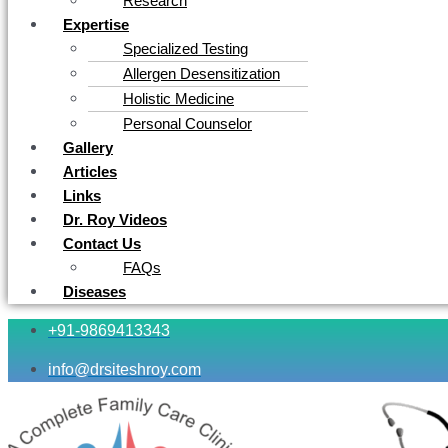
Research
Expertise
Specialized Testing
Allergen Desensitization
Holistic Medicine
Personal Counselor
Gallery
Articles
Links
Dr. Roy Videos
Contact Us
FAQs
Diseases
+91-9869413343
info@drsiteshroy.com