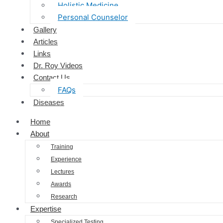
Holistic Medicine
Personal Counselor
Gallery
Articles
Links
Dr. Roy Videos
Contact Us
FAQs
Diseases
Home
About
Training
Experience
Lectures
Awards
Research
Expertise
Specialized Testing