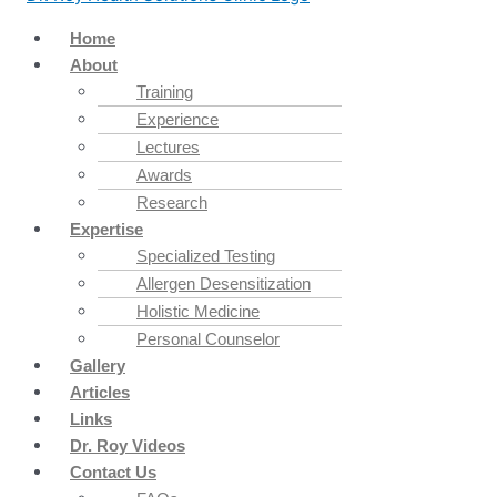
Home
About
Training
Experience
Lectures
Awards
Research
Expertise
Specialized Testing
Allergen Desensitization
Holistic Medicine
Personal Counselor
Gallery
Articles
Links
Dr. Roy Videos
Contact Us