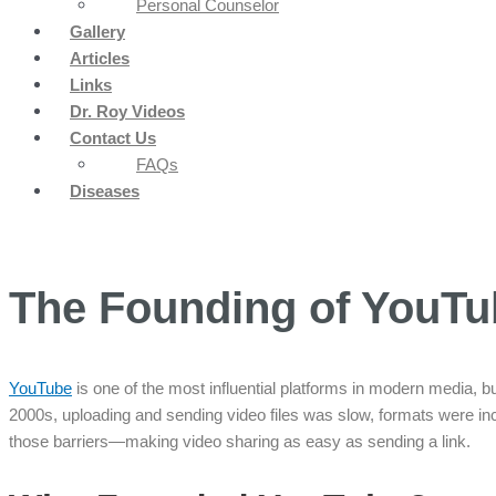
Personal Counselor
Gallery
Articles
Links
Dr. Roy Videos
Contact Us
FAQs
Diseases
The Founding of YouTu
YouTube
is one of the most influential platforms in modern media, bu
2000s, uploading and sending video files was slow, formats were i
those barriers—making video sharing as easy as sending a link.