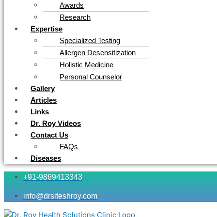
Awards
Research
Expertise
Specialized Testing
Allergen Desensitization
Holistic Medicine
Personal Counselor
Gallery
Articles
Links
Dr. Roy Videos
Contact Us
FAQs
Diseases
+91-9869413343
info@drsiteshroy.com