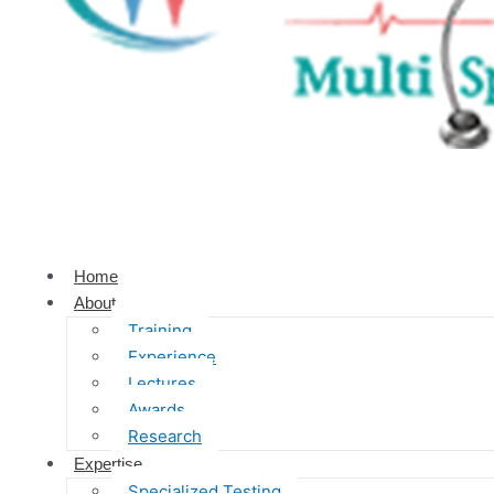
Home
About
Training
Experience
Lectures
Awards
Research
Expertise
Specialized Testing