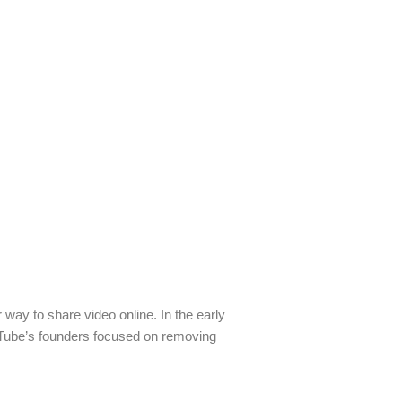
 way to share video online. In the early
ouTube’s founders focused on removing