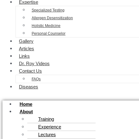
Expertise
Specialized Testing
Allergen Desensitization
Holistic Medicine
Personal Counselor
Gallery
Articles
Links
Dr. Roy Videos
Contact Us
FAQs
Diseases
Home
About
Training
Experience
Lectures