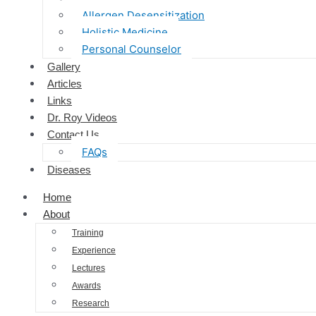
Allergen Desensitization
Holistic Medicine
Personal Counselor
Gallery
Articles
Links
Dr. Roy Videos
Contact Us
FAQs
Diseases
Home
About
Training
Experience
Lectures
Awards
Research