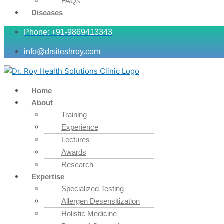
FAQs
Diseases
Phone: +91-9869413343
info@drsiteshroy.com
Home
About
Training
Experience
Lectures
Awards
Research
Expertise
Specialized Testing
Allergen Desensitization
Holistic Medicine