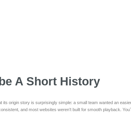
be A Short History
t its origin story is surprisingly simple: a small team wanted an easier
nconsistent, and most websites weren’t built for smooth playback. Y