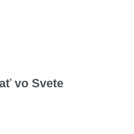
ať vo Svete