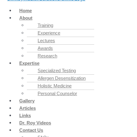
Home
About
Training
Experience
Lectures
Awards
Research
Expertise
Specialized Testing
Allergen Desensitization
Holistic Medicine
Personal Counselor
Gallery
Articles
Links
Dr. Roy Videos
Contact Us