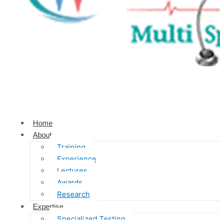
Home
About
Training
Experience
Lectures
Awards
Research
Expertise
Specialized Testing