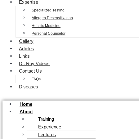
Expertise
Specialized Testing
Allergen Desensitization
Holistic Medicine
Personal Counselor
Gallery
Articles
Links
Dr. Roy Videos
Contact Us
FAQs
Diseases
Home
About
Training
Experience
Lectures