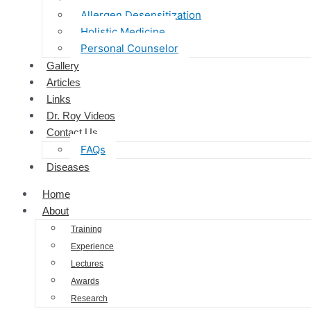
Allergen Desensitization
Holistic Medicine
Personal Counselor
Gallery
Articles
Links
Dr. Roy Videos
Contact Us
FAQs
Diseases
Home
About
Training
Experience
Lectures
Awards
Research