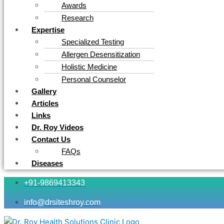
Awards
Research
Expertise
Specialized Testing
Allergen Desensitization
Holistic Medicine
Personal Counselor
Gallery
Articles
Links
Dr. Roy Videos
Contact Us
FAQs
Diseases
+91-9869413343
info@drsiteshroy.com