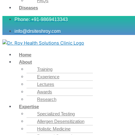
FAQs
Diseases
Phone: +91-9869413343
info@drsiteshroy.com
Home
About
Training
Experience
Lectures
Awards
Research
Expertise
Specialized Testing
Allergen Desensitization
Holistic Medicine