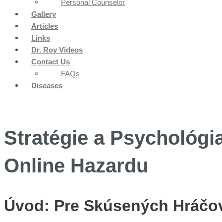
Personal Counselor
Gallery
Articles
Links
Dr. Roy Videos
Contact Us
FAQs
Diseases
Stratégie a Psychológi
Online Hazardu
Úvod: Pre Skúsených Hráčov