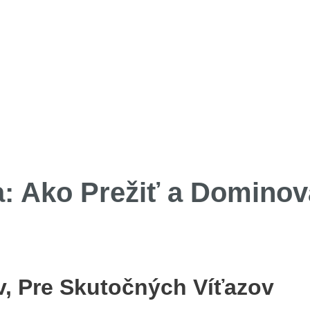
a: Ako Prežiť a Dominov
, Pre Skutočných Víťazov