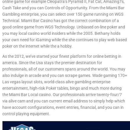
online game for example Cleopatra’s Pyramid II, Fat Cat, Amazing7s,
Cash Take and you can Controls of Opportunity. From the Miami Bar
Gambling enterprise, you can select over 150 game running on WGS
Technical. Miami Bar Casino has got the correct combination of a
good online game from WGS Technology. Unbiased on-line poker and
you may local casino world insiders while the 2005. Bethany holds
your own need for iGaming while the she continues to play web based
poker on the internet while the a hobby.
As the 2012, we’ve started your finest platform for online betting in
america. Since the Usa stays the premier destination for
professionals, all of our customers spans around the world. You may
also indulge in arcade and you can scrape games. Wade gaming 170+
Las vegas layout slots, world-class alive gambling enterprise
entertainment, high-risk Poker tables, bingo and much more during
the Miami Bar Local casino. Our professionals arrive twenty-four/7
via alive cam and you can current email address to simply help which
have account configurations, event entries, financial, and you can in
control playing equipment.