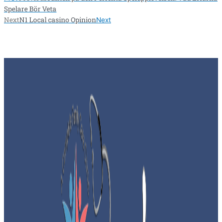
Spelare Bör Veta
Next
N1 Local casino Opinion
Next