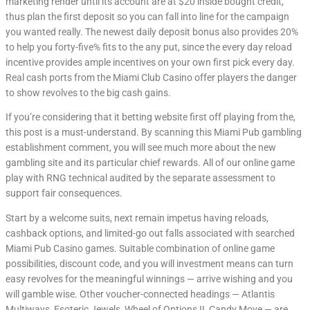
marketing render until its account are at $20 inside bought credit,
thus plan the first deposit so you can fall into line for the campaign
you wanted really. The newest daily deposit bonus also provides 20%
to help you forty-five% fits to the any put, since the every day reload
incentive provides ample incentives on your own first pick every day.
Real cash ports from the Miami Club Casino offer players the danger
to show revolves to the big cash gains.
If you’re considering that it betting website first off playing from the,
this post is a must-understand. By scanning this Miami Pub gambling
establishment comment, you will see much more about the new
gambling site and its particular chief rewards. All of our online game
play with RNG technical audited by the separate assessment to
support fair consequences.
Start by a welcome suits, next remain impetus having reloads,
cashback options, and limited-go out falls associated with searched
Miami Pub Casino games. Suitable combination of online game
possibilities, discount code, and you will investment means can turn
easy revolves for the meaningful winnings — arrive wishing and you
will gamble wise. Other voucher-connected headings — Atlantis
Multiways, Esoteric Jewels, Wheel of Options II, Candy Move — are