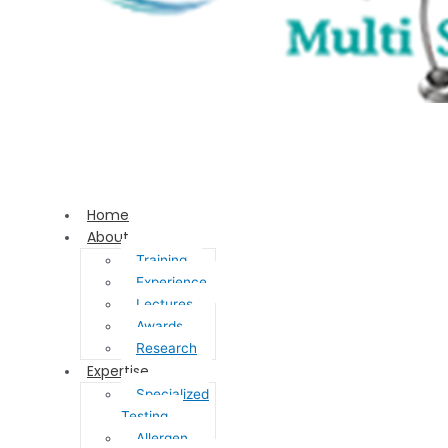
Home
About
Training
Experience
Lectures
Awards
Research
Expertise
Specialized
Testing
Allergen