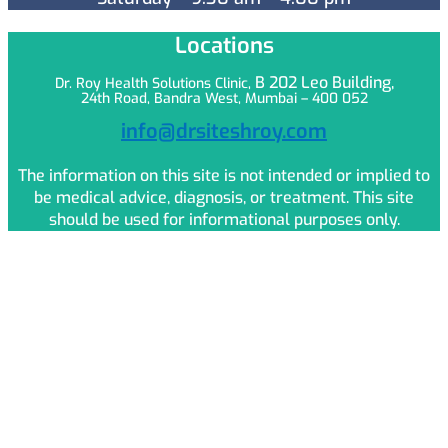
Locations
B 202 Leo
Building,
Dr. Roy Health Solutions Clinic,
24th Road, Bandra West, Mumbai – 400 052
info@drsiteshroy.com
The information on this site is not intended or implied to
be medical advice, diagnosis, or treatment. This site
should be used for informational purposes only.