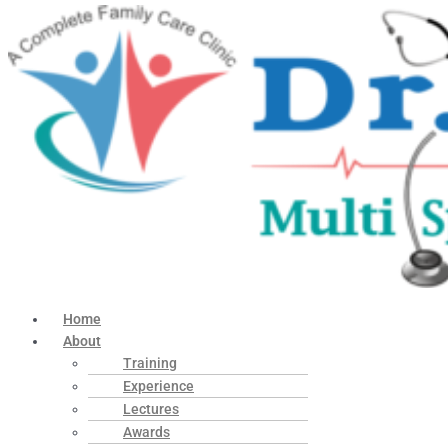
Home
About
Training
Experience
Lectures
Awards