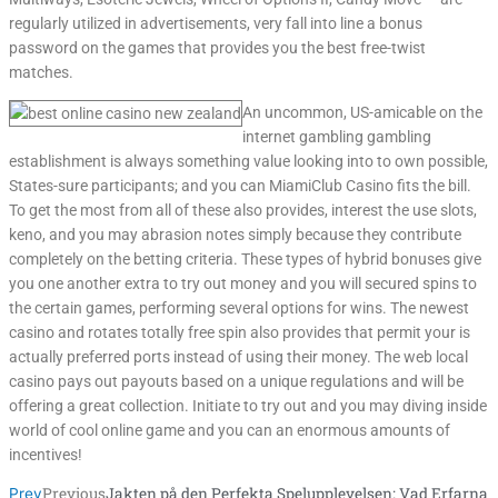
regularly utilized in advertisements, very fall into line a bonus
password on the games that provides you the best free-twist
matches.
An uncommon, US-amicable on the
internet gambling gambling
establishment is always something value looking into to own possible,
States-sure participants; and you can MiamiClub Casino fits the bill.
To get the most from all of these also provides, interest the use slots,
keno, and you may abrasion notes simply because they contribute
completely on the betting criteria. These types of hybrid bonuses give
you one another extra to try out money and you will secured spins to
the certain games, performing several options for wins. The newest
casino and rotates totally free spin also provides that permit your is
actually preferred ports instead of using their money. The web local
casino pays out payouts based on a unique regulations and will be
offering a great collection. Initiate to try out and you may diving inside
world of cool online game and you can an enormous amounts of
incentives!
Previous
Jakten på den Perfekta Spelupplevelsen: Vad Erfarna
Prev