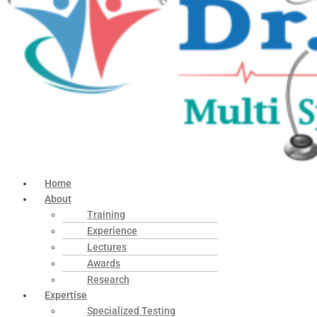
Home
About
Training
Experience
Lectures
Awards
Research
Expertise
Specialized Testing