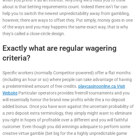
when you prefer it as an interest. Anything We’d need you to think
about is that betting requirements count. Indeed there isn’t far can
help you to switch the newest unpredictability away from gambling,
however, there are ways to offset they. Put simply, money goes in one
of the ways and you may happens the same exact way, that is why
they’s called a close-circle design.
Exactly what are regular wagering
criteria?
Specific workers (normally Competitor-powered) offer a-flat months
(including an hour or so) where people can take advantage of having
a predetermined amount of free credits.
playcasinoonline.ca Visit
Website
Particular operators provides freeroll tournaments and you
will essentially honor the brand new profits while the a no-deposit
added bonus. Once you have won against the uncertain probability of
a zero deposit extra terminology, they simply might want to eliminate
you right in hopes of profitable over a different and you will faithful
customer. Even though you did winnings adequate to perform some
creative virtue gamble (bet big for the a highly unpredictable game