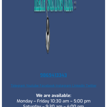
9869413343
Telegram
Youtube
Facebook
Instagram
Linkedin
Twitter
We are available:
Monday – Friday 10:30 am – 5:00 pm
Saturday – 9:30 am – 4:00 pm