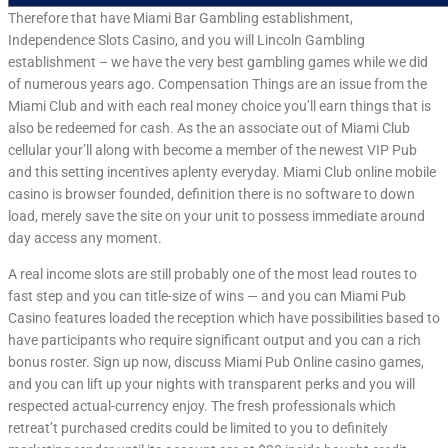
Therefore that have Miami Bar Gambling establishment,
Independence Slots Casino, and you will Lincoln Gambling
establishment – we have the very best gambling games while we did
of numerous years ago. Compensation Things are an issue from the
Miami Club and with each real money choice you’ll earn things that is
also be redeemed for cash. As the an associate out of Miami Club
cellular your’ll along with become a member of the newest VIP Pub
and this setting incentives aplenty everyday. Miami Club online mobile
casino is browser founded, definition there is no software to down
load, merely save the site on your unit to possess immediate around
day access any moment.
A real income slots are still probably one of the most lead routes to
fast step and you can title-size of wins — and you can Miami Pub
Casino features loaded the reception which have possibilities based to
have participants who require significant output and you can a rich
bonus roster. Sign up now, discuss Miami Pub Online casino games,
and you can lift up your nights with transparent perks and you will
respected actual-currency enjoy. The fresh professionals which
retreat’t purchased credits could be limited to you to definitely