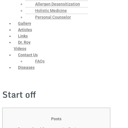
Allergen Desensitization
Holistic Medicine
Personal Counselor
Gallery
Articles
Links
Dr. Roy
Videos
Contact Us
FAQs
Diseases
Start off
Posts