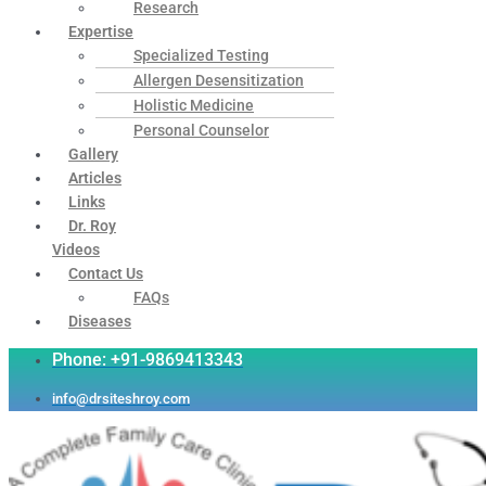
Research
Expertise
Specialized Testing
Allergen Desensitization
Holistic Medicine
Personal Counselor
Gallery
Articles
Links
Dr. Roy
Videos
Contact Us
FAQs
Diseases
Phone: +91-9869413343
info@drsiteshroy.com