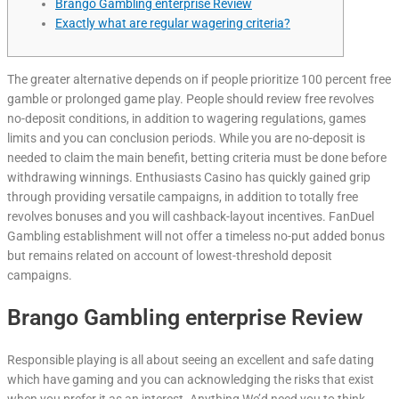
Brango Gambling enterprise Review
Exactly what are regular wagering criteria?
The greater alternative depends on if people prioritize 100 percent free
gamble or prolonged game play. People should review free revolves
no-deposit conditions, in addition to wagering regulations, games
limits and you can conclusion periods. While you are no-deposit is
needed to claim the main benefit, betting criteria must be done before
withdrawing winnings.
Enthusiasts Casino has quickly gained grip
through providing versatile campaigns, in addition to totally free
revolves bonuses and you will cashback-layout incentives. FanDuel
Gambling establishment will not offer a timeless no-put added bonus
but remains related on account of lowest-threshold deposit
campaigns.
Brango Gambling enterprise Review
Responsible playing is all about seeing an excellent and safe dating
which have gaming and you can acknowledging the risks that exist