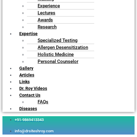
Experience
Lectures
Awards
Research
Expertise
Specialized Testing
Allergen Desensitization
Holistic Medicine
Personal Counselor
Gallery
Articles
Links
Dr. Roy Videos
Contact Us
FAQs
Diseases
+91-9869413343
info@drsiteshroy.com