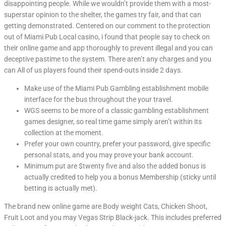
disappointing people. While we wouldn’t provide them with a most-
superstar opinion to the shelter, the games try fair, and that can
getting demonstrated. Centered on our comment to the protection
out of Miami Pub Local casino, i found that people say to check on
their online game and app thoroughly to prevent illegal and you can
deceptive pastime to the system. There aren’t any charges and you
can All of us players found their spend-outs inside 2 days.
Make use of the Miami Pub Gambling establishment mobile
interface for the bus throughout the your travel.
WGS seems to be more of a classic gambling establishment
games designer, so real time game simply aren’t within its
collection at the moment.
Prefer your own country, prefer your password, give specific
personal stats, and you may prove your bank account.
Minimum put are $twenty five and also the added bonus is
actually credited to help you a bonus Membership (sticky until
betting is actually met).
The brand new online game are Body weight Cats, Chicken Shoot,
Fruit Loot and you may Vegas Strip Black-jack. This includes preferred