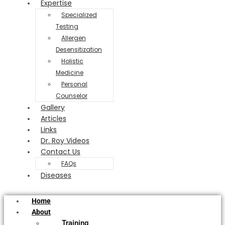
Expertise
Specialized
Testing
Allergen
Desensitization
Holistic
Medicine
Personal
Counselor
Gallery
Articles
Links
Dr. Roy Videos
Contact Us
FAQs
Diseases
Home
About
Training