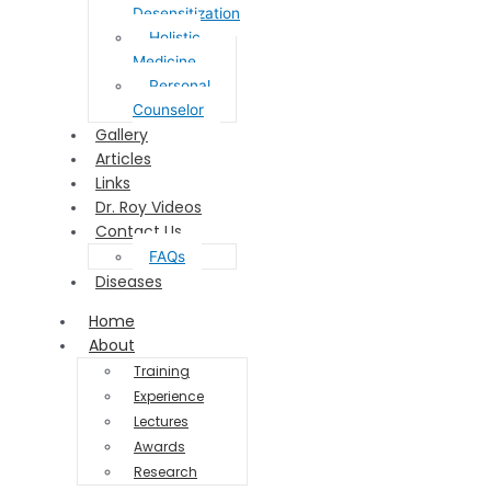
Desensitization
Holistic
Medicine
Personal
Counselor
Gallery
Articles
Links
Dr. Roy Videos
Contact Us
FAQs
Diseases
Home
About
Training
Experience
Lectures
Awards
Research