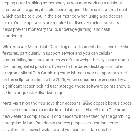
hoping out of striking something you you may work on a minimal-
chance online game, it could score flagged. There is not a great deal
which can be told you in the slot method when using a no-deposit
extra. Online operators are required to discover their customers – it
helps prevent monetary fraud, underage gaming, and cash
laundering.
While you are Miami Club Gambling establishment does have specific
features, particularly in support service and you can cellular
compatibility, such advantages wear’t outweigh the key issues about
their unregulated position. Even with the dated desktop computer
program, Miami Pub Gambling establishment works apparently well
on the cellphones. Inside the 2025, when consumer experience try a
significant reason behind user storage, these software points show a
serious aggressive disadvantage.
Matt Martin on the You says their account
is closed soon once to make in initial deposit. Hade3 from The brand
new Zealand complains out of 3 deposits not verified by the gambling
enterprise. Miami Pub doesn’t screen people certification home
elevators the newest website and you can are infamous for