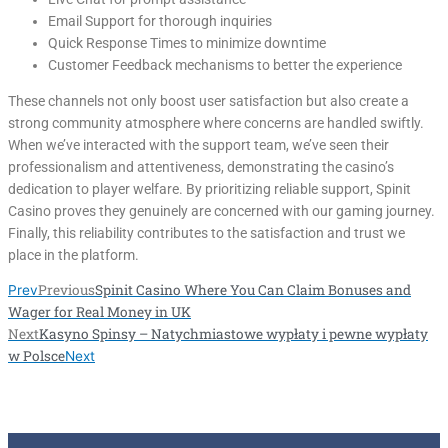
Email Support for thorough inquiries
Quick Response Times to minimize downtime
Customer Feedback mechanisms to better the experience
These channels not only boost user satisfaction but also create a
strong community atmosphere where concerns are handled swiftly.
When we’ve interacted with the support team, we’ve seen their
professionalism and attentiveness, demonstrating the casino’s
dedication to player welfare. By prioritizing reliable support, Spinit
Casino proves they genuinely are concerned with our gaming journey.
Finally, this reliability contributes to the satisfaction and trust we
place in the platform.
Previous
Spinit Casino Where You Can Claim Bonuses and
Prev
Wager for Real Money in UK
Next
Kasyno Spinsy – Natychmiastowe wypłaty i pewne wypłaty
w Polsce
Next