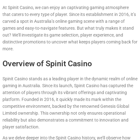
At Spinit Casino, we can enjoy an captivating gaming atmosphere
that caters to every type of player. Since its establishment in 2016, it’s
carved a spot in Australia’s online gaming scene with a range of
games and easy-to-navigate features. But what truly makes it stand
out? We’ll investigate its game selection, player experience, and
distinctive promotions to uncover what keeps players coming back for
more.
Overview of Spinit Casino
Spinit Casino stands as a leading player in the dynamic realm of online
gaming in Australia. Since its launch, Spinit Casino has captured the
attention of players through its vibrant offerings and captivating
platform. Founded in 2016, it quickly made its mark within the
competitive environment, backed by the renowned Genesis Global
Limited ownership. This ownership not only ensures operational
reliability but also demonstrates a commitment to innovation and
player satisfaction.
As we delve deeper into the Spinit Casino history, we’ll observe how