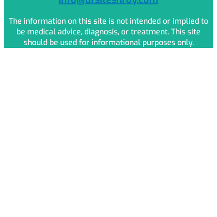
The information on this site is not intended or implied to
be medical advice, diagnosis, or treatment. This site
should be used for informational purposes only.