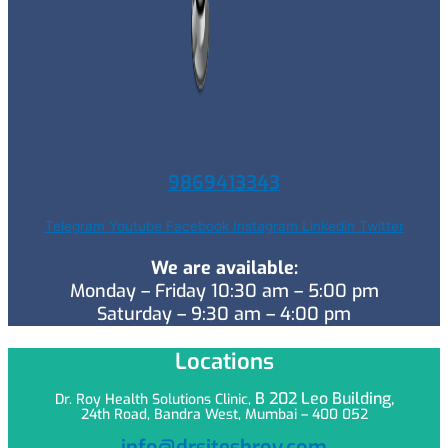
9869413343
Telegram
Youtube
Facebook
Instagram
Linkedin
Twitter
We are available:
Monday – Friday 10:30 am – 5:00 pm
Saturday – 9:30 am – 4:00 pm
Locations
B 202 Leo
Building,
Dr. Roy Health Solutions Clinic,
24th Road, Bandra West, Mumbai – 400 052
info@drsiteshroy.com