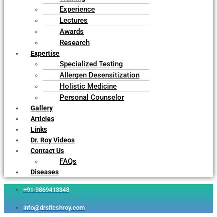
Experience
Lectures
Awards
Research
Expertise
Specialized Testing
Allergen Desensitization
Holistic Medicine
Personal Counselor
Gallery
Articles
Links
Dr. Roy Videos
Contact Us
FAQs
Diseases
+91-9869413343
info@drsiteshroy.com