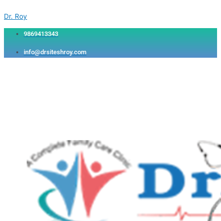
Skip
Menu
Menu
Menu
to
Dr. Roy
content
9869413343
info@drsiteshroy.com