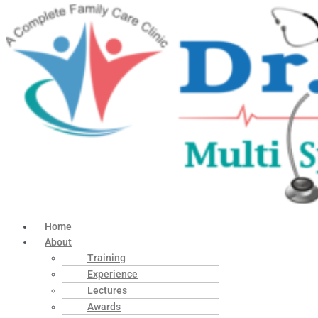
Home
About
Training
Experience
Lectures
Awards