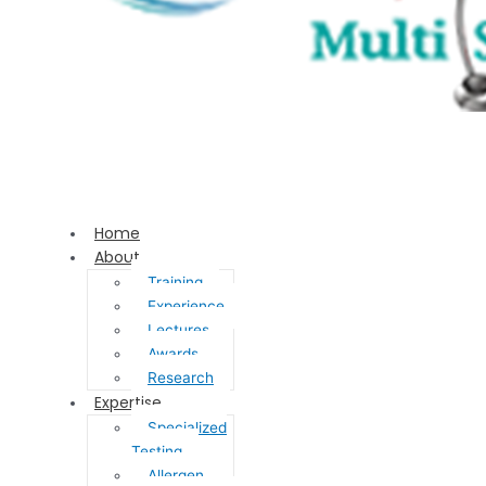
Home
About
Training
Experience
Lectures
Awards
Research
Expertise
Specialized
Testing
Allergen