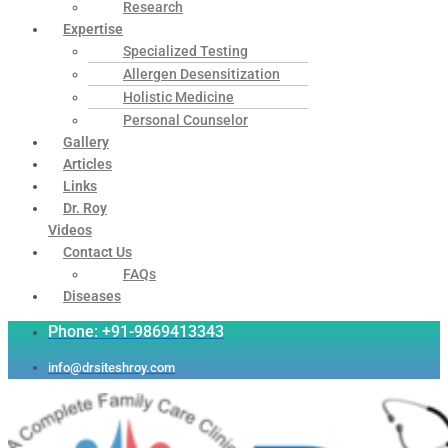
Research
Expertise
Specialized Testing
Allergen Desensitization
Holistic Medicine
Personal Counselor
Gallery
Articles
Links
Dr. Roy
Videos
Contact Us
FAQs
Diseases
Phone: +91-9869413343
info@drsiteshroy.com