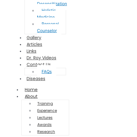
Desensitization
Holistic
Medicine
Personal
Counselor
Gallery
Articles
Links
Dr. Roy Videos
Contact Us
FAQs
Diseases
Home
About
Training
Experience
Lectures
Awards
Research