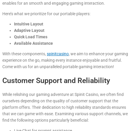
enables for an smooth and engaging gaming interaction.
Here’s what we prioritize for our portable players:
Intuitive Layout
Adaptive Layout
Quick Load Times
Available Assistance
With these components,
spinitcasino
, we aim to enhance your gaming
experience on the go, making every instance enjoyable and fruitful.
Come with us for an unparalleled portable gaming interaction!
Customer Support and Reliability
While relishing our gaming adventure at Spinit Casino, we often find
ourselves depending on the quality of customer support that the
platform offers. Their dedication to high reliability standards ensures
that we can game with ease. Examining various support channels, we
find the following options particularly beneficial:
Live Chat for prompt assistance