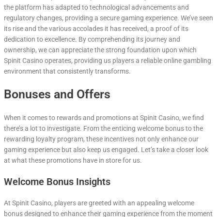
the platform has adapted to technological advancements and
regulatory changes, providing a secure gaming experience. We’ve seen
its rise and the various accolades it has received, a proof of its
dedication to excellence. By comprehending its journey and
ownership, we can appreciate the strong foundation upon which
Spinit Casino operates, providing us players a reliable online gambling
environment that consistently transforms.
Bonuses and Offers
When it comes to rewards and promotions at Spinit Casino, we find
there’s a lot to investigate. From the enticing welcome bonus to the
rewarding loyalty program, these incentives not only enhance our
gaming experience but also keep us engaged. Let’s take a closer look
at what these promotions have in store for us.
Welcome Bonus Insights
At Spinit Casino, players are greeted with an appealing welcome
bonus designed to enhance their gaming experience from the moment