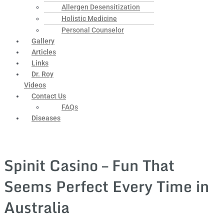
Allergen Desensitization
Holistic Medicine
Personal Counselor
Gallery
Articles
Links
Dr. Roy
Videos
Contact Us
FAQs
Diseases
Spinit Casino – Fun That
Seems Perfect Every Time in
Australia