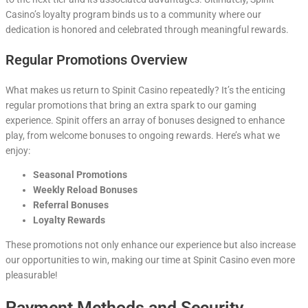
Casino’s loyalty program binds us to a community where our
dedication is honored and celebrated through meaningful rewards.
Regular Promotions Overview
What makes us return to Spinit Casino repeatedly? It’s the enticing
regular promotions that bring an extra spark to our gaming
experience. Spinit offers an array of bonuses designed to enhance
play, from welcome bonuses to ongoing rewards. Here’s what we
enjoy:
Seasonal Promotions
Weekly Reload Bonuses
Referral Bonuses
Loyalty Rewards
These promotions not only enhance our experience but also increase
our opportunities to win, making our time at Spinit Casino even more
pleasurable!
Payment Methods and Security