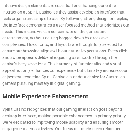
Intuitive design elements are essential for enhancing our entire
interaction at Spinit Casino, as they assist develop an interface that
feels organic and simple to use. By following strong design principles,
the interface demonstrates a user-focused method that prioritizes our
needs. This means we can concentrate on the games and
entertainment, without getting bogged down by excessive
complexities. Hues, fonts, and layouts are thoughtfully selected to
ensure our browsing aligns with our natural expectations. Every click
and swipe appears deliberate, guiding us smoothly through the
casino’s lively selections. This harmony of functionality and visual
appeal not only enhances our experience but ultimately increases our
enjoyment, rendering Spinit Casino a standout choice for Australian
gamers pursuing mastery in digital gaming.
Mobile Experience Enhancement
Spinit Casino recognizes that our gaming interaction goes beyond
desktop interfaces, making portable enhancement a primary priority.
We’re dedicated to improving mobile usability and ensuring smooth
engagement across devices. Our focus on touchscreen refinement