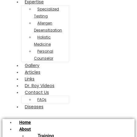
Expertise
Specialized
Testing
Allergen
Desensitization
Holistic
Medicine
Personal
Counselor
Gallery
Articles
Links
Dr. Roy Videos
Contact Us
FAQs
Diseases
Home
About
Training