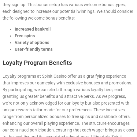
they sign up. This bonus setup has various welcome bonus types,
each designed to increase our potential winnings. We should consider
the following welcome bonus benefits:
Increased bankroll
Free spins
Variety of options
User-friendly terms
Loyalty Program Benefits
Loyalty programs at Spinit Casino offer us a gratifying experience
that improves our gameplay with exclusive bonuses and promotions.
By participating, we can climb through various loyalty tiers, each
granting us greater benefits and attractive perks. As we progress,
we’re not only acknowledged for our loyalty but also presented with
unique rewards tailor-made for our preferences. These incentives
range from personalized bonuses to free spins and cashback offers,
enhancing our overall playing experience. The structure encourages
our continued participation, ensuring that each wager brings us closer
to the next tier and its associated advantages. Ultimately, Spinit