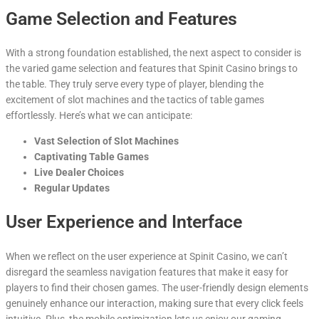
Game Selection and Features
With a strong foundation established, the next aspect to consider is
the varied game selection and features that Spinit Casino brings to
the table. They truly serve every type of player, blending the
excitement of slot machines and the tactics of table games
effortlessly. Here’s what we can anticipate:
Vast Selection of Slot Machines
Captivating Table Games
Live Dealer Choices
Regular Updates
User Experience and Interface
When we reflect on the user experience at Spinit Casino, we can’t
disregard the seamless navigation features that make it easy for
players to find their chosen games. The user-friendly design elements
genuinely enhance our interaction, making sure that every click feels
intuitive. Plus, the mobile optimization lets us enjoy our gaming