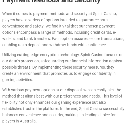
When it comes to payment methods and security at Spinit Casino,
players have a variety of options intended to guarantee both
convenience and safety. We find it vital that our chosen payment
options encompass a range of methods, including credit cards, e-
wallets, and bank transfers. Each option assures secure transactions,
enabling us to deposit and withdraw funds with confidence.
Utilizing cutting-edge encryption technology, Spinit Casino focuses on
our data’s protection, safeguarding our financial information against
possible threats. By implementing these security measures, they
create an environment that promotes us to engage confidently in
gaming activities.
With various payment options at our disposal, we can easily pick the
method that aligns best with our preferences and needs. This level of
flexibility not only enhances our gaming experience but also
establishes trust in the platform. In the end, Spinit Casino successfully
balances convenience and security, making it a leading choice for
players in Australia.