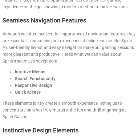
experience on the go, showing a modern method to online casinos.
Seamless Navigation Features
Although we often neglect the importance of navigation features, they
are essential in enhancing our experience at online casinos like Spinit.
A user-friendly layout and easy navigation make our gaming sessions
more pleasant and productive. Here’s what we can value about
Spinit’s seamless navigation:
Intuitive Menus
Search Functionality
Responsive Design
Quick Access
These elements jointly create a smooth experience, letting us to
concentrate on what truly matters: the fun and thrill of gaming at
Spinit Casino.
Instinctive Design Elements