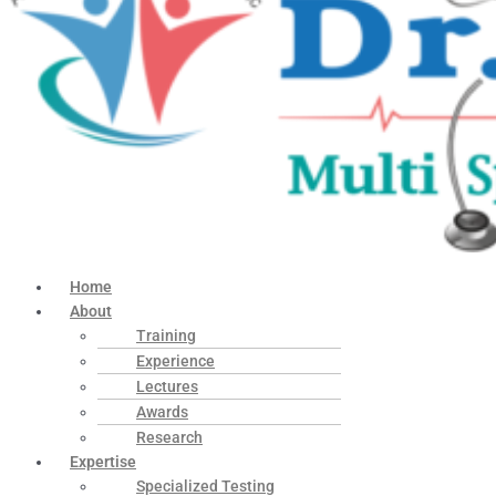
Home
About
Training
Experience
Lectures
Awards
Research
Expertise
Specialized Testing