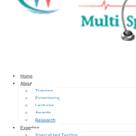
Home
About
Training
Experience
Lectures
Awards
Research
Expertise
Specialized Testing