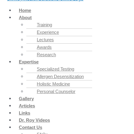
Home
About
Training
Experience
Lectures
Awards
Research
Expertise
Specialized Testing
Allergen Desensitization
Holistic Medicine
Personal Counselor
Gallery
Articles
Links
Dr. Roy Videos
Contact Us