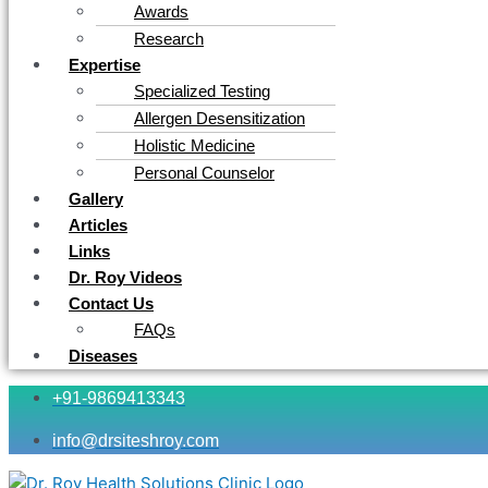
Awards
Research
Expertise
Specialized Testing
Allergen Desensitization
Holistic Medicine
Personal Counselor
Gallery
Articles
Links
Dr. Roy Videos
Contact Us
FAQs
Diseases
+91-9869413343
info@drsiteshroy.com