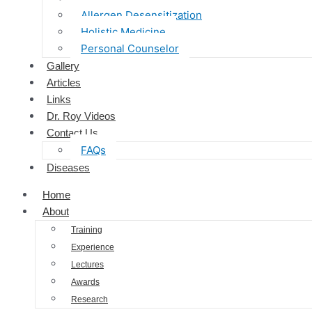
Allergen Desensitization
Holistic Medicine
Personal Counselor
Gallery
Articles
Links
Dr. Roy Videos
Contact Us
FAQs
Diseases
Home
About
Training
Experience
Lectures
Awards
Research