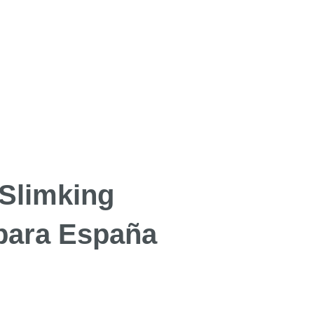
 Slimking
 para España