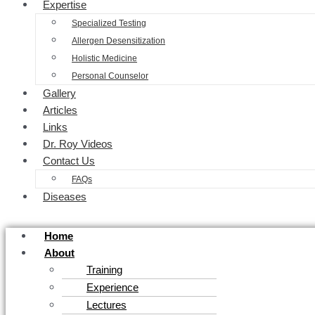
Expertise
Specialized Testing
Allergen Desensitization
Holistic Medicine
Personal Counselor
Gallery
Articles
Links
Dr. Roy Videos
Contact Us
FAQs
Diseases
Home
About
Training
Experience
Lectures