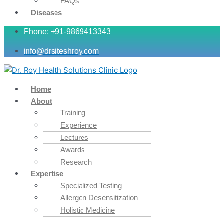
FAQs
Diseases
Phone: +91-9869413343
info@drsiteshroy.com
Home
About
Training
Experience
Lectures
Awards
Research
Expertise
Specialized Testing
Allergen Desensitization
Holistic Medicine