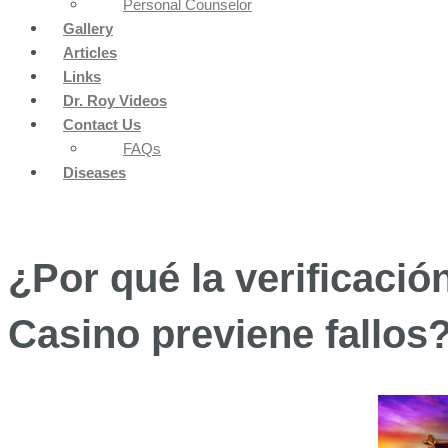
Personal Counselor
Gallery
Articles
Links
Dr. Roy Videos
Contact Us
FAQs
Diseases
¿Por qué la verificació
Casino previene fallos