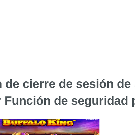
n de cierre de sesión de
? Función de seguridad