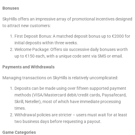
Bonuses
SkyHills offers an impressive array of promotional incentives designed
to attract new customers:
First Deposit Bonus: A matched deposit bonus up to €2000 for
initial deposits within three weeks.
Welcome Package: Offers six successive daily bonuses worth
up to €150 each, with a unique code sent via SMS or email.
Payments and Withdrawals
Managing transactions on SkyHills is relatively uncomplicated:
Deposits can be made using over fifteen supported payment
methods (VISA/Mastercard debit/credit cards, Paysafecard,
Skrill, Neteller), most of which have immediate processing
times.
Withdrawal policies are stricter – users must wait for at least
two business days before requesting a payout.
Game Categories