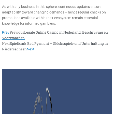
As with any business in this sphere, continuous updates ensure
adaptability toward changing demands – hence regular checks on
promotions available within their ecosystem remain essential
knowledge for informed gamblers.
Previous
Legale Online Casino in Nederland: Beschrijving en
Prev
Voorwaarden
Next
Spielbank Bad Pyrmont – Glücksspiele und Unterhaltung in
Niedersachsen
Next