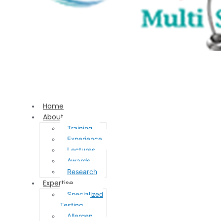
Home
About
Training
Experience
Lectures
Awards
Research
Expertise
Specialized
Testing
Allergen