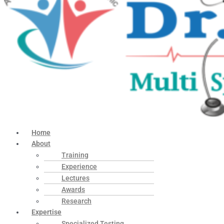
Home
About
Training
Experience
Lectures
Awards
Research
Expertise
Specialized Testing