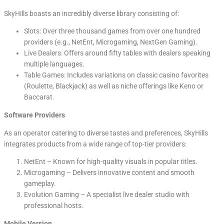
SkyHills boasts an incredibly diverse library consisting of:
Slots: Over three thousand games from over one hundred
providers (e.g., NetEnt, Microgaming, NextGen Gaming).
Live Dealers: Offers around fifty tables with dealers speaking
multiple languages.
Table Games: Includes variations on classic casino favorites
(Roulette, Blackjack) as well as niche offerings like Keno or
Baccarat.
Software Providers
As an operator catering to diverse tastes and preferences, SkyHills
integrates products from a wide range of top-tier providers:
NetEnt – Known for high-quality visuals in popular titles.
Microgaming – Delivers innovative content and smooth
gameplay.
Evolution Gaming – A specialist live dealer studio with
professional hosts.
Mobile Version