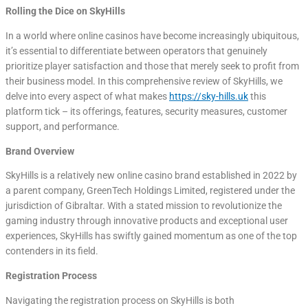
Rolling the Dice on SkyHills
In a world where online casinos have become increasingly ubiquitous,
it’s essential to differentiate between operators that genuinely
prioritize player satisfaction and those that merely seek to profit from
their business model. In this comprehensive review of SkyHills, we
delve into every aspect of what makes
https://sky-hills.uk
this
platform tick – its offerings, features, security measures, customer
support, and performance.
Brand Overview
SkyHills is a relatively new online casino brand established in 2022 by
a parent company, GreenTech Holdings Limited, registered under the
jurisdiction of Gibraltar. With a stated mission to revolutionize the
gaming industry through innovative products and exceptional user
experiences, SkyHills has swiftly gained momentum as one of the top
contenders in its field.
Registration Process
Navigating the registration process on SkyHills is both