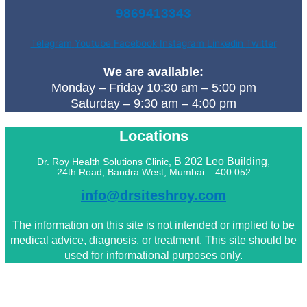
9869413343
Telegram
Youtube
Facebook
Instagram
Linkedin
Twitter
We are available:
Monday – Friday 10:30 am – 5:00 pm
Saturday – 9:30 am – 4:00 pm
Locations
B 202 Leo
Building,
Dr. Roy Health Solutions Clinic,
24th Road, Bandra West, Mumbai – 400 052
info@drsiteshroy.com
The information on this site is not intended or implied to be
medical advice, diagnosis, or treatment. This site should be
used for informational purposes only.