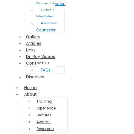
Desensitization
Holistic
Medicine
Personal
Counselor
Gallery
Articles
Links
Dr. Roy Videos
Contact Us
FAQs
Diseases
Home
About
Training
Experience
Lectures
Awards
Research