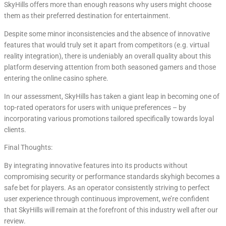
SkyHills offers more than enough reasons why users might choose
them as their preferred destination for entertainment.
Despite some minor inconsistencies and the absence of innovative
features that would truly set it apart from competitors (e.g. virtual
reality integration), there is undeniably an overall quality about this
platform deserving attention from both seasoned gamers and those
entering the online casino sphere.
In our assessment, SkyHills has taken a giant leap in becoming one of
top-rated operators for users with unique preferences – by
incorporating various promotions tailored specifically towards loyal
clients.
Final Thoughts:
By integrating innovative features into its products without
compromising security or performance standards skyhigh becomes a
safe bet for players. As an operator consistently striving to perfect
user experience through continuous improvement, we’re confident
that SkyHills will remain at the forefront of this industry well after our
review.