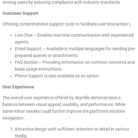
among users by assuring compliance with industry standards.
Customer Support
Offering comprehensive support tools to facilitate user interaction:\
Live Chat – Enables real-time communication with experienced
agents.
Email Support – Available in multiple languages for sending pre-
prepared queries or attachments.
FAQ Section – Providing information on common concerns and
basic usage instructions.
Phone Support is also available as an option.
User Experience
The overall user experience offered by SkyHills demonstrates a
balance between visual appeal, usability, and performance. While
some minor tweaks could further improve the platform’s intuitive
navigation:
Attractive design with sufficient attention to detail in various
media.