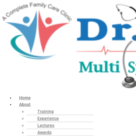
Home
About
Training
Experience
Lectures
Awards