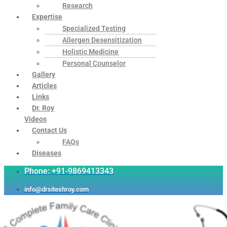
Research
Expertise
Specialized Testing
Allergen Desensitization
Holistic Medicine
Personal Counselor
Gallery
Articles
Links
Dr. Roy
Videos
Contact Us
FAQs
Diseases
Phone: +91-9869413343
info@drsiteshroy.com