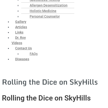
Allergen Desensitization
Holistic Medicine
Personal Counselor
Gallery
Articles
Links
Dr. Roy
Videos
Contact Us
FAQs
Diseases
Rolling the Dice on SkyHills
Rolling the Dice on SkyHills