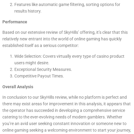
Features like automatic game filtering, sorting options for
results history.
Performance
Based on our extensive review of SkyHills’ offering, it’s clear that this
relatively new entrant into the world of online gaming has quickly
established itself as a serious competitor:
Wide Selection: Covers virtually every type of casino product
users might desire.
Exceptional Security Measures.
Competitive Payout Times.
Overall Analysis
In conclusion to our SkyHills review, while no platform is perfect and
there may exist areas for improvement in this analysis, it appears that
the operator has succeeded in developing a comprehensive service
catering to the ever-evolving needs of modern gamblers. Whether
you’re an avid user seeking constant innovation or someone new to
online gaming seeking a welcoming environment to start your journey,