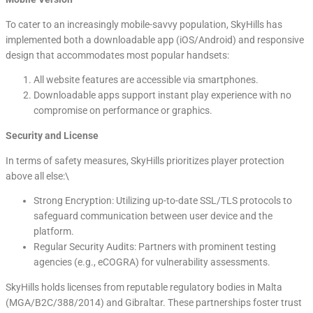
To cater to an increasingly mobile-savvy population, SkyHills has
implemented both a downloadable app (iOS/Android) and responsive
design that accommodates most popular handsets:
All website features are accessible via smartphones.
Downloadable apps support instant play experience with no
compromise on performance or graphics.
Security and License
In terms of safety measures, SkyHills prioritizes player protection
above all else:\
Strong Encryption: Utilizing up-to-date SSL/TLS protocols to
safeguard communication between user device and the
platform.
Regular Security Audits: Partners with prominent testing
agencies (e.g., eCOGRA) for vulnerability assessments.
SkyHills holds licenses from reputable regulatory bodies in Malta
(MGA/B2C/388/2014) and Gibraltar. These partnerships foster trust