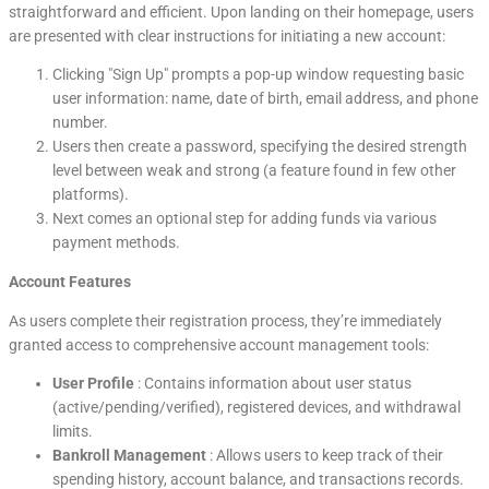
straightforward and efficient. Upon landing on their homepage, users
are presented with clear instructions for initiating a new account:
Clicking "Sign Up" prompts a pop-up window requesting basic
user information: name, date of birth, email address, and phone
number.
Users then create a password, specifying the desired strength
level between weak and strong (a feature found in few other
platforms).
Next comes an optional step for adding funds via various
payment methods.
Account Features
As users complete their registration process, they’re immediately
granted access to comprehensive account management tools:
User Profile
: Contains information about user status
(active/pending/verified), registered devices, and withdrawal
limits.
Bankroll Management
: Allows users to keep track of their
spending history, account balance, and transactions records.