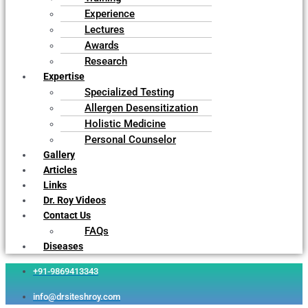
Experience
Lectures
Awards
Research
Expertise
Specialized Testing
Allergen Desensitization
Holistic Medicine
Personal Counselor
Gallery
Articles
Links
Dr. Roy Videos
Contact Us
FAQs
Diseases
+91-9869413343
info@drsiteshroy.com