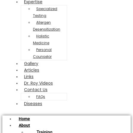
Expertise
Specialized
Testing
Allergen
Desensitization
Holistic
Medicine
Personal
Counselor
Gallery
Articles
Links
Dr. Roy Videos
Contact Us
FAQs
Diseases
Home
About
Training