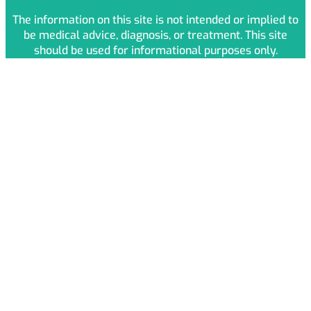
The information on this site is not intended or implied to
be medical advice, diagnosis, or treatment. This site
should be used for informational purposes only.