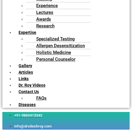
Experience
Lectures
Awards
Research
Expertise
Specialized Testing
Allergen Desensitization
Holistic Medicine
Personal Counselor
Gallery
Articles
Links
Dr. Roy Videos
Contact Us
FAQs
Diseases
+91-9869413343
info@drsiteshroy.com