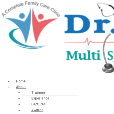
Home
About
Training
Experience
Lectures
Awards