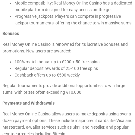
Mobile compatibility: Real Money Online Casino has a dedicated
mobile platform designed for easy access on-the-go.
Progressive jackpots: Players can compete in progressive
jackpot tournaments, offering the chance to win massive sums.
Bonuses
Real Money Online Casino is renowned for its lucrative bonuses and
promotions. New users are awarded:
100% match bonus up to €200 + 50 free spins
Regular deposit rewards of 25-100 free spins
Cashback offers up to €500 weekly
Regular tournaments provide additional opportunities to win large
sums, with prizes often exceeding €10,000.
Payments and Withdrawals
Real Money Online Casino allows users to make deposits using over a
dozen payment options. These include major credit cards like Visa and
Mastercard, e-wallet services such as Skrill and Neteller, and popular
cryptocurrencies including Bitcoin.