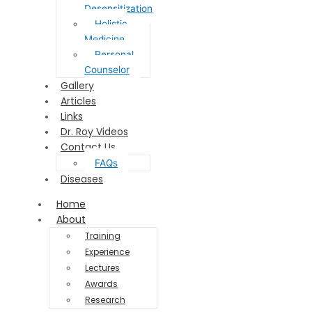
Desensitization
Holistic
Medicine
Personal
Counselor
Gallery
Articles
Links
Dr. Roy Videos
Contact Us
FAQs
Diseases
Home
About
Training
Experience
Lectures
Awards
Research