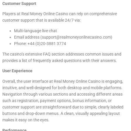
Customer Support
Players at Real Money Online Casino can rely on comprehensive
customer support that is available 24/7 via:
Multi-language live chat
Email address (support@realmoneyonlinecasino.com)
Phone: +44 (0)20-3881 3774
The casino’s extensive FAQ section addresses common issues and
provides a list of frequently asked questions with their answers.
User Experience
Overall, the user interface at Real Money Online Casino is engaging,
intuitive, and well-designed for both desktop and mobile platforms.
Navigation through various sections and accessing different areas
such as registration, payment options, bonus information, or
customer support are straightforward due to simple, clearly labeled
buttons and drop-down menus. A clean, visually appealing layout
makes it easy on the eyes.
Performance