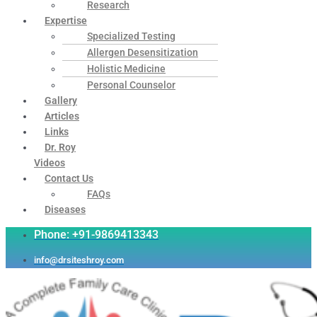
Research
Expertise
Specialized Testing
Allergen Desensitization
Holistic Medicine
Personal Counselor
Gallery
Articles
Links
Dr. Roy
Videos
Contact Us
FAQs
Diseases
Phone: +91-9869413343
info@drsiteshroy.com