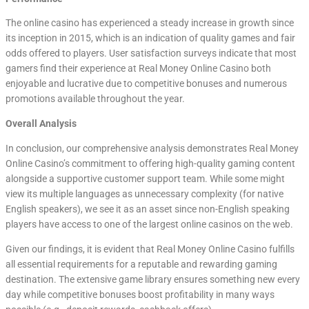
The online casino has experienced a steady increase in growth since
its inception in 2015, which is an indication of quality games and fair
odds offered to players. User satisfaction surveys indicate that most
gamers find their experience at Real Money Online Casino both
enjoyable and lucrative due to competitive bonuses and numerous
promotions available throughout the year.
Overall Analysis
In conclusion, our comprehensive analysis demonstrates Real Money
Online Casino’s commitment to offering high-quality gaming content
alongside a supportive customer support team. While some might
view its multiple languages as unnecessary complexity (for native
English speakers), we see it as an asset since non-English speaking
players have access to one of the largest online casinos on the web.
Given our findings, it is evident that Real Money Online Casino fulfills
all essential requirements for a reputable and rewarding gaming
destination. The extensive game library ensures something new every
day while competitive bonuses boost profitability in many ways