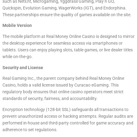
such as NetEnt, Microgaming, Yggdrasil Gaming, Play’n GO,
Quickspin, Evolution Gaming, WagerWorks (IGT), and Endorphina.
These partnerships ensure the quality of games available on the site.
Mobile Version
The mobile platform at Real Money Online Casino is designed to mirror
the desktop experience for seamless access via smartphones or
tablets. Users can enjoy playing slots, table games, or live dealer titles
while on-the-go.
Security and License
Real Gaming Inc., the parent company behind Real Money Online
Casino, holds a valid license issued by Curacao eGaming. This
regulatory body ensures that online casino operators meet strict
standards of security, fairness, and accountability.
Encryption technology (128-bit SSL) safeguards all transactions to
prevent unauthorized access or hacking attempts. Regular audits are
performed in-house and third-party controlled for game accuracy and
adherence to set regulations.