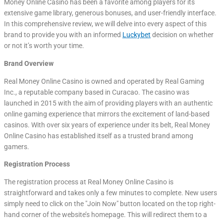
Money Online Casino has been a favorite among players for its
extensive game library, generous bonuses, and user-friendly interface.
In this comprehensive review, we will delve into every aspect of this
brand to provide you with an informed
Luckybet
decision on whether
or not it’s worth your time.
Brand Overview
Real Money Online Casino is owned and operated by Real Gaming
Inc., a reputable company based in Curacao. The casino was
launched in 2015 with the aim of providing players with an authentic
online gaming experience that mirrors the excitement of land-based
casinos. With over six years of experience under its belt, Real Money
Online Casino has established itself as a trusted brand among
gamers.
Registration Process
The registration process at Real Money Online Casino is
straightforward and takes only a few minutes to complete. New users
simply need to click on the "Join Now" button located on the top right-
hand corner of the website’s homepage. This will redirect them to a