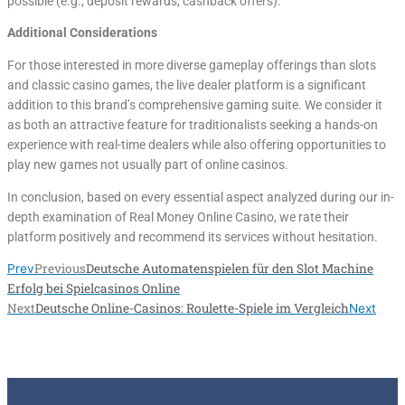
possible (e.g., deposit rewards, cashback offers).
Additional Considerations
For those interested in more diverse gameplay offerings than slots
and classic casino games, the live dealer platform is a significant
addition to this brand’s comprehensive gaming suite. We consider it
as both an attractive feature for traditionalists seeking a hands-on
experience with real-time dealers while also offering opportunities to
play new games not usually part of online casinos.
In conclusion, based on every essential aspect analyzed during our in-
depth examination of Real Money Online Casino, we rate their
platform positively and recommend its services without hesitation.
Previous
Deutsche Automatenspielen für den Slot Machine
Prev
Erfolg bei Spielcasinos Online
Next
Deutsche Online-Casinos: Roulette-Spiele im Vergleich
Next