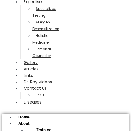
Expertise
Specialized
Testing
Allergen
Desensitization
Holistic
Medicine
Personal
Counselor
Gallery
Articles
Links
Dr. Roy Videos
Contact Us
FAQs
Diseases
Home
About
Training