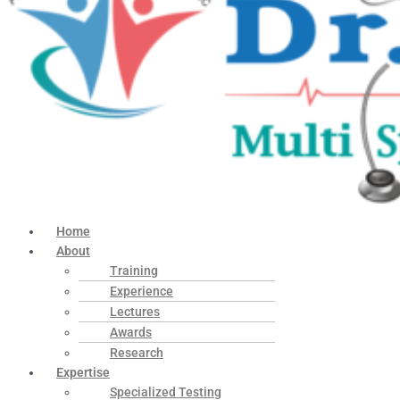
Home
About
Training
Experience
Lectures
Awards
Research
Expertise
Specialized Testing