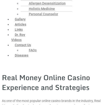
Allergen Desensitization
Holistic Medicine
Personal Counselor
Gallery
Articles
Links
Dr. Roy
Videos
Contact Us
FAQs
Diseases
Real Money Online Casino
Experience and Strategies
As one of the most popular online casino brands in the industry, Real