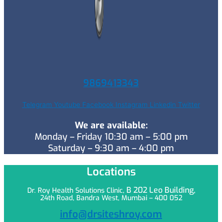
9869413343
Telegram
Youtube
Facebook
Instagram
Linkedin
Twitter
We are available:
Monday – Friday 10:30 am – 5:00 pm
Saturday – 9:30 am – 4:00 pm
Locations
B 202 Leo
Building,
Dr. Roy Health Solutions Clinic,
24th Road, Bandra West, Mumbai – 400 052
info@drsiteshroy.com