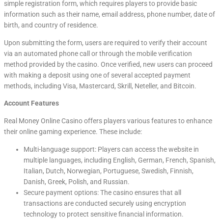
simple registration form, which requires players to provide basic
information such as their name, email address, phone number, date of
birth, and country of residence.
Upon submitting the form, users are required to verify their account
via an automated phone call or through the mobile verification
method provided by the casino. Once verified, new users can proceed
with making a deposit using one of several accepted payment
methods, including Visa, Mastercard, Skrill, Neteller, and Bitcoin.
Account Features
Real Money Online Casino offers players various features to enhance
their online gaming experience. These include:
Multi-language support: Players can access the website in
multiple languages, including English, German, French, Spanish,
Italian, Dutch, Norwegian, Portuguese, Swedish, Finnish,
Danish, Greek, Polish, and Russian.
Secure payment options: The casino ensures that all
transactions are conducted securely using encryption
technology to protect sensitive financial information.