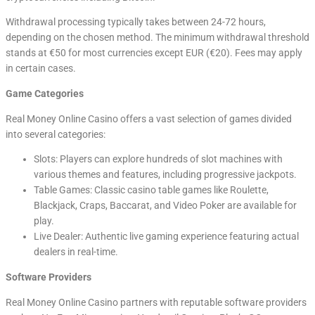
Withdrawal processing typically takes between 24-72 hours,
depending on the chosen method. The minimum withdrawal threshold
stands at €50 for most currencies except EUR (€20). Fees may apply
in certain cases.
Game Categories
Real Money Online Casino offers a vast selection of games divided
into several categories:
Slots: Players can explore hundreds of slot machines with
various themes and features, including progressive jackpots.
Table Games: Classic casino table games like Roulette,
Blackjack, Craps, Baccarat, and Video Poker are available for
play.
Live Dealer: Authentic live gaming experience featuring actual
dealers in real-time.
Software Providers
Real Money Online Casino partners with reputable software providers