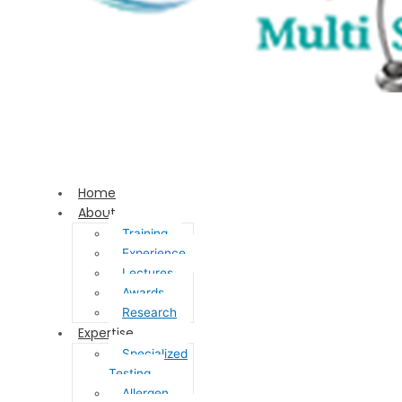
Home
About
Training
Experience
Lectures
Awards
Research
Expertise
Specialized
Testing
Allergen