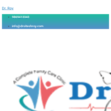
Skip
Menu
Menu
Menu
to
Dr. Roy
content
9869413343
info@drsiteshroy.com