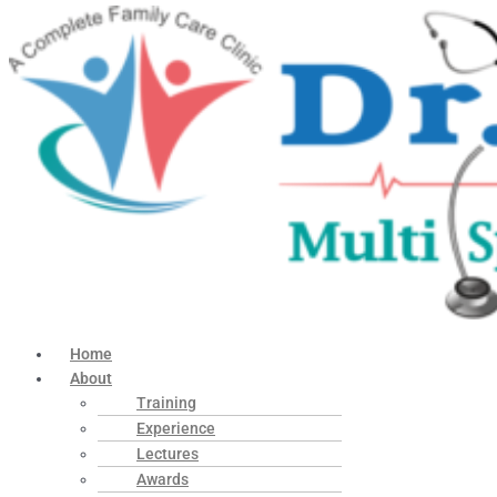
Home
About
Training
Experience
Lectures
Awards