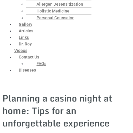
Allergen Desensitization
Holistic Medicine
Personal Counselor
Gallery
Articles
Links
Dr. Roy
Videos
Contact Us
FAQs
Diseases
Planning a casino night at
home: Tips for an
unforgettable experience