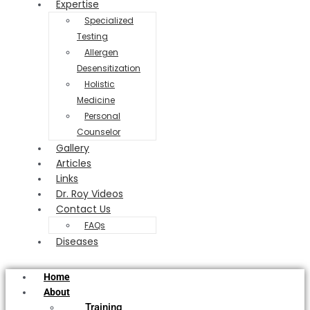
Expertise
Specialized
Testing
Allergen
Desensitization
Holistic
Medicine
Personal
Counselor
Gallery
Articles
Links
Dr. Roy Videos
Contact Us
FAQs
Diseases
Home
About
Training