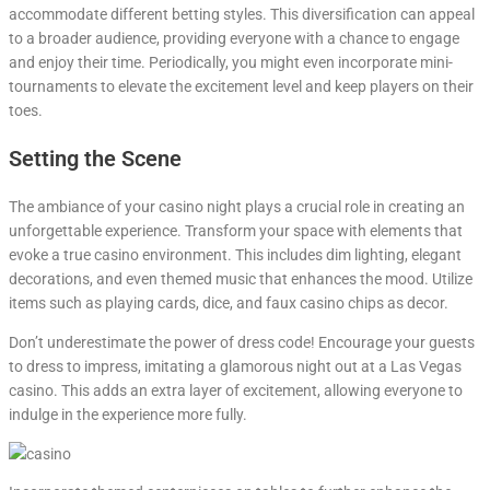
accommodate different betting styles. This diversification can appeal
to a broader audience, providing everyone with a chance to engage
and enjoy their time. Periodically, you might even incorporate mini-
tournaments to elevate the excitement level and keep players on their
toes.
Setting the Scene
The ambiance of your casino night plays a crucial role in creating an
unforgettable experience. Transform your space with elements that
evoke a true casino environment. This includes dim lighting, elegant
decorations, and even themed music that enhances the mood. Utilize
items such as playing cards, dice, and faux casino chips as decor.
Don’t underestimate the power of dress code! Encourage your guests
to dress to impress, imitating a glamorous night out at a Las Vegas
casino. This adds an extra layer of excitement, allowing everyone to
indulge in the experience more fully.