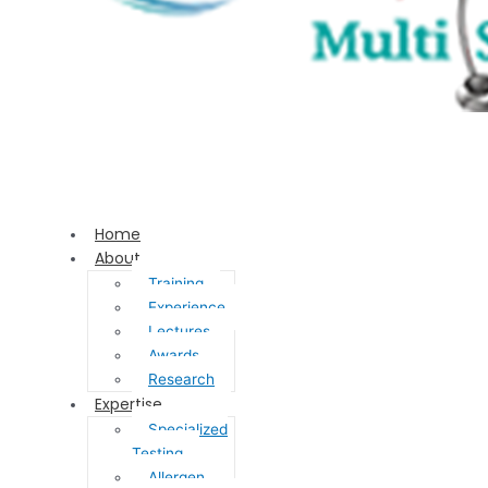
Home
About
Training
Experience
Lectures
Awards
Research
Expertise
Specialized
Testing
Allergen