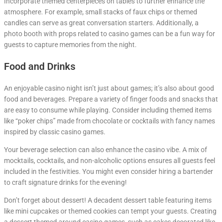
Incorporate themed centerpieces on tables to further enhance the
atmosphere. For example, small stacks of faux chips or themed
candles can serve as great conversation starters. Additionally, a
photo booth with props related to casino games can be a fun way for
guests to capture memories from the night.
Food and Drinks
An enjoyable casino night isn’t just about games; it’s also about good
food and beverages. Prepare a variety of finger foods and snacks that
are easy to consume while playing. Consider including themed items
like “poker chips” made from chocolate or cocktails with fancy names
inspired by classic casino games.
Your beverage selection can also enhance the casino vibe. A mix of
mocktails, cocktails, and non-alcoholic options ensures all guests feel
included in the festivities. You might even consider hiring a bartender
to craft signature drinks for the evening!
Don’t forget about dessert! A decadent dessert table featuring items
like mini cupcakes or themed cookies can tempt your guests. Creating
a dessert themed around casino games, such as cakes decorated like