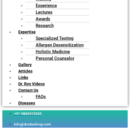
Experience
Lectures
Awards
Research
Expertise
Specialized Testing
Allergen Desensitization
Holistic Medicine
Personal Counselor
Gallery
Articles
Links
Dr. Roy Videos
Contact Us
FAQs
Diseases
+91-9869413343
info@drsiteshroy.com