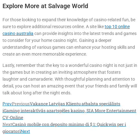
Explore More at Salvage World
For those looking to expand their knowledge of casino-related fun, be
sure to explore additional resources online. A site like
top 10 online
casino australia
can provide insights into the latest trends and games
to consider for your home casino night. Gaining a deeper
understanding of various games can enhance your hosting skills and
create an even more memorable experience.
Lastly, remember that the key to a wonderful casino night is not just in
the games but in creating an inviting atmosphere that fosters
laughter and camaraderie. With thoughtful planning and attention to
detail, you can host an amazing event that your friends and family will
talk about long after the night ends.
Previous
Vakance Latvijas Klientu atbalsta speciālists
Prev
iGaming interaktīvās azartspēles kazino, SIA More Entertainment
CV-Online
Next
Casinò mobile con deposito minimo di $ 1: Quickwin per i
giocatori
Next