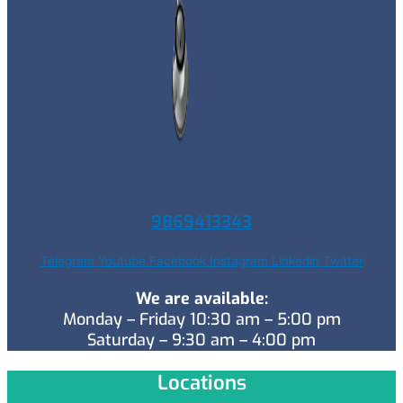
9869413343
Telegram
Youtube
Facebook
Instagram
Linkedin
Twitter
We are available:
Monday – Friday 10:30 am – 5:00 pm
Saturday – 9:30 am – 4:00 pm
Locations