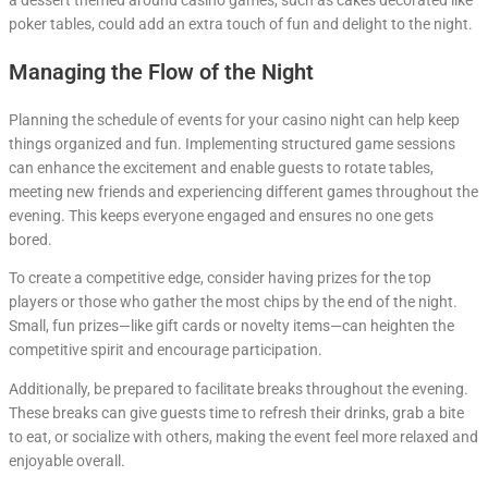
poker tables, could add an extra touch of fun and delight to the night.
Managing the Flow of the Night
Planning the schedule of events for your casino night can help keep
things organized and fun. Implementing structured game sessions
can enhance the excitement and enable guests to rotate tables,
meeting new friends and experiencing different games throughout the
evening. This keeps everyone engaged and ensures no one gets
bored.
To create a competitive edge, consider having prizes for the top
players or those who gather the most chips by the end of the night.
Small, fun prizes—like gift cards or novelty items—can heighten the
competitive spirit and encourage participation.
Additionally, be prepared to facilitate breaks throughout the evening.
These breaks can give guests time to refresh their drinks, grab a bite
to eat, or socialize with others, making the event feel more relaxed and
enjoyable overall.