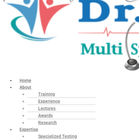
Home
About
Training
Experience
Lectures
Awards
Research
Expertise
Specialized Testing