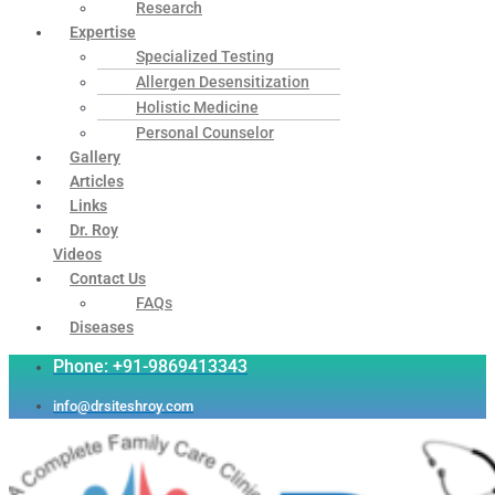
Research
Expertise
Specialized Testing
Allergen Desensitization
Holistic Medicine
Personal Counselor
Gallery
Articles
Links
Dr. Roy
Videos
Contact Us
FAQs
Diseases
Phone: +91-9869413343
info@drsiteshroy.com