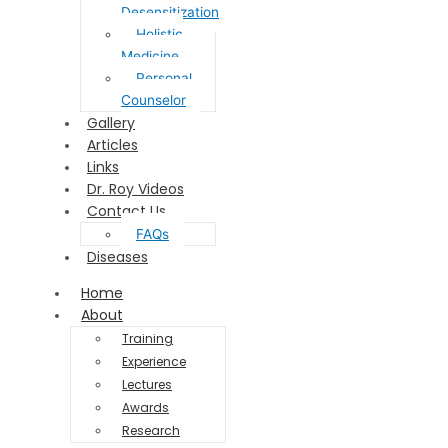
Desensitization
Holistic
Medicine
Personal
Counselor
Gallery
Articles
Links
Dr. Roy Videos
Contact Us
FAQs
Diseases
Home
About
Training
Experience
Lectures
Awards
Research