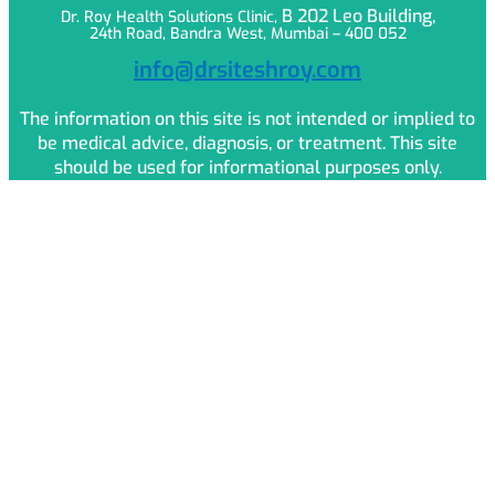
B 202 Leo
Building,
Dr. Roy Health Solutions Clinic,
24th Road, Bandra West, Mumbai – 400 052
info@drsiteshroy.com
The information on this site is not intended or implied to
be medical advice, diagnosis, or treatment. This site
should be used for informational purposes only.