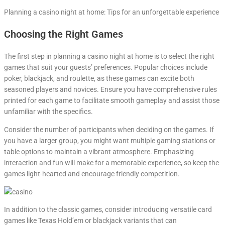
Planning a casino night at home: Tips for an unforgettable experience
Choosing the Right Games
The first step in planning a casino night at home is to select the right
games that suit your guests’ preferences. Popular choices include
poker, blackjack, and roulette, as these games can excite both
seasoned players and novices. Ensure you have comprehensive rules
printed for each game to facilitate smooth gameplay and assist those
unfamiliar with the specifics.
Consider the number of participants when deciding on the games. If
you have a larger group, you might want multiple gaming stations or
table options to maintain a vibrant atmosphere. Emphasizing
interaction and fun will make for a memorable experience, so keep the
games light-hearted and encourage friendly competition.
In addition to the classic games, consider introducing versatile card
games like Texas Hold’em or blackjack variants that can