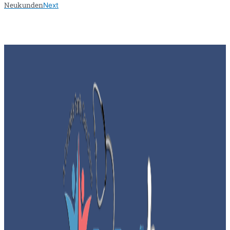
Neukunden
Next