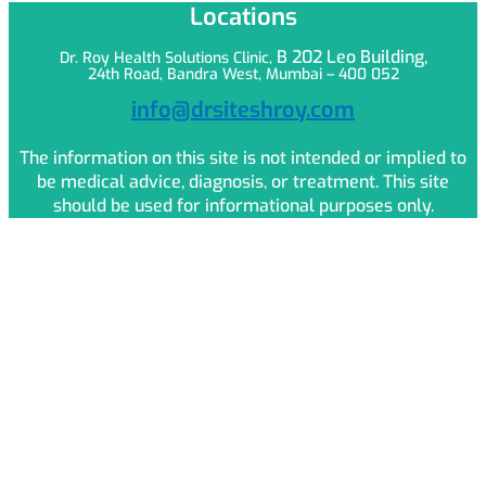
Locations
B 202 Leo
Building,
Dr. Roy Health Solutions Clinic,
24th Road, Bandra West, Mumbai – 400 052
info@drsiteshroy.com
The information on this site is not intended or implied to
be medical advice, diagnosis, or treatment. This site
should be used for informational purposes only.