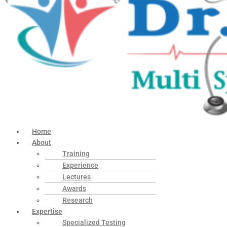
Home
About
Training
Experience
Lectures
Awards
Research
Expertise
Specialized Testing