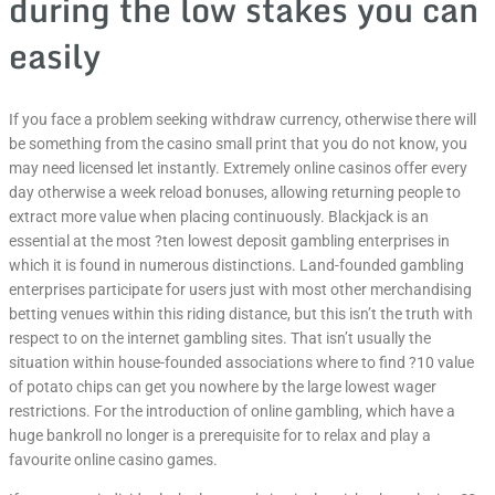
during the low stakes you can
easily
If you face a problem seeking withdraw currency, otherwise there will
be something from the casino small print that you do not know, you
may need licensed let instantly. Extremely online casinos offer every
day otherwise a week reload bonuses, allowing returning people to
extract more value when placing continuously. Blackjack is an
essential at the most ?ten lowest deposit gambling enterprises in
which it is found in numerous distinctions. Land-founded gambling
enterprises participate for users just with most other merchandising
betting venues within this riding distance, but this isn’t the truth with
respect to on the internet gambling sites. That isn’t usually the
situation within house-founded associations where to find ?10 value
of potato chips can get you nowhere by the large lowest wager
restrictions. For the introduction of online gambling, which have a
huge bankroll no longer is a prerequisite for to relax and play a
favourite online casino games.