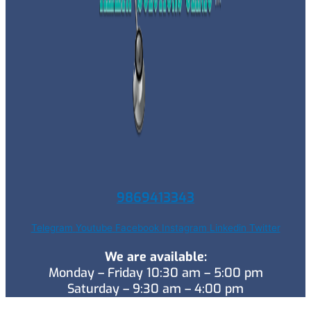
9869413343
Telegram
Youtube
Facebook
Instagram
Linkedin
Twitter
We are available:
Monday – Friday 10:30 am – 5:00 pm
Saturday – 9:30 am – 4:00 pm