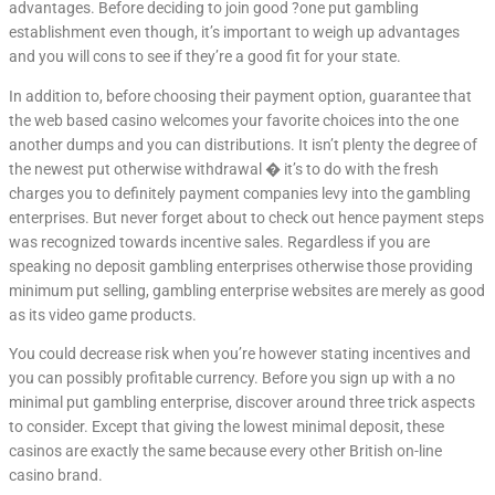
advantages. Before deciding to join good ?one put gambling
establishment even though, it’s important to weigh up advantages
and you will cons to see if they’re a good fit for your state.
In addition to, before choosing their payment option, guarantee that
the web based casino welcomes your favorite choices into the one
another dumps and you can distributions. It isn’t plenty the degree of
the newest put otherwise withdrawal � it’s to do with the fresh
charges you to definitely payment companies levy into the gambling
enterprises. But never forget about to check out hence payment steps
was recognized towards incentive sales. Regardless if you are
speaking no deposit gambling enterprises otherwise those providing
minimum put selling, gambling enterprise websites are merely as good
as its video game products.
You could decrease risk when you’re however stating incentives and
you can possibly profitable currency. Before you sign up with a no
minimal put gambling enterprise, discover around three trick aspects
to consider. Except that giving the lowest minimal deposit, these
casinos are exactly the same because every other British on-line
casino brand.