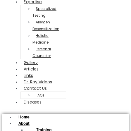
Expertise
Specialized
Testing
Allergen
Desensitization
Holistic
Medicine
Personal
Counselor
Gallery
Articles
Links
Dr. Roy Videos
Contact Us
FAQs
Diseases
Home
About
Training