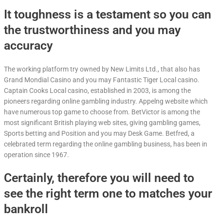
It toughness is a testament so you can
the trustworthiness and you may
accuracy
The working platform try owned by New Limits Ltd., that also has
Grand Mondial Casino and you may Fantastic Tiger Local casino.
Captain Cooks Local casino, established in 2003, is among the
pioneers regarding online gambling industry. Appelng website which
have numerous top game to choose from. BetVictor is among the
most significant British playing web sites, giving gambling games,
Sports betting and Position and you may Desk Game. Betfred, a
celebrated term regarding the online gambling business, has been in
operation since 1967.
Certainly, therefore you will need to
see the right term one to matches your
bankroll