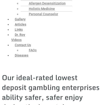
Allergen Desensitization
Holistic Medicine
Personal Counselor
Gallery
Articles
Links
Dr. Roy
Videos
Contact Us
FAQs
Diseases
Our ideal-rated lowest
deposit gambling enterprises
ability safer, safer enjoy