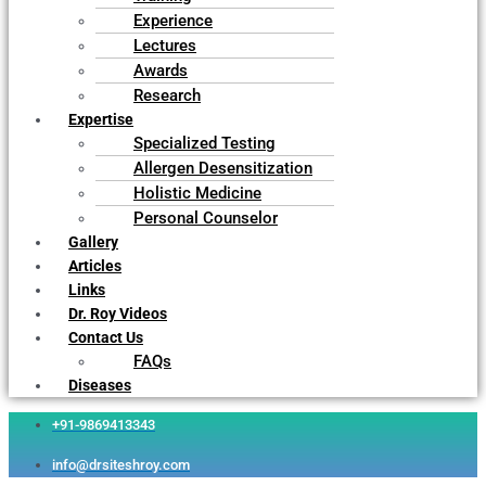
Experience
Lectures
Awards
Research
Expertise
Specialized Testing
Allergen Desensitization
Holistic Medicine
Personal Counselor
Gallery
Articles
Links
Dr. Roy Videos
Contact Us
FAQs
Diseases
+91-9869413343
info@drsiteshroy.com