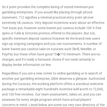
So it point provides the complete listing of tested minimum put
gambling enterprises. If you would like placing through phone
statement, ?12 signifies a minimal practical entry point all over
extremely Uk casinos. Very deposit incentives want about an effective
?ten basic put, however some lowest put casinos include 100 % free
spins or Falls & Victories promos offered to the players. But not,
specific minimum deposit casinos however let the brand new users
sign-up ongoing campaigns and you can tournaments. A number of
lower lowest put casinos take on e-purses such Skrill, Neteller, or
PayPal, but these often have good ?5�?10 minimum. There are no
charges, and it’s really a fantastic choice if not need certainly to
display lender information on line.
Regardless if you are a new comer to online gambling or in search of
another put gambling enterprise, QBet deserves a glimpse. Authorized
during the Curacao, the working platform offers a standout welcome
package-a remarkable eight hundred% incentive well worth to ?2,000,
and 100 free revolves. Our team assessment, takes on, and you can
assesses for every single program which have actual players’
concerns in mind. Listed below are some our very own directory of the