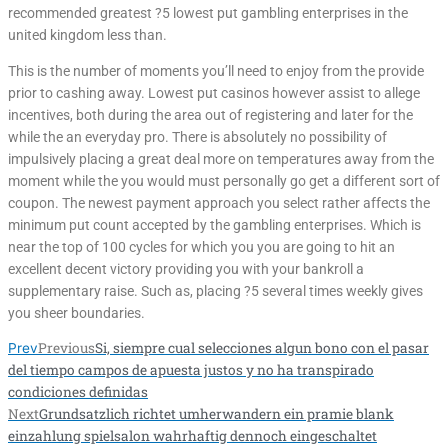
recommended greatest ?5 lowest put gambling enterprises in the
united kingdom less than.
This is the number of moments you’ll need to enjoy from the provide
prior to cashing away. Lowest put casinos however assist to allege
incentives, both during the area out of registering and later for the
while the an everyday pro. There is absolutely no possibility of
impulsively placing a great deal more on temperatures away from the
moment while the you would must personally go get a different sort of
coupon. The newest payment approach you select rather affects the
minimum put count accepted by the gambling enterprises. Which is
near the top of 100 cycles for which you you are going to hit an
excellent decent victory providing you with your bankroll a
supplementary raise. Such as, placing ?5 several times weekly gives
you sheer boundaries.
Previous
Si, siempre cual selecciones algun bono con el pasar
Prev
del tiempo campos de apuesta justos y no ha transpirado
condiciones definidas
Next
Grundsatzlich richtet umherwandern ein pramie blank
einzahlung spielsalon wahrhaftig dennoch eingeschaltet