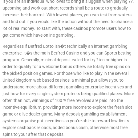
If you are an individual who loves to bring it sluggish when playing ??,
upcoming and work out short records shall be a route to gradually
increase their bankroll. With lowest places, you can test from waters
and find out if you would like the action without the need to chance a
lot of real money. To start with, these casinos promote users how to
get come which have online gambling.
Regardless if Betfred Lotto isn�t technically an internet gambling
enterprise, it�s the main Betfred Casino and you can Sports betting
program. Generally, minimal deposit called for try ?ten or higher in
order to qualify for a welcome bonus otherwise totally free spins on
the picked position games. For those who like to play in the several
United kingdom web based casinos, a minimal put allows you to
understand more about different gambling enterprise incentives and
just how for every single system protects being qualified places. More
often than not, winnings of 100 % free revolves are paid into the
incentive equilibrium, providing more income to explore the fresh slot
game or alive dealer game. Many deposit gambling establishment
systems organise put incentives so you’re able to reward low-limits
explore cashback reloads, added bonus cash, otherwise most free
spins to your after that deposits.