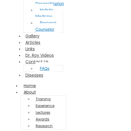
Desensitization
Holistic
Medicine
Personal
Counselor
Gallery
Articles
Links
Dr. Roy Videos
Contact Us
FAQs
Diseases
Home
About
Training
Experience
Lectures
Awards
Research