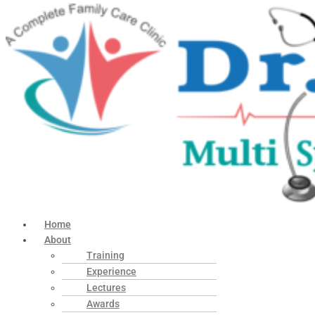
Home
About
Training
Experience
Lectures
Awards