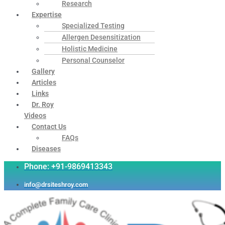
Research
Expertise
Specialized Testing
Allergen Desensitization
Holistic Medicine
Personal Counselor
Gallery
Articles
Links
Dr. Roy
Videos
Contact Us
FAQs
Diseases
Phone: +91-9869413343
info@drsiteshroy.com