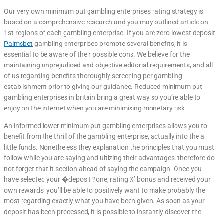
Our very own minimum put gambling enterprises rating strategy is
based on a comprehensive research and you may outlined article on
1st regions of each gambling enterprise. If you are zero lowest deposit
Palmsbet
gambling enterprises promote several benefits, it is
essential to be aware of their possible cons. We believe for the
maintaining unprejudiced and objective editorial requirements, and all
of us regarding benefits thoroughly screening per gambling
establishment prior to giving our guidance. Reduced minimum put
gambling enterprises in britain bring a great way so you’re able to
enjoy on the internet when you are minimising monetary risk.
An informed lower minimum put gambling enterprises allows you to
benefit from the thrill of the gambling enterprise, actually into the a
little funds. Nonetheless they explanation the principles that you must
follow while you are saying and ultizing their advantages, therefore do
not forget that it section ahead of saying the campaign. Once you
have selected your �deposit ?one, rating X’ bonus and received your
own rewards, you’ll be able to positively want to make probably the
most regarding exactly what you have been given. As soon as your
deposit has been processed, it is possible to instantly discover the