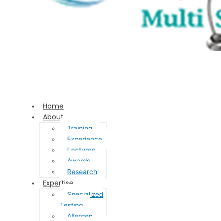
Home
About
Training
Experience
Lectures
Awards
Research
Expertise
Specialized
Testing
Allergen