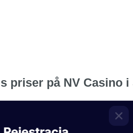
is priser på NV Casino i