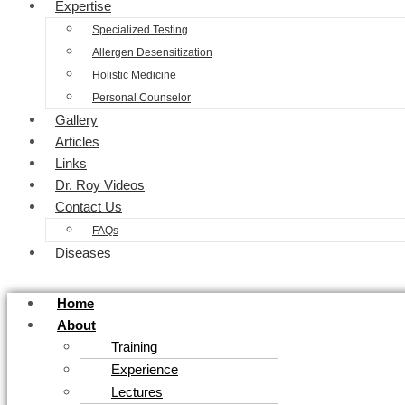
Expertise
Specialized Testing
Allergen Desensitization
Holistic Medicine
Personal Counselor
Gallery
Articles
Links
Dr. Roy Videos
Contact Us
FAQs
Diseases
Home
About
Training
Experience
Lectures