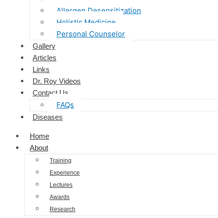
Allergen Desensitization
Holistic Medicine
Personal Counselor
Gallery
Articles
Links
Dr. Roy Videos
Contact Us
FAQs
Diseases
Home
About
Training
Experience
Lectures
Awards
Research