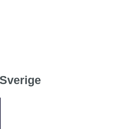
 Sverige