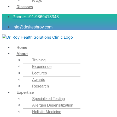
FAQs
Diseases
Phone: +91-9869413343
info@drsiteshroy.com
Home
About
Training
Experience
Lectures
Awards
Research
Expertise
Specialized Testing
Allergen Desensitization
Holistic Medicine