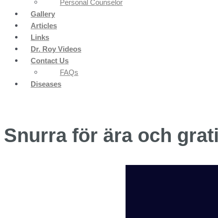
Personal Counselor
Gallery
Articles
Links
Dr. Roy Videos
Contact Us
FAQs
Diseases
Snurra för ära och grat