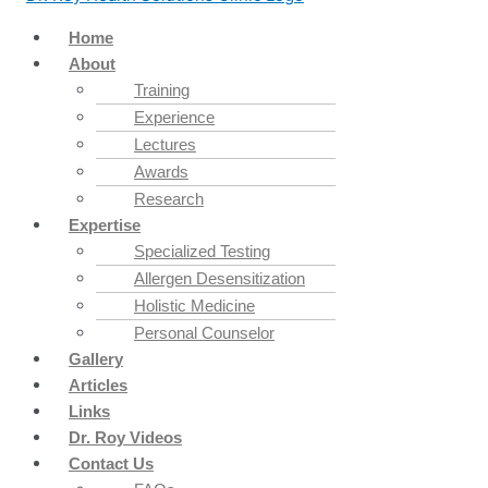
Home
About
Training
Experience
Lectures
Awards
Research
Expertise
Specialized Testing
Allergen Desensitization
Holistic Medicine
Personal Counselor
Gallery
Articles
Links
Dr. Roy Videos
Contact Us