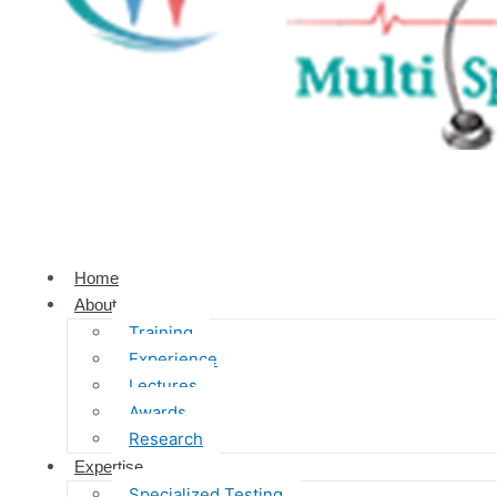
Home
About
Training
Experience
Lectures
Awards
Research
Expertise
Specialized Testing