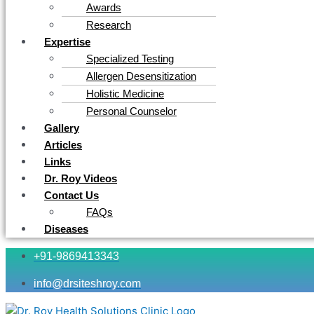
Awards
Research
Expertise
Specialized Testing
Allergen Desensitization
Holistic Medicine
Personal Counselor
Gallery
Articles
Links
Dr. Roy Videos
Contact Us
FAQs
Diseases
+91-9869413343
info@drsiteshroy.com