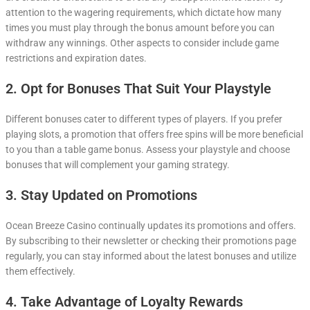
attention to the wagering requirements, which dictate how many
times you must play through the bonus amount before you can
withdraw any winnings. Other aspects to consider include game
restrictions and expiration dates.
2. Opt for Bonuses That Suit Your Playstyle
Different bonuses cater to different types of players. If you prefer
playing slots, a promotion that offers free spins will be more beneficial
to you than a table game bonus. Assess your playstyle and choose
bonuses that will complement your gaming strategy.
3. Stay Updated on Promotions
Ocean Breeze Casino continually updates its promotions and offers.
By subscribing to their newsletter or checking their promotions page
regularly, you can stay informed about the latest bonuses and utilize
them effectively.
4. Take Advantage of Loyalty Rewards