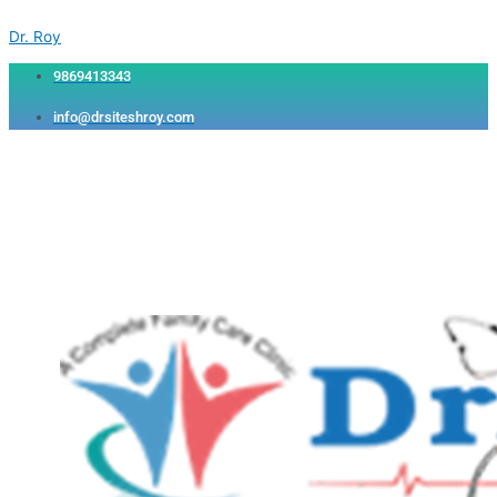
Skip
Menu
Menu
Menu
to
Dr. Roy
content
9869413343
info@drsiteshroy.com