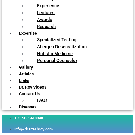
Experience
Lectures
Awards
Research
Expertise
Specialized Testing
Allergen Desensitization
Holistic Medicine
Personal Counselor
Gallery
Articles
Links
Dr. Roy Videos
Contact Us
FAQs
Diseases
+91-9869413343
info@drsiteshroy.com