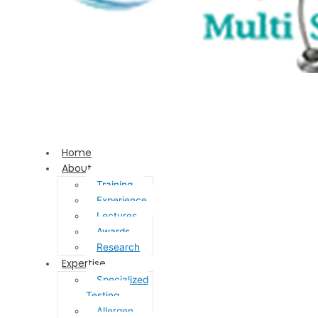
Home
About
Training
Experience
Lectures
Awards
Research
Expertise
Specialized
Testing
Allergen