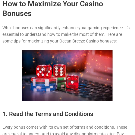
How to Maximize Your Casino
Bonuses
While bonuses can significantly enhance your gaming experience, it’s
essential to understand how to make the most of them. Here are
some tips for maximizing your Ocean Breeze Casino bonuses:
1. Read the Terms and Conditions
Every bonus comes with its own set of terms and conditions. These
are crucial to understand to avoid any disappointments later. Pay