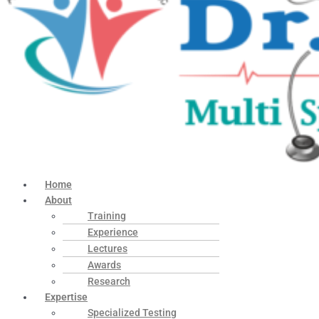
Home
About
Training
Experience
Lectures
Awards
Research
Expertise
Specialized Testing