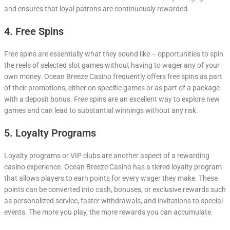
and ensures that loyal patrons are continuously rewarded.
4. Free Spins
Free spins are essentially what they sound like – opportunities to spin
the reels of selected slot games without having to wager any of your
own money. Ocean Breeze Casino frequently offers free spins as part
of their promotions, either on specific games or as part of a package
with a deposit bonus. Free spins are an excellent way to explore new
games and can lead to substantial winnings without any risk.
5. Loyalty Programs
Loyalty programs or VIP clubs are another aspect of a rewarding
casino experience. Ocean Breeze Casino has a tiered loyalty program
that allows players to earn points for every wager they make. These
points can be converted into cash, bonuses, or exclusive rewards such
as personalized service, faster withdrawals, and invitations to special
events. The more you play, the more rewards you can accumulate.