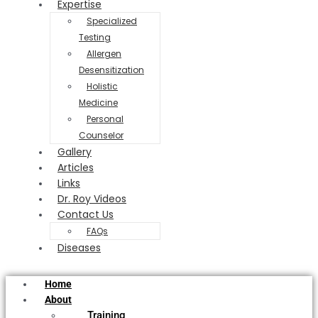
Expertise
Specialized
Testing
Allergen
Desensitization
Holistic
Medicine
Personal
Counselor
Gallery
Articles
Links
Dr. Roy Videos
Contact Us
FAQs
Diseases
Home
About
Training