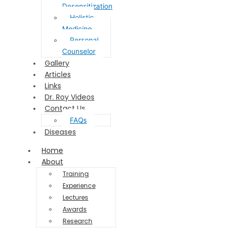
Desensitization
Holistic
Medicine
Personal
Counselor
Gallery
Articles
Links
Dr. Roy Videos
Contact Us
FAQs
Diseases
Home
About
Training
Experience
Lectures
Awards
Research