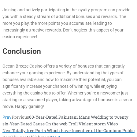
Joining and actively participating in the loyalty program can provide
you with a steady stream of additional bonuses and rewards. The
more you play, the more points you accumulate, leading to
increasingly attractive rewards. Don’t neglect this aspect of your
casino experience!
Conclusion
Ocean Breeze Casino offers a variety of bonuses that can greatly
enhance your gaming experience. By understanding the types of
bonuses available and how to maximize their potential, you can
significantly increase your chances of winning while enjoying
everything the casino has to offer. Whether you’re a newcomer just
starting or a seasoned player, taking advantage of bonuses is a smart
move. Happy gaming!
Previous
60-Year-Dated Pakistani Mans Wedding to twenty
Prev
six-Year-Dated Cause On the web Troll Violent storm Video
Next
Totally free Ports Which have Incentive of the Gambino Public