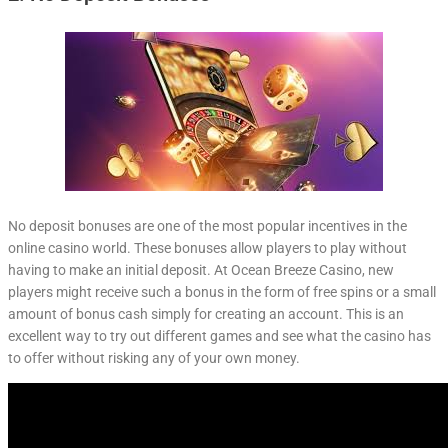
No deposit bonuses are one of the most popular incentives in the
online casino world. These bonuses allow players to play without
having to make an initial deposit. At Ocean Breeze Casino, new
players might receive such a bonus in the form of free spins or a small
amount of bonus cash simply for creating an account. This is an
excellent way to try out different games and see what the casino has
to offer without risking any of your own money.