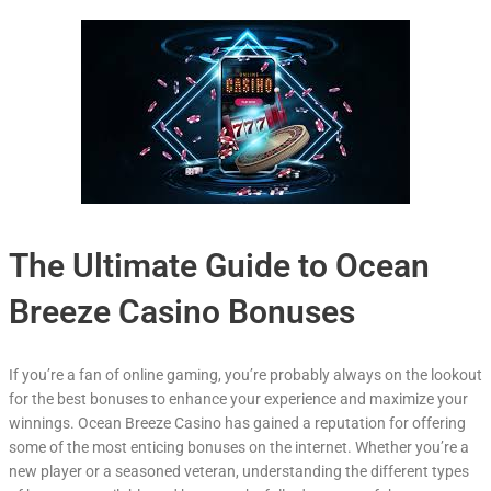
The Ultimate Guide to Ocean
Breeze Casino Bonuses
If you’re a fan of online gaming, you’re probably always on the lookout
for the best bonuses to enhance your experience and maximize your
winnings. Ocean Breeze Casino has gained a reputation for offering
some of the most enticing bonuses on the internet. Whether you’re a
new player or a seasoned veteran, understanding the different types