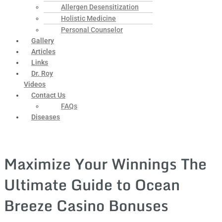
Allergen Desensitization
Holistic Medicine
Personal Counselor
Gallery
Articles
Links
Dr. Roy
Videos
Contact Us
FAQs
Diseases
Maximize Your Winnings The
Ultimate Guide to Ocean
Breeze Casino Bonuses