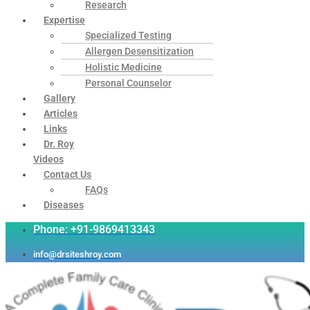
Research
Expertise
Specialized Testing
Allergen Desensitization
Holistic Medicine
Personal Counselor
Gallery
Articles
Links
Dr. Roy
Videos
Contact Us
FAQs
Diseases
Phone: +91-9869413343
info@drsiteshroy.com