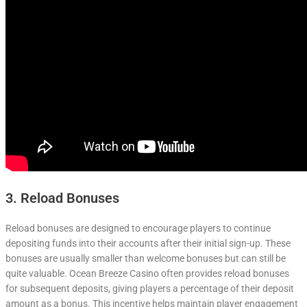
3. Reload Bonuses
Reload bonuses are designed to encourage players to continue
depositing funds into their accounts after their initial sign-up. These
bonuses are usually smaller than welcome bonuses but can still be
quite valuable. Ocean Breeze Casino often provides reload bonuses
for subsequent deposits, giving players a percentage of their deposit
amount as a bonus. This incentive helps maintain player engagement