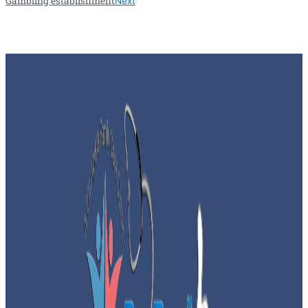
Gambling establishment
Next