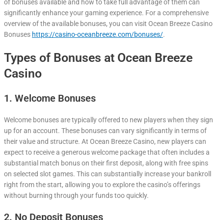
of bonuses available and how to take full advantage of them can
significantly enhance your gaming experience. For a comprehensive
overview of the available bonuses, you can visit Ocean Breeze Casino
Bonuses
https://casino-oceanbreeze.com/bonuses/
.
Types of Bonuses at Ocean Breeze
Casino
1. Welcome Bonuses
Welcome bonuses are typically offered to new players when they sign
up for an account. These bonuses can vary significantly in terms of
their value and structure. At Ocean Breeze Casino, new players can
expect to receive a generous welcome package that often includes a
substantial match bonus on their first deposit, along with free spins
on selected slot games. This can substantially increase your bankroll
right from the start, allowing you to explore the casino’s offerings
without burning through your funds too quickly.
2. No Deposit Bonuses