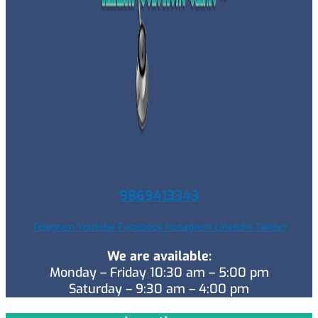
9869413343
Telegram
Youtube
Facebook
Instagram
Linkedin
Twitter
We are available:
Monday – Friday 10:30 am – 5:00 pm
Saturday – 9:30 am – 4:00 pm