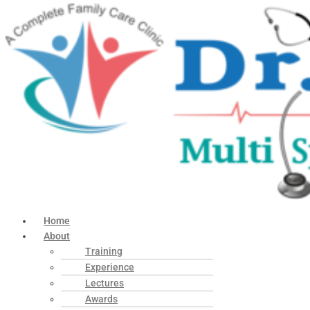
Home
About
Training
Experience
Lectures
Awards