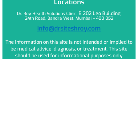
Locations
B 202 Leo
Building,
Dr. Roy Health Solutions Clinic,
24th Road, Bandra West, Mumbai – 400 052
info@drsiteshroy.com
The information on this site is not intended or implied to
be medical advice, diagnosis, or treatment. This site
should be used for informational purposes only.