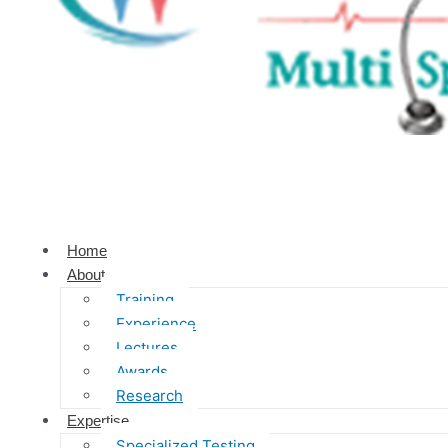
Home
About
Training
Experience
Lectures
Awards
Research
Expertise
Specialized Testing