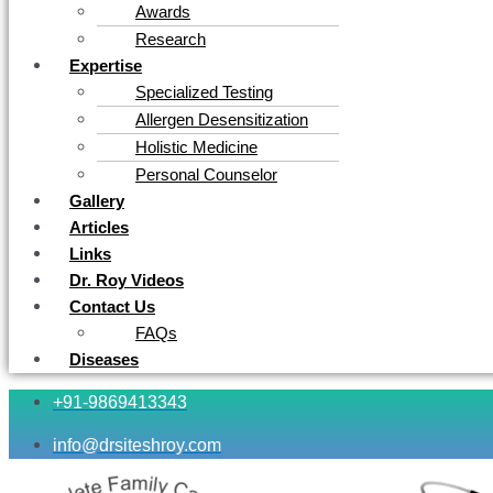
Awards
Research
Expertise
Specialized Testing
Allergen Desensitization
Holistic Medicine
Personal Counselor
Gallery
Articles
Links
Dr. Roy Videos
Contact Us
FAQs
Diseases
+91-9869413343
info@drsiteshroy.com