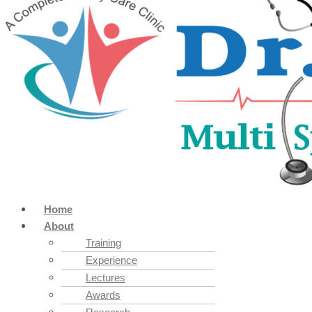
Home
About
Training
Experience
Lectures
Awards