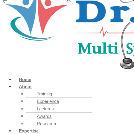
Home
About
Training
Experience
Lectures
Awards
Research
Expertise