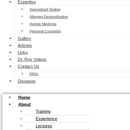
Expertise
Specialized Testing
Allergen Desensitization
Holistic Medicine
Personal Counselor
Gallery
Articles
Links
Dr. Roy Videos
Contact Us
FAQs
Diseases
Home
About
Training
Experience
Lectures