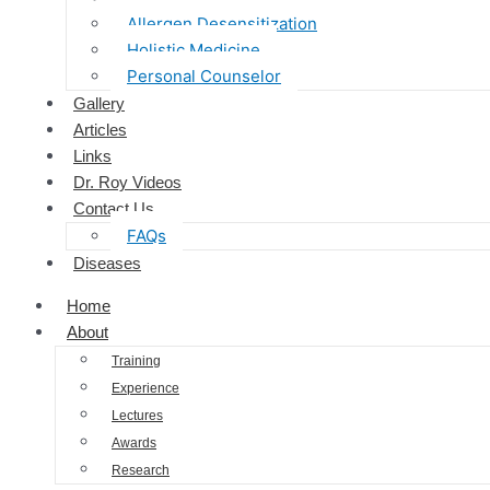
Allergen Desensitization
Holistic Medicine
Personal Counselor
Gallery
Articles
Links
Dr. Roy Videos
Contact Us
FAQs
Diseases
Home
About
Training
Experience
Lectures
Awards
Research