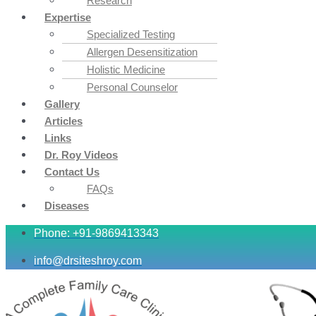
Research
Expertise
Specialized Testing
Allergen Desensitization
Holistic Medicine
Personal Counselor
Gallery
Articles
Links
Dr. Roy Videos
Contact Us
FAQs
Diseases
Phone: +91-9869413343
info@drsiteshroy.com