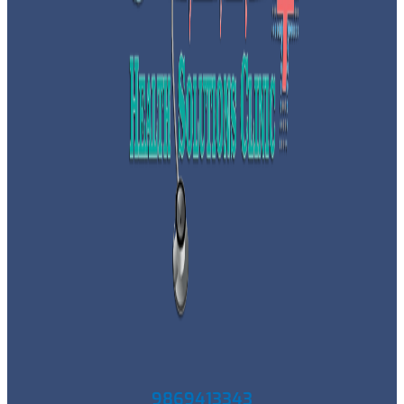
9869413343