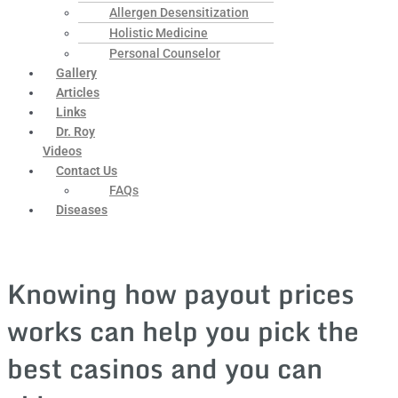
Allergen Desensitization
Holistic Medicine
Personal Counselor
Gallery
Articles
Links
Dr. Roy
Videos
Contact Us
FAQs
Diseases
Knowing how payout prices
works can help you pick the
best casinos and you can