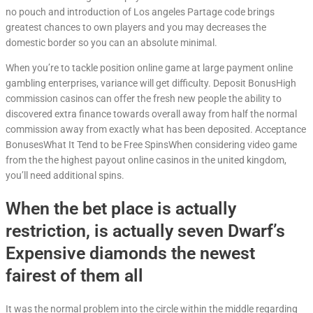
no pouch and introduction of Los angeles Partage code brings
greatest chances to own players and you may decreases the
domestic border so you can an absolute minimal.
When you’re to tackle position online game at large payment online
gambling enterprises, variance will get difficulty. Deposit BonusHigh
commission casinos can offer the fresh new people the ability to
discovered extra finance towards overall away from half the normal
commission away from exactly what has been deposited. Acceptance
BonusesWhat It Tend to be Free SpinsWhen considering video game
from the the highest payout online casinos in the united kingdom,
you’ll need additional spins.
When the bet place is actually
restriction, is actually seven Dwarf’s
Expensive diamonds the newest
fairest of them all
It was the normal problem into the circle within the middle regarding