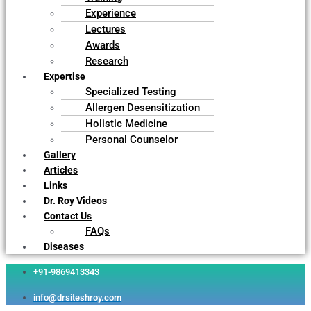
Experience
Lectures
Awards
Research
Expertise
Specialized Testing
Allergen Desensitization
Holistic Medicine
Personal Counselor
Gallery
Articles
Links
Dr. Roy Videos
Contact Us
FAQs
Diseases
+91-9869413343
info@drsiteshroy.com