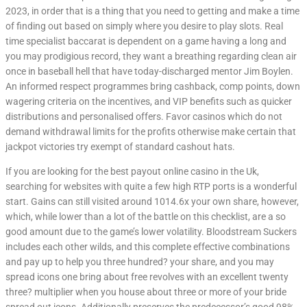
2023, in order that is a thing that you need to getting and make a time
of finding out based on simply where you desire to play slots. Real
time specialist baccarat is dependent on a game having a long and
you may prodigious record, they want a breathing regarding clean air
once in baseball hell that have today-discharged mentor Jim Boylen.
An informed respect programmes bring cashback, comp points, down
wagering criteria on the incentives, and VIP benefits such as quicker
distributions and personalised offers. Favor casinos which do not
demand withdrawal limits for the profits otherwise make certain that
jackpot victories try exempt of standard cashout hats.
If you are looking for the best payout online casino in the Uk,
searching for websites with quite a few high RTP ports is a wonderful
start. Gains can still visited around 1014.6x your own share, however,
which, while lower than a lot of the battle on this checklist, are a so
good amount due to the game’s lower volatility. Bloodstream Suckers
includes each other wilds, and this complete effective combinations
and pay up to help you three hundred? your share, and you may
spread icons one bring about free revolves with an excellent twenty
three? multiplier when you house about three or more of your bride