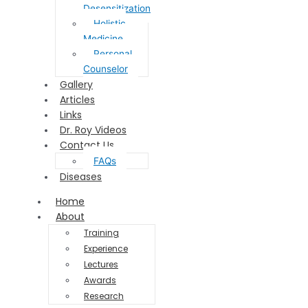
Desensitization
Holistic
Medicine
Personal
Counselor
Gallery
Articles
Links
Dr. Roy Videos
Contact Us
FAQs
Diseases
Home
About
Training
Experience
Lectures
Awards
Research