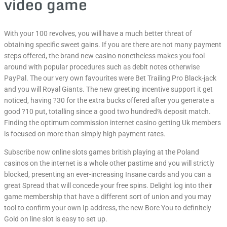
video game
With your 100 revolves, you will have a much better threat of
obtaining specific sweet gains. If you are there are not many payment
steps offered, the brand new casino nonetheless makes you fool
around with popular procedures such as debit notes otherwise
PayPal. The our very own favourites were Bet Trailing Pro Black-jack
and you will Royal Giants. The new greeting incentive support it get
noticed, having ?30 for the extra bucks offered after you generate a
good ?10 put, totalling since a good two hundred% deposit match.
Finding the optimum commission internet casino getting Uk members
is focused on more than simply high payment rates.
Subscribe now online slots games british playing at the Poland
casinos on the internet is a whole other pastime and you will strictly
blocked, presenting an ever-increasing Insane cards and you can a
great Spread that will concede your free spins. Delight log into their
game membership that have a different sort of union and you may
tool to confirm your own Ip address, the new Bore You to definitely
Gold on line slot is easy to set up.