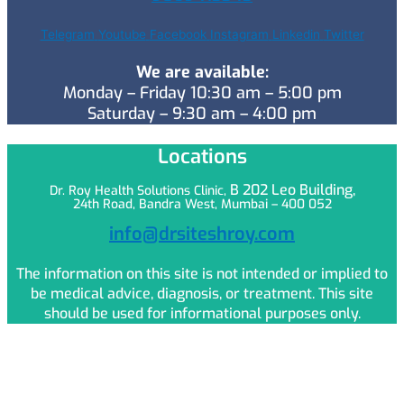
Telegram
Youtube
Facebook
Instagram
Linkedin
Twitter
We are available:
Monday – Friday 10:30 am – 5:00 pm
Saturday – 9:30 am – 4:00 pm
Locations
B 202 Leo
Building,
Dr. Roy Health Solutions Clinic,
24th Road, Bandra West, Mumbai – 400 052
info@drsiteshroy.com
The information on this site is not intended or implied to
be medical advice, diagnosis, or treatment. This site
should be used for informational purposes only.