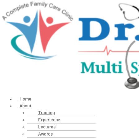
Home
About
Training
Experience
Lectures
Awards