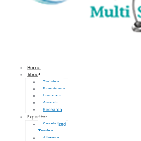
Home
About
Training
Experience
Lectures
Awards
Research
Expertise
Specialized
Testing
Allergen