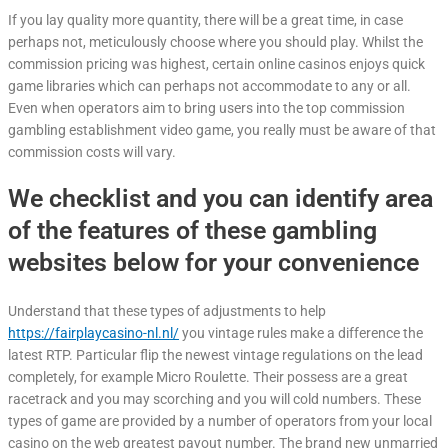
If you lay quality more quantity, there will be a great time, in case
perhaps not, meticulously choose where you should play. Whilst the
commission pricing was highest, certain online casinos enjoys quick
game libraries which can perhaps not accommodate to any or all.
Even when operators aim to bring users into the top commission
gambling establishment video game, you really must be aware of that
commission costs will vary.
We checklist and you can identify area
of the features of these gambling
websites below for your convenience
Understand that these types of adjustments to help
https://fairplaycasino-nl.nl/
you vintage rules make a difference the
latest RTP. Particular flip the newest vintage regulations on the lead
completely, for example Micro Roulette. Their possess are a great
racetrack and you may scorching and you will cold numbers. These
types of game are provided by a number of operators from your local
casino on the web greatest payout number. The brand new unmarried