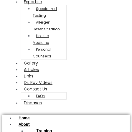
Expertise
Specialized
Testing
Allergen
Desensitization
Holistic
Medicine
Personal
Counselor
Gallery
Articles
Links
Dr. Roy Videos
Contact Us
FAQs
Diseases
Home
About
Training