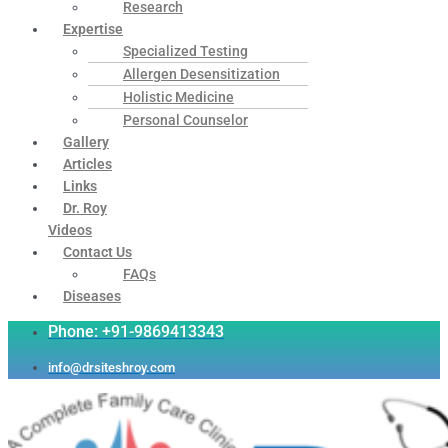
Research
Expertise
Specialized Testing
Allergen Desensitization
Holistic Medicine
Personal Counselor
Gallery
Articles
Links
Dr. Roy
Videos
Contact Us
FAQs
Diseases
Phone: +91-9869413343
info@drsiteshroy.com