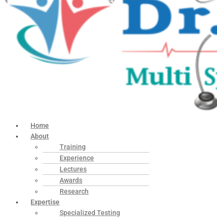
Home
About
Training
Experience
Lectures
Awards
Research
Expertise
Specialized Testing