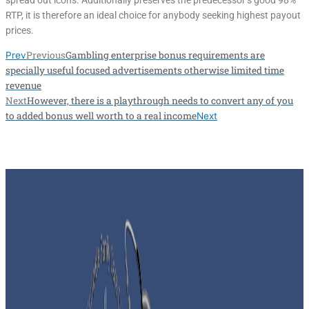
spread out icons. Additionally preserves the predecessor’s good 98%
RTP, it is therefore an ideal choice for anybody seeking highest payout
prices.
Previous
Gambling enterprise bonus requirements are
Prev
specially useful focused advertisements otherwise limited time
revenue
Next
However, there is a playthrough needs to convert any of you
to added bonus well worth to a real income
Next