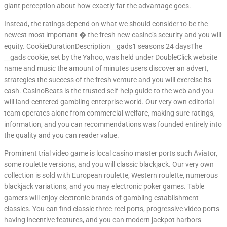
giant perception about how exactly far the advantage goes.
Instead, the ratings depend on what we should consider to be the
newest most important � the fresh new casino’s security and you will
equity. CookieDurationDescription__gads1 seasons 24 daysThe
__gads cookie, set by the Yahoo, was held under DoubleClick website
name and music the amount of minutes users discover an advert,
strategies the success of the fresh venture and you will exercise its
cash. CasinoBeats is the trusted self-help guide to the web and you
will land-centered gambling enterprise world. Our very own editorial
team operates alone from commercial welfare, making sure ratings,
information, and you can recommendations was founded entirely into
the quality and you can reader value.
Prominent trial video game is local casino master ports such Aviator,
some roulette versions, and you will classic blackjack. Our very own
collection is sold with European roulette, Western roulette, numerous
blackjack variations, and you may electronic poker games. Table
gamers will enjoy electronic brands of gambling establishment
classics. You can find classic three-reel ports, progressive video ports
having incentive features, and you can modern jackpot harbors