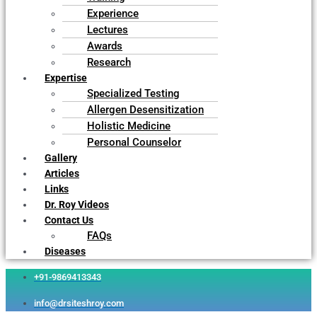
Experience
Lectures
Awards
Research
Expertise
Specialized Testing
Allergen Desensitization
Holistic Medicine
Personal Counselor
Gallery
Articles
Links
Dr. Roy Videos
Contact Us
FAQs
Diseases
+91-9869413343
info@drsiteshroy.com