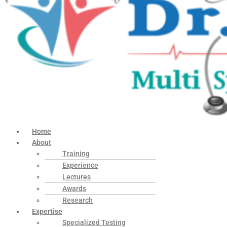
Home
About
Training
Experience
Lectures
Awards
Research
Expertise
Specialized Testing