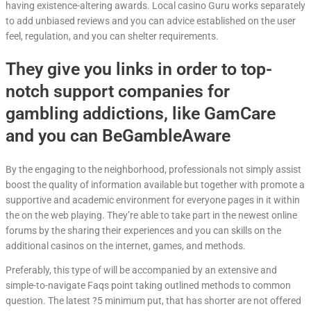
having existence-altering awards. Local casino Guru works separately
to add unbiased reviews and you can advice established on the user
feel, regulation, and you can shelter requirements.
They give you links in order to top-
notch support companies for
gambling addictions, like GamCare
and you can BeGambleAware
By the engaging to the neighborhood, professionals not simply assist
boost the quality of information available but together with promote a
supportive and academic environment for everyone pages in it within
the on the web playing. They’re able to take part in the newest online
forums by the sharing their experiences and you can skills on the
additional casinos on the internet, games, and methods.
Preferably, this type of will be accompanied by an extensive and
simple-to-navigate Faqs point taking outlined methods to common
question. The latest ?5 minimum put, that has shorter are not offered