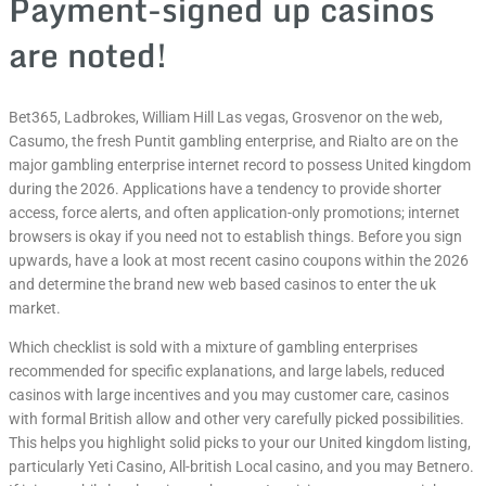
Payment-signed up casinos
are noted!
Bet365, Ladbrokes, William Hill Las vegas, Grosvenor on the web,
Casumo, the fresh Puntit gambling enterprise, and Rialto are on the
major gambling enterprise internet record to possess United kingdom
during the 2026. Applications have a tendency to provide shorter
access, force alerts, and often application-only promotions; internet
browsers is okay if you need not to establish things. Before you sign
upwards, have a look at most recent casino coupons within the 2026
and determine the brand new web based casinos to enter the uk
market.
Which checklist is sold with a mixture of gambling enterprises
recommended for specific explanations, and large labels, reduced
casinos with large incentives and you may customer care, casinos
with formal British allow and other very carefully picked possibilities.
This helps you highlight solid picks to your our United kingdom listing,
particularly Yeti Casino, All-british Local casino, and you may Betnero.