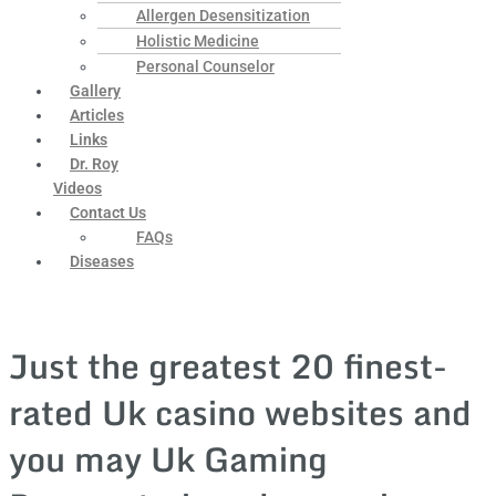
Allergen Desensitization
Holistic Medicine
Personal Counselor
Gallery
Articles
Links
Dr. Roy
Videos
Contact Us
FAQs
Diseases
Just the greatest 20 finest-
rated Uk casino websites and
you may Uk Gaming