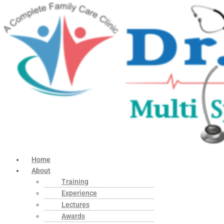
Home
About
Training
Experience
Lectures
Awards