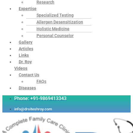
Research
Expertise
Specialized Testing
Allergen Desensitization
Holistic Medicine
Personal Counselor
Gallery
Articles
Links
Dr. Roy
Videos
Contact Us
FAQs
Diseases
Phone: +91-9869413343
info@drsiteshroy.com