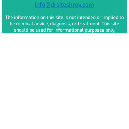
info@drsiteshroy.com
The information on this site is not intended or implied to
be medical advice, diagnosis, or treatment. This site
should be used for informational purposes only.