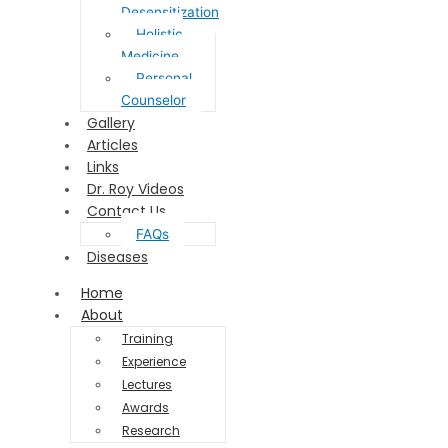
Desensitization
Holistic
Medicine
Personal
Counselor
Gallery
Articles
Links
Dr. Roy Videos
Contact Us
FAQs
Diseases
Home
About
Training
Experience
Lectures
Awards
Research