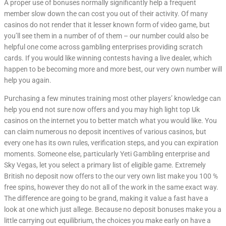
A proper use of bonuses normally significantly help a frequent
member slow down the can cost you out of their activity. Of many
casinos do not render that it lesser known form of video game, but
you’ll see them in a number of of them – our number could also be
helpful one come across gambling enterprises providing scratch
cards. If you would like winning contests having a live dealer, which
happen to be becoming more and more best, our very own number will
help you again.
Purchasing a few minutes training most other players’ knowledge can
help you end not sure now offers and you may high light top Uk
casinos on the internet you to better match what you would like. You
can claim numerous no deposit incentives of various casinos, but
every one has its own rules, verification steps, and you can expiration
moments. Someone else, particularly Yeti Gambling enterprise and
Sky Vegas, let you select a primary list of eligible game. Extremely
British no deposit now offers to the our very own list make you 100 %
free spins, however they do not all of the work in the same exact way.
The difference are going to be grand, making it value a fast have a
look at one which just allege. Because no deposit bonuses make you a
little carrying out equilibrium, the choices you make early on have a