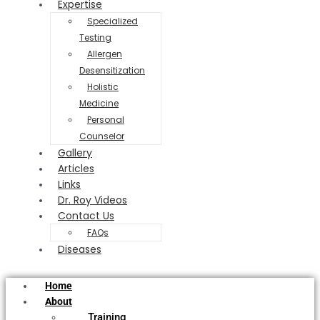
Expertise
Specialized
Testing
Allergen
Desensitization
Holistic
Medicine
Personal
Counselor
Gallery
Articles
Links
Dr. Roy Videos
Contact Us
FAQs
Diseases
Home
About
Training