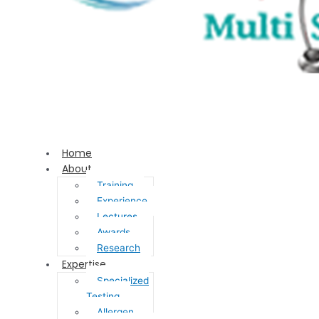
Home
About
Training
Experience
Lectures
Awards
Research
Expertise
Specialized
Testing
Allergen