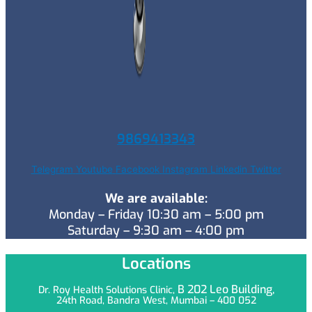
9869413343
Telegram
Youtube
Facebook
Instagram
Linkedin
Twitter
We are available:
Monday – Friday 10:30 am – 5:00 pm
Saturday – 9:30 am – 4:00 pm
Locations
B 202 Leo
Building,
Dr. Roy Health Solutions Clinic,
24th Road, Bandra West, Mumbai – 400 052