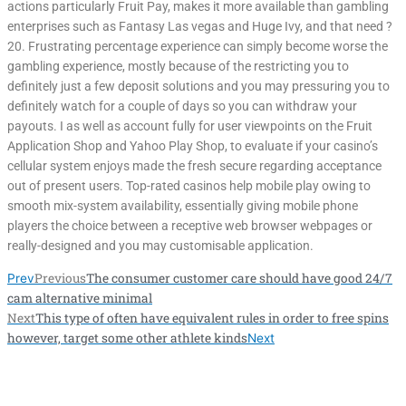
actions particularly Fruit Pay, makes it more available than gambling
enterprises such as Fantasy Las vegas and Huge Ivy, and that need ?
20. Frustrating percentage experience can simply become worse the
gambling experience, mostly because of the restricting you to
definitely just a few deposit solutions and you may pressuring you to
definitely watch for a couple of days so you can withdraw your
payouts. I as well as account fully for user viewpoints on the Fruit
Application Shop and Yahoo Play Shop, to evaluate if your casino’s
cellular system enjoys made the fresh secure regarding acceptance
out of present users. Top-rated casinos help mobile play owing to
smooth mix-system availability, essentially giving mobile phone
players the choice between a receptive web browser webpages or
really-designed and you may customisable application.
Previous
The consumer customer care should have good 24/7
Prev
cam alternative minimal
Next
This type of often have equivalent rules in order to free spins
however, target some other athlete kinds
Next