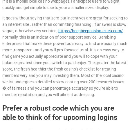
If it is a mobile local casino webpages, I anticipate users to weight
quickly and get simple to use to your a smaller sized display.
It goes without saying that zero-put incentives are great for seeking to
an internet site . rather than committing financing. If answers is slow,
vague, otherwise very scripted,
https://beepbeepcasino-cz.eu.com/
normally, this is an indication of poor support service. Gambling
enterprises that make these power tools easy to find are usually much
more transparent and you will pro-focused total. It is an easy way to
find game you actually appreciate and you will to cope with your
balance greatest once you switch to paid enjoy. The greater the latest
score, the fresh healthier the fresh casino’s checklist for treating
members very and you may investing them. Most of the local casino
we list undergoes a detailed review coating over 200 research issues
� of fairness and you can percentage accuracy so you’re able to
member reputation and you will ailment addressing.
Prefer a robust code which you are
able to think of for upcoming logins