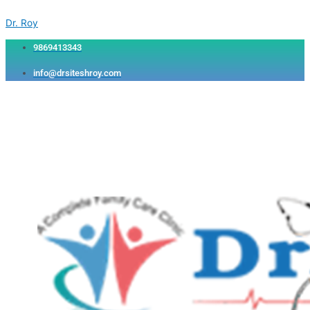
Skip
Menu
Menu
Menu
to
Dr. Roy
content
9869413343
info@drsiteshroy.com