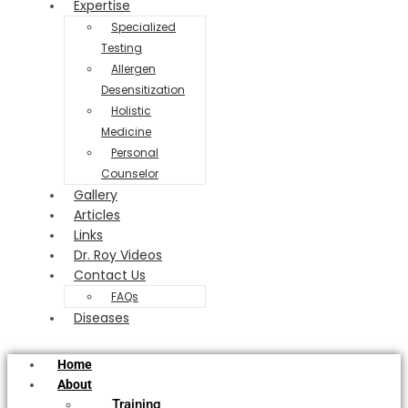
Expertise
Specialized
Testing
Allergen
Desensitization
Holistic
Medicine
Personal
Counselor
Gallery
Articles
Links
Dr. Roy Videos
Contact Us
FAQs
Diseases
Home
About
Training