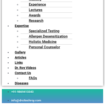
Experience
Lectures
Awards
Research
Expertise
Specialized Testing
Allergen Desensitization
Holistic Medicine
Personal Counselor
Gallery
Articles
Links
Dr. Roy Videos
Contact Us
FAQs
Diseases
+91-9869413343
info@drsiteshroy.com