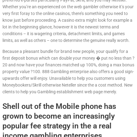
preferred e-purses particularly PayPal, Skrill, and you may Neteller.
Whether you’re an experienced on the web gambler otherwise it’s your
very first foray to the online casinos, there’s something you need to
know just before proceeding. A casino extra might look for example a
lot in the beginning glance, however it is the newest terms and
conditions – it is wagering criteria, detachment limits, and games
limits, as well as others – one to determine the genuine really worth.
Because a pleasant bundle for brand new people, your qualify for a
first deposit bonus which can double your money � put no less than ?
20 and now have your finances matched up 100%, doing a max bonus
property value ?100. 888 Gambling enterprise also offers a good sign-
upwards offer will enjoy. Unavailable to help you customers using
Moneybookers/Skrill otherwise Neteller since the a cost method. New
clients to help you Gambling establishment web page merely.
Shell out of the Mobile phone has
grown to become an increasingly
popular fee strategy in the a real
income gambling enterprises