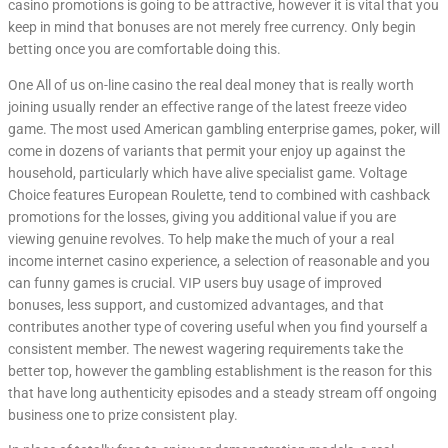
casino promotions is going to be attractive, however it is vital that you
keep in mind that bonuses are not merely free currency. Only begin
betting once you are comfortable doing this.
One All of us on-line casino the real deal money that is really worth
joining usually render an effective range of the latest freeze video
game. The most used American gambling enterprise games, poker, will
come in dozens of variants that permit your enjoy up against the
household, particularly which have alive specialist game. Voltage
Choice features European Roulette, tend to combined with cashback
promotions for the losses, giving you additional value if you are
viewing genuine revolves. To help make the much of your a real
income internet casino experience, a selection of reasonable and you
can funny games is crucial. VIP users buy usage of improved
bonuses, less support, and customized advantages, and that
contributes another type of covering useful when you find yourself a
consistent member. The newest wagering requirements take the
better top, however the gambling establishment is the reason for this
that have long authenticity episodes and a steady stream off ongoing
business one to prize consistent play.