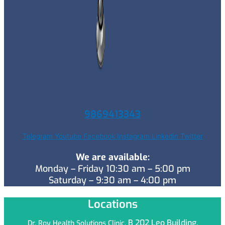
9869413343
Telegram
Youtube
Facebook
Instagram
Linkedin
Twitter
We are available:
Monday – Friday 10:30 am – 5:00 pm
Saturday – 9:30 am – 4:00 pm
Locations
B 202 Leo
Building,
Dr. Roy Health Solutions Clinic,