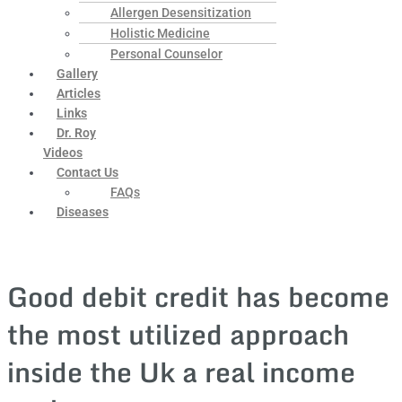
Allergen Desensitization
Holistic Medicine
Personal Counselor
Gallery
Articles
Links
Dr. Roy
Videos
Contact Us
FAQs
Diseases
Good debit credit has become
the most utilized approach
inside the Uk a real income