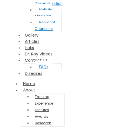
Desensitization
Holistic
Medicine
Personal
Counselor
Gallery
Articles
Links
Dr. Roy Videos
Contact Us
FAQs
Diseases
Home
About
Training
Experience
Lectures
Awards
Research