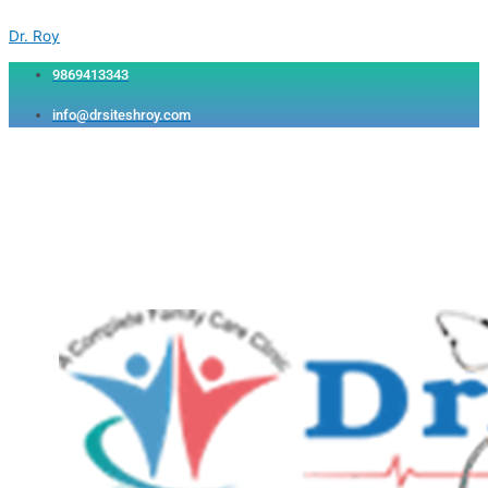
Skip
Menu
Menu
Menu
to
Dr. Roy
content
9869413343
info@drsiteshroy.com