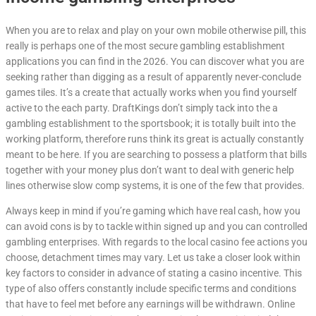
When you are to relax and play on your own mobile otherwise pill, this
really is perhaps one of the most secure gambling establishment
applications you can find in the 2026. You can discover what you are
seeking rather than digging as a result of apparently never-conclude
games tiles. It’s a create that actually works when you find yourself
active to the each party. DraftKings don’t simply tack into the a
gambling establishment to the sportsbook; it is totally built into the
working platform, therefore runs think its great is actually constantly
meant to be here. If you are searching to possess a platform that bills
together with your money plus don’t want to deal with generic help
lines otherwise slow comp systems, it is one of the few that provides.
Always keep in mind if you’re gaming which have real cash, how you
can avoid cons is by to tackle within signed up and you can controlled
gambling enterprises. With regards to the local casino fee actions you
choose, detachment times may vary. Let us take a closer look within
key factors to consider in advance of stating a casino incentive. This
type of also offers constantly include specific terms and conditions
that have to feel met before any earnings will be withdrawn. Online