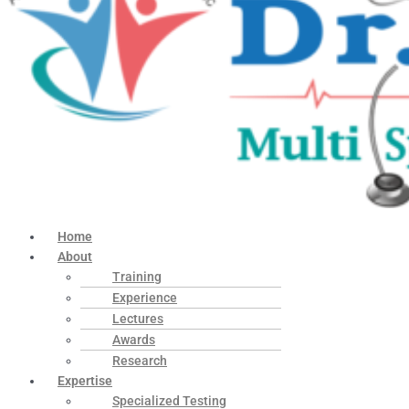
Home
About
Training
Experience
Lectures
Awards
Research
Expertise
Specialized Testing