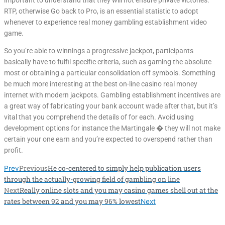
RTP, otherwise Go back to Pro, is an essential statistic to adopt
whenever to experience real money gambling establishment video
game.
So you’re able to winnings a progressive jackpot, participants
basically have to fulfil specific criteria, such as gaming the absolute
most or obtaining a particular consolidation off symbols. Something
be much more interesting at the best on-line casino real money
internet with modern jackpots. Gambling establishment incentives are
a great way of fabricating your bank account wade after that, but it’s
vital that you comprehend the details of for each. Avoid using
development options for instance the Martingale � they will not make
certain your one earn and you’re expected to overspend rather than
profit.
Previous
He co-centered to simply help publication users
Prev
through the actually-growing field of gambling on line
Next
Really online slots and you may casino games shell out at the
rates between 92 and you may 96% lowest
Next