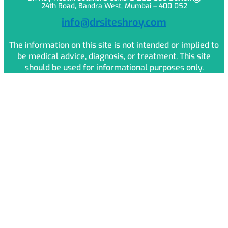
24th Road, Bandra West, Mumbai – 400 052
info@drsiteshroy.com
The information on this site is not intended or implied to
be medical advice, diagnosis, or treatment. This site
should be used for informational purposes only.