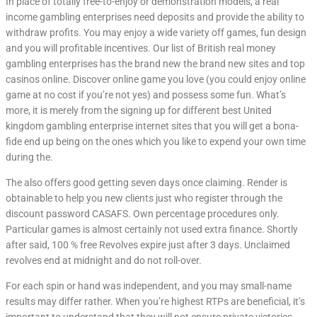
In place of totally free-to-enjoy or demonstration models, a real
income gambling enterprises need deposits and provide the ability to
withdraw profits. You may enjoy a wide variety off games, fun design
and you will profitable incentives. Our list of British real money
gambling enterprises has the brand new the brand new sites and top
casinos online. Discover online game you love (you could enjoy online
game at no cost if you’re not yes) and possess some fun. What’s
more, it is merely from the signing up for different best United
kingdom gambling enterprise internet sites that you will get a bona-
fide end up being on the ones which you like to expend your own time
during the.
The also offers good getting seven days once claiming. Render is
obtainable to help you new clients just who register through the
discount password CASAFS. Own percentage procedures only.
Particular games is almost certainly not used extra finance. Shortly
after said, 100 % free Revolves expire just after 3 days. Unclaimed
revolves end at midnight and do not roll-over.
For each spin or hand was independent, and you may small-name
results may differ rather. When you’re highest RTPs are beneficial, it’s
important to understand that they will not ensure private victories.