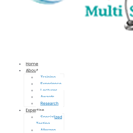
Home
About
Training
Experience
Lectures
Awards
Research
Expertise
Specialized
Testing
Allergen