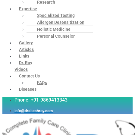
Research
Expertise
Specialized Testing
Allergen Desensitization
Holistic Medicine
Personal Counselor
Gallery
Articles
Links
Dr. Roy
Videos
Contact Us
FAQs
Diseases
Phone: +91-9869413343
info@drsiteshroy.com