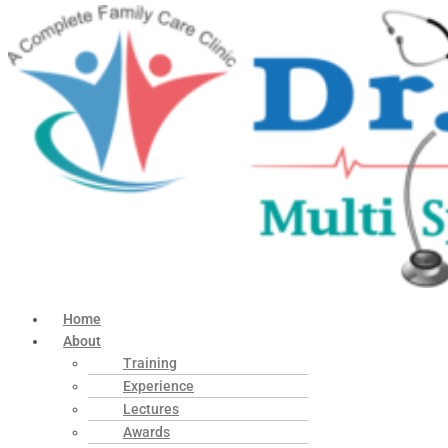
Home
About
Training
Experience
Lectures
Awards