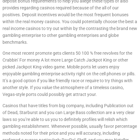
deposit bonus requirements to help you allege these types of also
provides regarding casinos required because of the all of our
positives. Deposit incentives would be the most frequent bonuses
within the real money casinos. You could potentially choose the best a
real income casinos to try out within by the contrasting the brand new
gambling enterprise to other gambling enterprises and globe
benchmarks.
One most recent promote gets clients 50 100 % free revolves for the
Crabbin’ For money A lot more Large Catch Jackpot King or other
picked Jackpot King video game. Mobile ports let users enjoy
enjoyable gambling enterprise activity right on the cell phones or pills.
It’s a good option if you like friendly race or require to try things with
another style. If you value the atmosphere of a timeless casino,
Vegas-style ports could possibly get attract your.
Casinos that have titles from big company, including Publication out
of Dead, Starburst and you can Large Bass collection are a very clear
laws so you’re able to us you to definitely profiles will relish which
gambling establishment. Whenever possible, usually favor percentage
methods noted for their price and you will accuracy, including