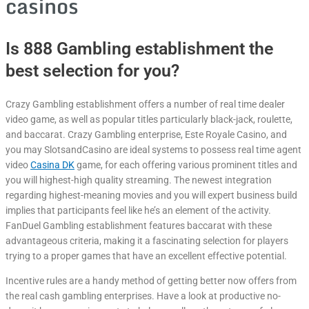
casinos
Is 888 Gambling establishment the
best selection for you?
Crazy Gambling establishment offers a number of real time dealer
video game, as well as popular titles particularly black-jack, roulette,
and baccarat. Crazy Gambling enterprise, Este Royale Casino, and
you may SlotsandCasino are ideal systems to possess real time agent
video
Casina DK
game, for each offering various prominent titles and
you will highest-high quality streaming. The newest integration
regarding highest-meaning movies and you will expert business build
implies that participants feel like he’s an element of the activity.
FanDuel Gambling establishment features baccarat with these
advantageous criteria, making it a fascinating selection for players
trying to a proper games that have an excellent effective potential.
Incentive rules are a handy method of getting better now offers from
the real cash gambling enterprises. Have a look at productive no-