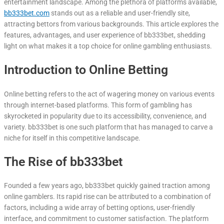
entertainment landscape. Among the plethora of platforms available,
bb333bet.com
stands out as a reliable and user-friendly site,
attracting bettors from various backgrounds. This article explores the
features, advantages, and user experience of bb333bet, shedding
light on what makes it a top choice for online gambling enthusiasts.
Introduction to Online Betting
Online betting refers to the act of wagering money on various events
through internet-based platforms. This form of gambling has
skyrocketed in popularity due to its accessibility, convenience, and
variety. bb333bet is one such platform that has managed to carve a
niche for itself in this competitive landscape.
The Rise of bb333bet
Founded a few years ago, bb333bet quickly gained traction among
online gamblers. Its rapid rise can be attributed to a combination of
factors, including a wide array of betting options, user-friendly
interface, and commitment to customer satisfaction. The platform