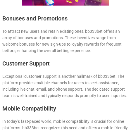
Bonuses and Promotions
To attract new users and retain existing ones, bb333bet offers an
array of bonuses and promotions. These incentives range from
welcome bonuses for new sign-ups to loyalty rewards for frequent
bettors, enhancing the overall betting experience.
Customer Support
Exceptional customer support is another hallmark of bb333bet. The
platform provides multiple channels for users to seek assistance,
including live chat, email, and phone support. The dedicated support
team is well-trained and typically responds promptly to user inquiries.
Mobile Compatibility
In today’s fast-paced world, mobile compatibility is crucial for online
platforms. bb333bet recognizes this need and offers a mobile-friendly