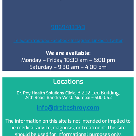
9869413343
Telegram
Youtube
Facebook
Instagram
Linkedin
Twitter
We are available:
Monday – Friday 10:30 am – 5:00 pm
Saturday – 9:30 am – 4:00 pm
Locations
B 202 Leo
Building,
Dr. Roy Health Solutions Clinic,
24th Road, Bandra West, Mumbai – 400 052
info@drsiteshroy.com
The information on this site is not intended or implied to
be medical advice, diagnosis, or treatment. This site
should be used for informational purposes only.