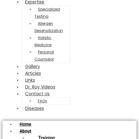
Expertise
Specialized
Testing
Allergen
Desensitization
Holistic
Medicine
Personal
Counselor
Gallery
Articles
Links
Dr. Roy Videos
Contact Us
FAQs
Diseases
Home
About
Training