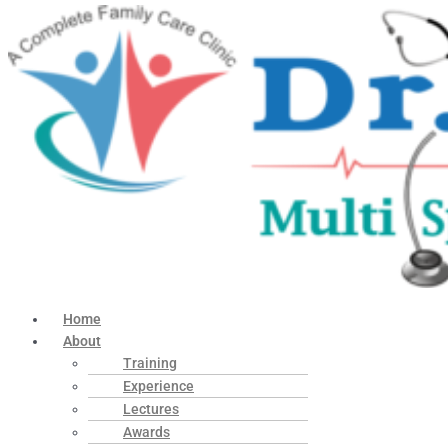
Home
About
Training
Experience
Lectures
Awards