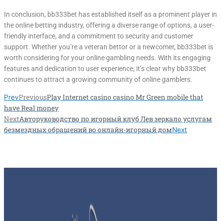
In conclusion, bb333bet has established itself as a prominent player in
the online betting industry, offering a diverse range of options, a user-
friendly interface, and a commitment to security and customer
support. Whether you’re a veteran bettor or a newcomer, bb333bet is
worth considering for your online gambling needs. With its engaging
features and dedication to user experience, it’s clear why bb333bet
continues to attract a growing community of online gamblers.
Previous
Play Internet casino casino Mr Green mobile that
Prev
have Real money
Next
Авторуководство по игорный клуб Лев зеркало услугам
безмездных обращений во онлайн-игорный дом
Next