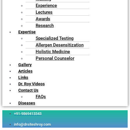
Experience
Lectures
Awards
Research
Expertise
Specialized Testing
Allergen Desensitization
Holistic Medicine
Personal Counselor
Gallery
Articles
Links
Dr. Roy Videos
Contact Us
FAQs
Diseases
+91-9869413343
info@drsiteshroy.com