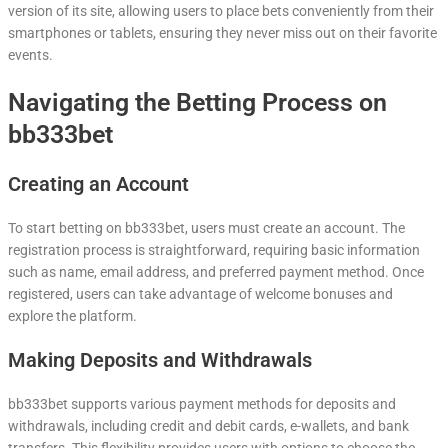
version of its site, allowing users to place bets conveniently from their
smartphones or tablets, ensuring they never miss out on their favorite
events.
Navigating the Betting Process on
bb333bet
Creating an Account
To start betting on bb333bet, users must create an account. The
registration process is straightforward, requiring basic information
such as name, email address, and preferred payment method. Once
registered, users can take advantage of welcome bonuses and
explore the platform.
Making Deposits and Withdrawals
bb333bet supports various payment methods for deposits and
withdrawals, including credit and debit cards, e-wallets, and bank