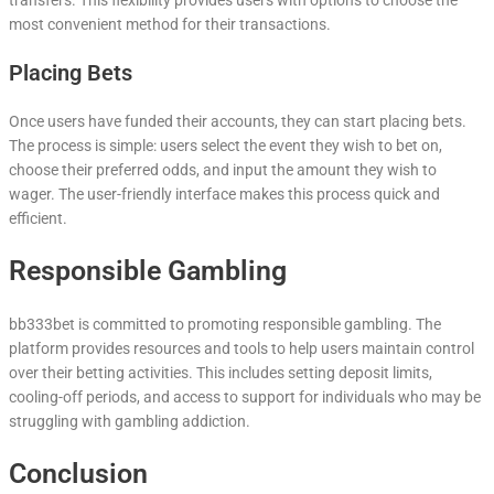
transfers. This flexibility provides users with options to choose the
most convenient method for their transactions.
Placing Bets
Once users have funded their accounts, they can start placing bets.
The process is simple: users select the event they wish to bet on,
choose their preferred odds, and input the amount they wish to
wager. The user-friendly interface makes this process quick and
efficient.
Responsible Gambling
bb333bet is committed to promoting responsible gambling. The
platform provides resources and tools to help users maintain control
over their betting activities. This includes setting deposit limits,
cooling-off periods, and access to support for individuals who may be
struggling with gambling addiction.
Conclusion