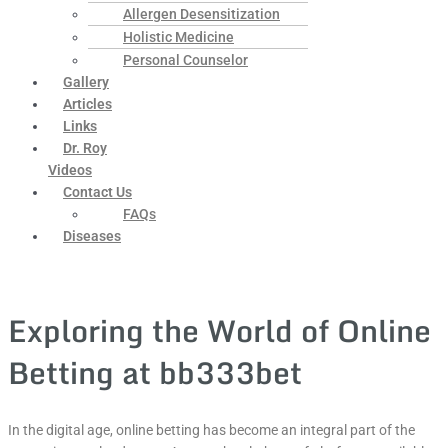
Allergen Desensitization
Holistic Medicine
Personal Counselor
Gallery
Articles
Links
Dr. Roy
Videos
Contact Us
FAQs
Diseases
Exploring the World of Online
Betting at bb333bet
In the digital age, online betting has become an integral part of the