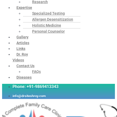
Research
Expertise
Specialized Testing
Allergen Desensitization
Holistic Medicine
Personal Counselor
Gallery
Articles
Links
Dr. Roy
Videos
Contact Us
FAQs
Diseases
Phone: +91-9869413343
info@drsiteshroy.com