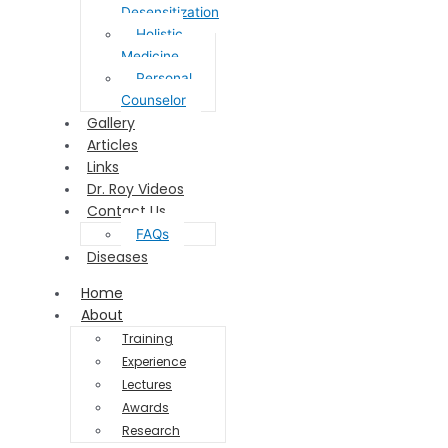
Desensitization
Holistic
Medicine
Personal
Counselor
Gallery
Articles
Links
Dr. Roy Videos
Contact Us
FAQs
Diseases
Home
About
Training
Experience
Lectures
Awards
Research