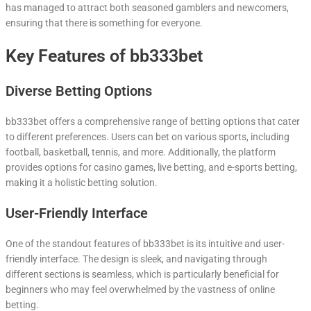
has managed to attract both seasoned gamblers and newcomers,
ensuring that there is something for everyone.
Key Features of bb333bet
Diverse Betting Options
bb333bet offers a comprehensive range of betting options that cater
to different preferences. Users can bet on various sports, including
football, basketball, tennis, and more. Additionally, the platform
provides options for casino games, live betting, and e-sports betting,
making it a holistic betting solution.
User-Friendly Interface
One of the standout features of bb333bet is its intuitive and user-
friendly interface. The design is sleek, and navigating through
different sections is seamless, which is particularly beneficial for
beginners who may feel overwhelmed by the vastness of online
betting.