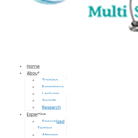
Home
About
Training
Experience
Lectures
Awards
Research
Expertise
Specialized
Testing
Allergen