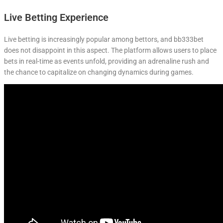
Live Betting Experience
Live betting is increasingly popular among bettors, and bb333bet
does not disappoint in this aspect. The platform allows users to place
bets in real-time as events unfold, providing an adrenaline rush and
the chance to capitalize on changing dynamics during games.