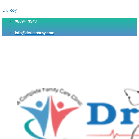
Skip
Menu
Menu
Menu
to
Dr. Roy
content
9869413343
info@drsiteshroy.com