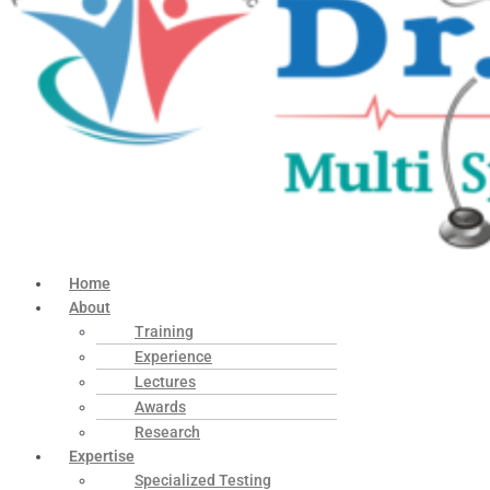
Home
About
Training
Experience
Lectures
Awards
Research
Expertise
Specialized Testing