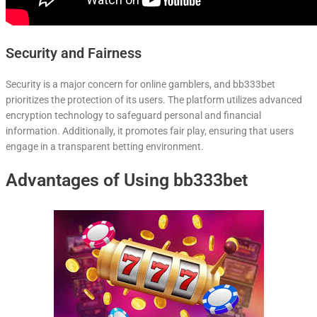
Security and Fairness
Security is a major concern for online gamblers, and bb333bet
prioritizes the protection of its users. The platform utilizes advanced
encryption technology to safeguard personal and financial
information. Additionally, it promotes fair play, ensuring that users
engage in a transparent betting environment.
Advantages of Using bb333bet