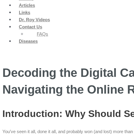
Articles
Links
Dr. Roy Videos
Contact Us
FAQs
Diseases
Decoding the Digital Ca
Navigating the Online 
Introduction: Why Should 
You’ve seen it all, done it all, and probably won (and lost) more tha