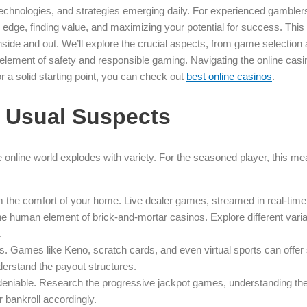
 technologies, and strategies emerging daily. For experienced gamblers
g an edge, finding value, and maximizing your potential for success. This
inside and out. We’ll explore the crucial aspects, from game selectio
cal element of safety and responsible gaming. Navigating the online ca
for a solid starting point, you can check out
best online casinos
.
 Usual Suspects
he online world explodes with variety. For the seasoned player, this m
rom the comfort of your home. Live dealer games, streamed in real-tim
he human element of brick-and-mortar casinos. Explore different varia
.
s. Games like Keno, scratch cards, and even virtual sports can offer
erstand the payout structures.
deniable. Research the progressive jackpot games, understanding the co
bankroll accordingly.