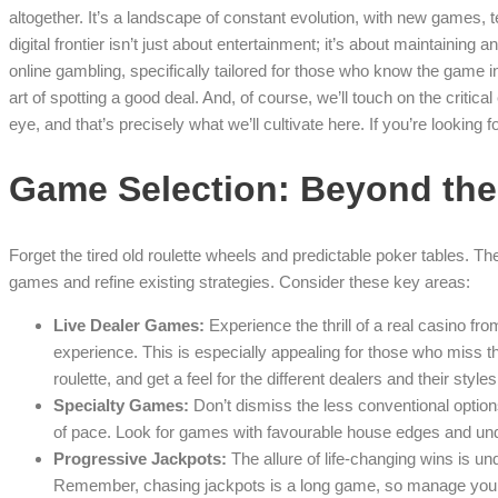
altogether. It’s a landscape of constant evolution, with new games,
digital frontier isn’t just about entertainment; it’s about maintainin
online gambling, specifically tailored for those who know the game 
art of spotting a good deal. And, of course, we’ll touch on the criti
eye, and that’s precisely what we’ll cultivate here. If you’re looking 
Game Selection: Beyond the
Forget the tired old roulette wheels and predictable poker tables. T
games and refine existing strategies. Consider these key areas:
Live Dealer Games:
Experience the thrill of a real casino f
experience. This is especially appealing for those who miss t
roulette, and get a feel for the different dealers and their styles
Specialty Games:
Don’t dismiss the less conventional option
of pace. Look for games with favourable house edges and und
Progressive Jackpots:
The allure of life-changing wins is un
Remember, chasing jackpots is a long game, so manage your 