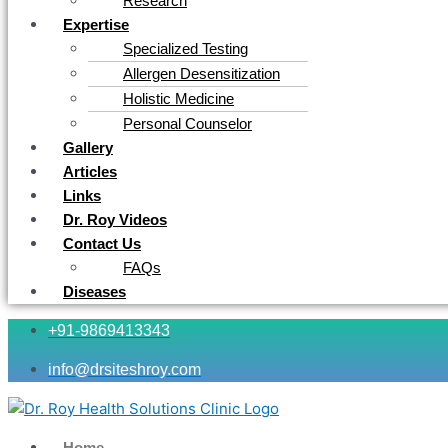
Research
Expertise
Specialized Testing
Allergen Desensitization
Holistic Medicine
Personal Counselor
Gallery
Articles
Links
Dr. Roy Videos
Contact Us
FAQs
Diseases
+91-9869413343
info@drsiteshroy.com
Home