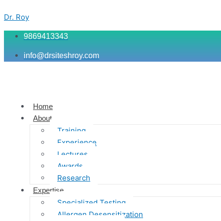
Skip
Menu
Menu
Menu
to
Dr. Roy
content
9869413343
info@drsiteshroy.com
Home
About
Training
Experience
Lectures
Awards
Research
Expertise
Specialized Testing
Allergen Desensitization