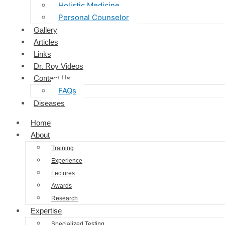
Holistic Medicine
Personal Counselor
Gallery
Articles
Links
Dr. Roy Videos
Contact Us
FAQs
Diseases
Home
About
Training
Experience
Lectures
Awards
Research
Expertise
Specialized Testing