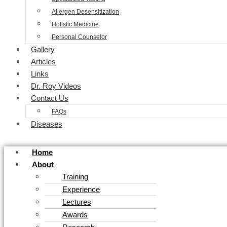
Allergen Desensitization
Holistic Medicine
Personal Counselor
Gallery
Articles
Links
Dr. Roy Videos
Contact Us
FAQs
Diseases
Home
About
Training
Experience
Lectures
Awards