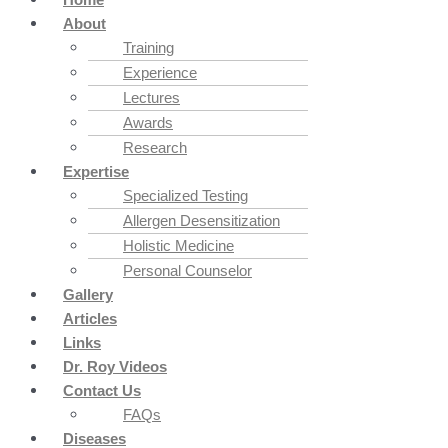
About
Training
Experience
Lectures
Awards
Research
Expertise
Specialized Testing
Allergen Desensitization
Holistic Medicine
Personal Counselor
Gallery
Articles
Links
Dr. Roy Videos
Contact Us
FAQs
Diseases