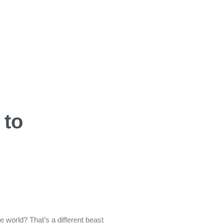
 to
e world? That’s a different beast