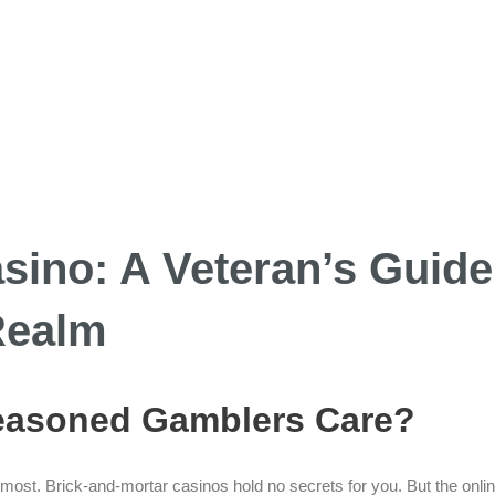
sino: A Veteran’s Guide
Realm
Seasoned Gamblers Care?
n most. Brick-and-mortar casinos hold no secrets for you. But the onlin