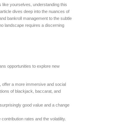
 like yourselves, understanding this
 article dives deep into the nuances of
n and bankroll management to the subtle
sino landscape requires a discerning
eans opportunities to explore new
e, offer a more immersive and social
tions of blackjack, baccarat, and
 surprisingly good value and a change
ntribution rates and the volatility.