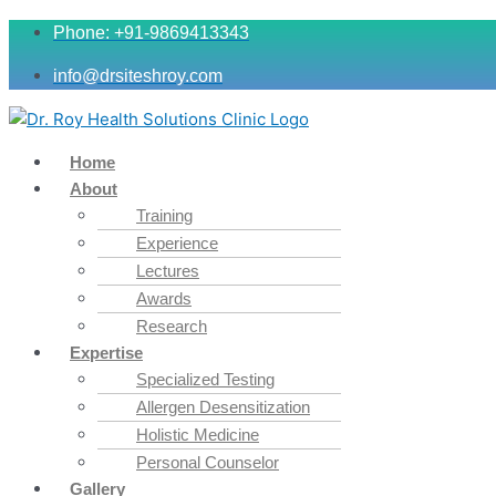
Phone: +91-9869413343
info@drsiteshroy.com
Home
About
Training
Experience
Lectures
Awards
Research
Expertise
Specialized Testing
Allergen Desensitization
Holistic Medicine
Personal Counselor
Gallery