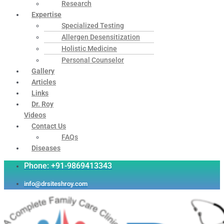
Research
Expertise
Specialized Testing
Allergen Desensitization
Holistic Medicine
Personal Counselor
Gallery
Articles
Links
Dr. Roy
Videos
Contact Us
FAQs
Diseases
Phone: +91-9869413343
info@drsiteshroy.com