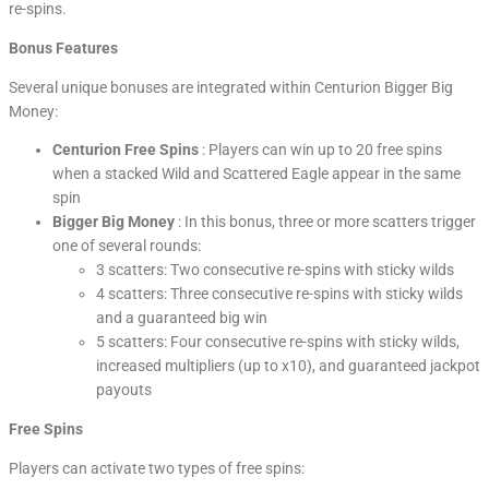
re-spins.
Bonus Features
Several unique bonuses are integrated within Centurion Bigger Big
Money:
Centurion Free Spins
: Players can win up to 20 free spins
when a stacked Wild and Scattered Eagle appear in the same
spin
Bigger Big Money
: In this bonus, three or more scatters trigger
one of several rounds:
3 scatters: Two consecutive re-spins with sticky wilds
4 scatters: Three consecutive re-spins with sticky wilds
and a guaranteed big win
5 scatters: Four consecutive re-spins with sticky wilds,
increased multipliers (up to x10), and guaranteed jackpot
payouts
Free Spins
Players can activate two types of free spins: