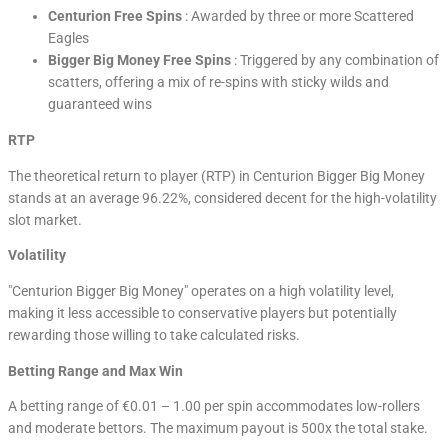
Centurion Free Spins
: Awarded by three or more Scattered
Eagles
Bigger Big Money Free Spins
: Triggered by any combination of
scatters, offering a mix of re-spins with sticky wilds and
guaranteed wins
RTP
The theoretical return to player (RTP) in Centurion Bigger Big Money
stands at an average 96.22%, considered decent for the high-volatility
slot market.
Volatility
"Centurion Bigger Big Money" operates on a high volatility level,
making it less accessible to conservative players but potentially
rewarding those willing to take calculated risks.
Betting Range and Max Win
A betting range of €0.01 – 1.00 per spin accommodates low-rollers
and moderate bettors. The maximum payout is 500x the total stake.