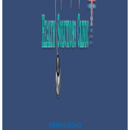
9869413343