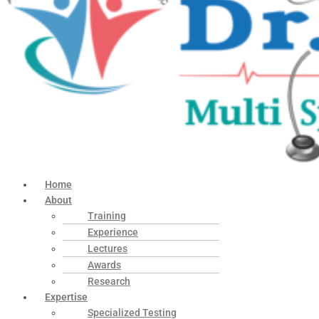
Home
About
Training
Experience
Lectures
Awards
Research
Expertise
Specialized Testing