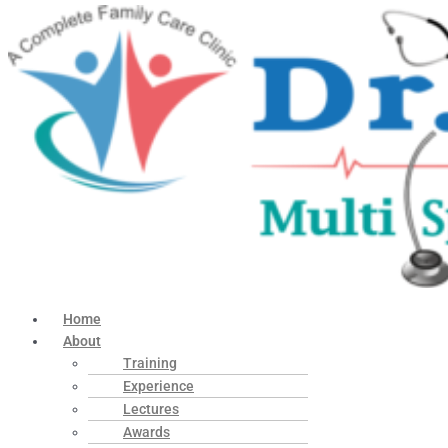
Home
About
Training
Experience
Lectures
Awards