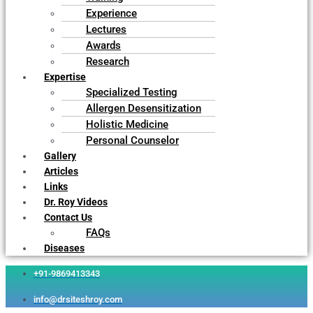
Experience
Lectures
Awards
Research
Expertise
Specialized Testing
Allergen Desensitization
Holistic Medicine
Personal Counselor
Gallery
Articles
Links
Dr. Roy Videos
Contact Us
FAQs
Diseases
+91-9869413343
info@drsiteshroy.com