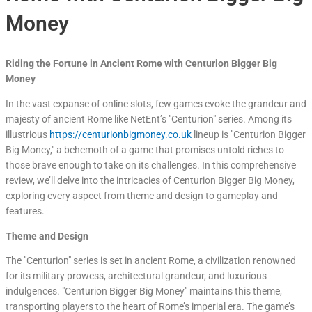
Money
Riding the Fortune in Ancient Rome with Centurion Bigger Big
Money
In the vast expanse of online slots, few games evoke the grandeur and
majesty of ancient Rome like NetEnt’s "Centurion" series. Among its
illustrious
https://centurionbigmoney.co.uk
lineup is "Centurion Bigger
Big Money," a behemoth of a game that promises untold riches to
those brave enough to take on its challenges. In this comprehensive
review, we’ll delve into the intricacies of Centurion Bigger Big Money,
exploring every aspect from theme and design to gameplay and
features.
Theme and Design
The "Centurion" series is set in ancient Rome, a civilization renowned
for its military prowess, architectural grandeur, and luxurious
indulgences. "Centurion Bigger Big Money" maintains this theme,
transporting players to the heart of Rome’s imperial era. The game’s