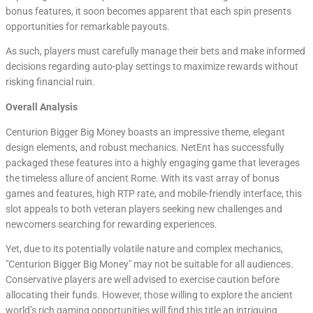
bonus features, it soon becomes apparent that each spin presents
opportunities for remarkable payouts.
As such, players must carefully manage their bets and make informed
decisions regarding auto-play settings to maximize rewards without
risking financial ruin.
Overall Analysis
Centurion Bigger Big Money boasts an impressive theme, elegant
design elements, and robust mechanics. NetEnt has successfully
packaged these features into a highly engaging game that leverages
the timeless allure of ancient Rome. With its vast array of bonus
games and features, high RTP rate, and mobile-friendly interface, this
slot appeals to both veteran players seeking new challenges and
newcomers searching for rewarding experiences.
Yet, due to its potentially volatile nature and complex mechanics,
"Centurion Bigger Big Money" may not be suitable for all audiences.
Conservative players are well advised to exercise caution before
allocating their funds. However, those willing to explore the ancient
world’s rich gaming opportunities will find this title an intriguing