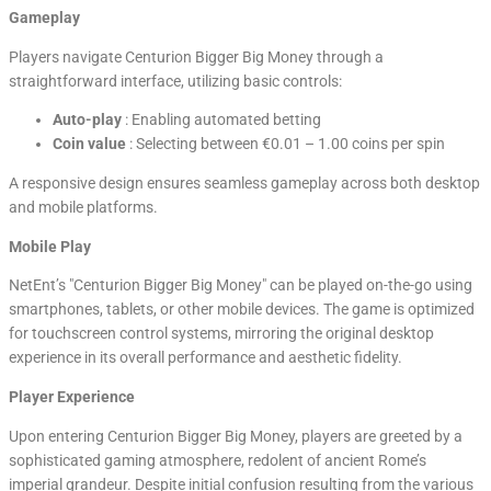
Gameplay
Players navigate Centurion Bigger Big Money through a
straightforward interface, utilizing basic controls:
Auto-play
: Enabling automated betting
Coin value
: Selecting between €0.01 – 1.00 coins per spin
A responsive design ensures seamless gameplay across both desktop
and mobile platforms.
Mobile Play
NetEnt’s "Centurion Bigger Big Money" can be played on-the-go using
smartphones, tablets, or other mobile devices. The game is optimized
for touchscreen control systems, mirroring the original desktop
experience in its overall performance and aesthetic fidelity.
Player Experience
Upon entering Centurion Bigger Big Money, players are greeted by a
sophisticated gaming atmosphere, redolent of ancient Rome’s
imperial grandeur. Despite initial confusion resulting from the various