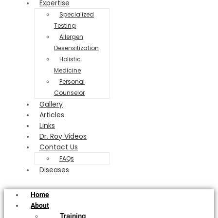
Expertise
Specialized
Testing
Allergen
Desensitization
Holistic
Medicine
Personal
Counselor
Gallery
Articles
Links
Dr. Roy Videos
Contact Us
FAQs
Diseases
Home
About
Training