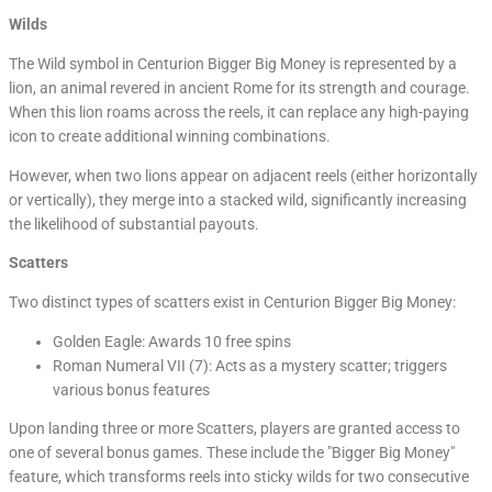
Wilds
The Wild symbol in Centurion Bigger Big Money is represented by a
lion, an animal revered in ancient Rome for its strength and courage.
When this lion roams across the reels, it can replace any high-paying
icon to create additional winning combinations.
However, when two lions appear on adjacent reels (either horizontally
or vertically), they merge into a stacked wild, significantly increasing
the likelihood of substantial payouts.
Scatters
Two distinct types of scatters exist in Centurion Bigger Big Money:
Golden Eagle: Awards 10 free spins
Roman Numeral VII (7): Acts as a mystery scatter; triggers
various bonus features
Upon landing three or more Scatters, players are granted access to
one of several bonus games. These include the "Bigger Big Money"
feature, which transforms reels into sticky wilds for two consecutive