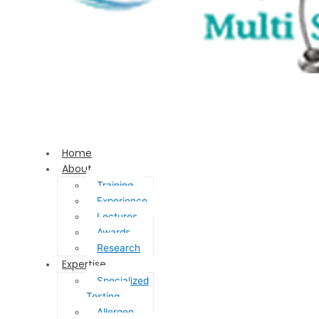
Home
About
Training
Experience
Lectures
Awards
Research
Expertise
Specialized
Testing
Allergen