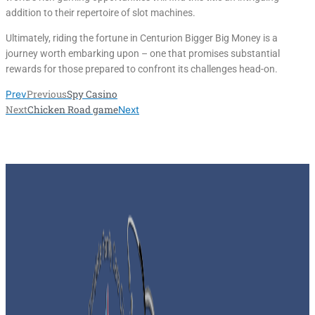
addition to their repertoire of slot machines.
Ultimately, riding the fortune in Centurion Bigger Big Money is a
journey worth embarking upon – one that promises substantial
rewards for those prepared to confront its challenges head-on.
Previous
Spy Casino
Prev
Next
Chicken Road game
Next