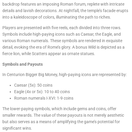
backdrop features an imposing Roman forum, replete with intricate
details and lavish decorations. At nightfall, the temple’s facade erupts
into a kaleidoscope of colors, illuminating the path to riches.
Players are presented with five reels, each divided into three rows.
Symbols include high-paying icons such as Caesar, the Eagle, and
various Roman numerals. These symbols are rendered in exquisite
detail, evoking the era of Rome’s glory. A bonus Wild is depicted as a
fierce lion, while Scatters appear as ornate statues.
Symbols and Payouts
In Centurion Bigger Big Money, high-paying icons are represented by:
Caesar (5x): 50 coins
Eagle (4x or 5x): 10 to 40 coins
Roman numerals I-XVI: 1-9 coins
The lower-paying symbols, which include gems and coins, offer
smaller rewards. The value of these payouts is not merely aesthetic
but also serves as a means of amplifying the game’s potential for
significant wins.