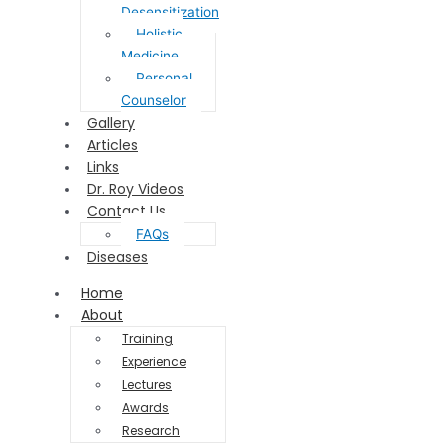
Desensitization
Holistic
Medicine
Personal
Counselor
Gallery
Articles
Links
Dr. Roy Videos
Contact Us
FAQs
Diseases
Home
About
Training
Experience
Lectures
Awards
Research