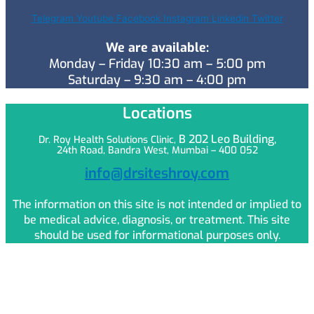
Telegram
Youtube
Facebook
Instagram
Linkedin
Twitter
We are available:
Monday – Friday 10:30 am – 5:00 pm
Saturday – 9:30 am – 4:00 pm
Locations
B 202 Leo
Building,
Dr. Roy Health Solutions Clinic,
24th Road, Bandra West, Mumbai – 400 052
info@drsiteshroy.com
The information on this site is not intended or implied to
be medical advice, diagnosis, or treatment. This site
should be used for informational purposes only.