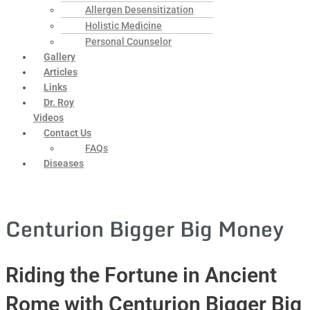
Allergen Desensitization
Holistic Medicine
Personal Counselor
Gallery
Articles
Links
Dr. Roy
Videos
Contact Us
FAQs
Diseases
Centurion Bigger Big Money
Riding the Fortune in Ancient
Rome with Centurion Bigger Big