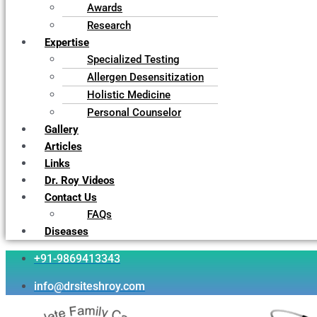
Awards
Research
Expertise
Specialized Testing
Allergen Desensitization
Holistic Medicine
Personal Counselor
Gallery
Articles
Links
Dr. Roy Videos
Contact Us
FAQs
Diseases
+91-9869413343
info@drsiteshroy.com