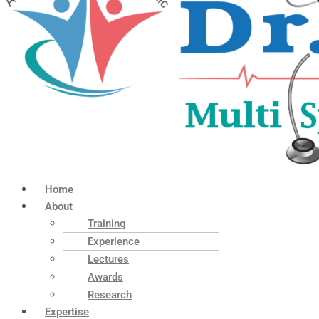
Home
About
Training
Experience
Lectures
Awards
Research
Expertise