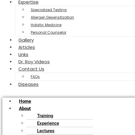
Expertise
Specialized Testing
Allergen Desensitization
Holistic Medicine
Personal Counselor
Gallery
Articles
Links
Dr. Roy Videos
Contact Us
FAQs
Diseases
Home
About
Training
Experience
Lectures