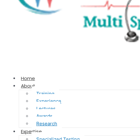
Home
About
Training
Experience
Lectures
Awards
Research
Expertise
Specialized Testing