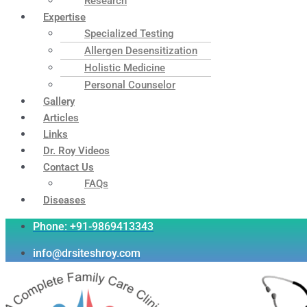
Research
Expertise
Specialized Testing
Allergen Desensitization
Holistic Medicine
Personal Counselor
Gallery
Articles
Links
Dr. Roy Videos
Contact Us
FAQs
Diseases
Phone: +91-9869413343
info@drsiteshroy.com