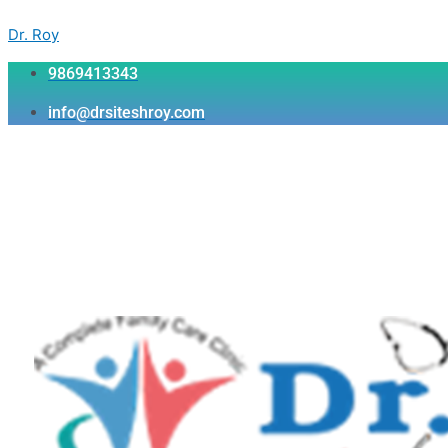
Skip
Menu
Menu
Menu
to
Dr. Roy
content
9869413343
info@drsiteshroy.com