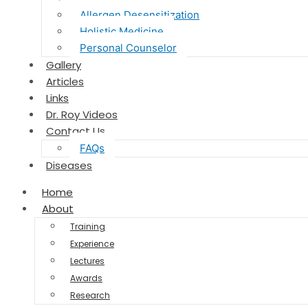
Allergen Desensitization
Holistic Medicine
Personal Counselor
Gallery
Articles
Links
Dr. Roy Videos
Contact Us
FAQs
Diseases
Home
About
Training
Experience
Lectures
Awards
Research