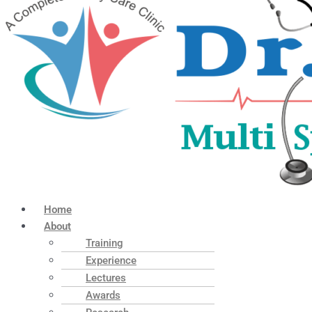
Home
About
Training
Experience
Lectures
Awards