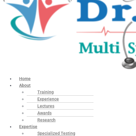
Home
About
Training
Experience
Lectures
Awards
Research
Expertise
Specialized Testing