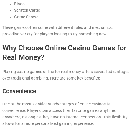
Bingo
Scratch Cards
Game Shows
These games often come with different rules and mechanics,
providing variety for players looking to try something new.
Why Choose Online Casino Games for
Real Money?
Playing casino games online for real money offers several advantages
over traditional gambling. Here are some key benefits:
Convenience
One of the most significant advantages of online casinos is
convenience. Players can access their favorite games anytime,
anywhere, as long as they have an internet connection. This flexibility
allows for a more personalized gaming experience.