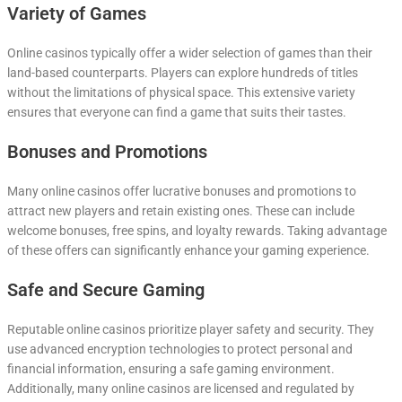
Variety of Games
Online casinos typically offer a wider selection of games than their
land-based counterparts. Players can explore hundreds of titles
without the limitations of physical space. This extensive variety
ensures that everyone can find a game that suits their tastes.
Bonuses and Promotions
Many online casinos offer lucrative bonuses and promotions to
attract new players and retain existing ones. These can include
welcome bonuses, free spins, and loyalty rewards. Taking advantage
of these offers can significantly enhance your gaming experience.
Safe and Secure Gaming
Reputable online casinos prioritize player safety and security. They
use advanced encryption technologies to protect personal and
financial information, ensuring a safe gaming environment.
Additionally, many online casinos are licensed and regulated by