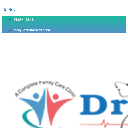
Skip
Menu
Menu
Menu
to
Dr. Roy
content
9869413343
info@drsiteshroy.com