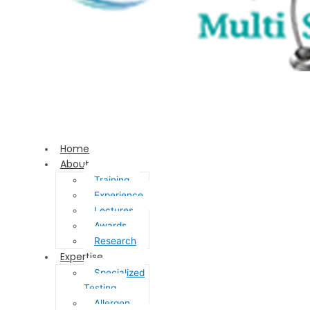
Home
About
Training
Experience
Lectures
Awards
Research
Expertise
Specialized
Testing
Allergen