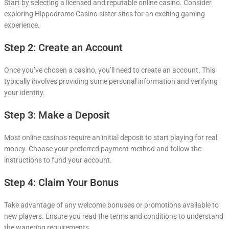
Start by selecting a licensed and reputable online casino. Consider
exploring Hippodrome Casino sister sites for an exciting gaming
experience.
Step 2: Create an Account
Once you’ve chosen a casino, you’ll need to create an account. This
typically involves providing some personal information and verifying
your identity.
Step 3: Make a Deposit
Most online casinos require an initial deposit to start playing for real
money. Choose your preferred payment method and follow the
instructions to fund your account.
Step 4: Claim Your Bonus
Take advantage of any welcome bonuses or promotions available to
new players. Ensure you read the terms and conditions to understand
the wagering requirements.