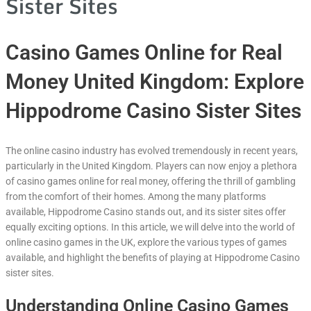
Sister Sites
Casino Games Online for Real
Money United Kingdom: Explore
Hippodrome Casino Sister Sites
The online casino industry has evolved tremendously in recent years,
particularly in the United Kingdom. Players can now enjoy a plethora
of casino games online for real money, offering the thrill of gambling
from the comfort of their homes. Among the many platforms
available, Hippodrome Casino stands out, and its sister sites offer
equally exciting options. In this article, we will delve into the world of
online casino games in the UK, explore the various types of games
available, and highlight the benefits of playing at Hippodrome Casino
sister sites.
Understanding Online Casino Games