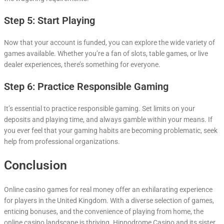
Step 5: Start Playing
Now that your account is funded, you can explore the wide variety of
games available. Whether you’re a fan of slots, table games, or live
dealer experiences, there’s something for everyone.
Step 6: Practice Responsible Gaming
It’s essential to practice responsible gaming. Set limits on your
deposits and playing time, and always gamble within your means. If
you ever feel that your gaming habits are becoming problematic, seek
help from professional organizations.
Conclusion
Online casino games for real money offer an exhilarating experience
for players in the United Kingdom. With a diverse selection of games,
enticing bonuses, and the convenience of playing from home, the
online casino landscape is thriving. Hippodrome Casino and its sister