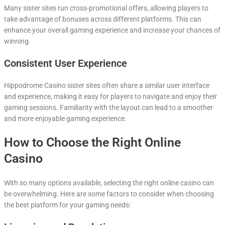
Many sister sites run cross-promotional offers, allowing players to
take advantage of bonuses across different platforms. This can
enhance your overall gaming experience and increase your chances of
winning.
Consistent User Experience
Hippodrome Casino sister sites often share a similar user interface
and experience, making it easy for players to navigate and enjoy their
gaming sessions. Familiarity with the layout can lead to a smoother
and more enjoyable gaming experience.
How to Choose the Right Online
Casino
With so many options available, selecting the right online casino can
be overwhelming. Here are some factors to consider when choosing
the best platform for your gaming needs: