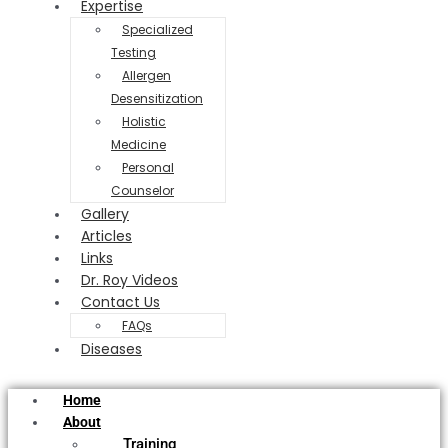
Expertise
Specialized
Testing
Allergen
Desensitization
Holistic
Medicine
Personal
Counselor
Gallery
Articles
Links
Dr. Roy Videos
Contact Us
FAQs
Diseases
Home
About
Training