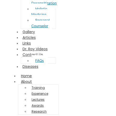
Desensitization
Holistic
Medicine
Personal
Counselor
Gallery
Articles
Links
Dr. Roy Videos
Contact Us
FAQs
Diseases
Home
About
Training
Experience
Lectures
Awards
Research