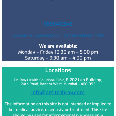
9869413343
Telegram
Youtube
Facebook
Instagram
Linkedin
Twitter
We are available:
Monday – Friday 10:30 am – 5:00 pm
Saturday – 9:30 am – 4:00 pm
Locations
B 202 Leo
Building,
Dr. Roy Health Solutions Clinic,
24th Road, Bandra West, Mumbai – 400 052
info@drsiteshroy.com
The information on this site is not intended or implied to
be medical advice, diagnosis, or treatment. This site
should be used for informational purposes only.