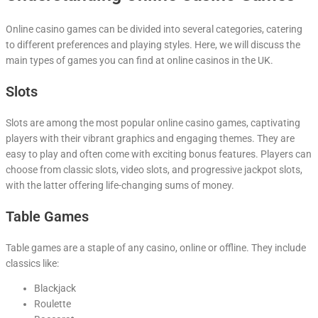
Online casino games can be divided into several categories, catering
to different preferences and playing styles. Here, we will discuss the
main types of games you can find at online casinos in the UK.
Slots
Slots are among the most popular online casino games, captivating
players with their vibrant graphics and engaging themes. They are
easy to play and often come with exciting bonus features. Players can
choose from classic slots, video slots, and progressive jackpot slots,
with the latter offering life-changing sums of money.
Table Games
Table games are a staple of any casino, online or offline. They include
classics like:
Blackjack
Roulette