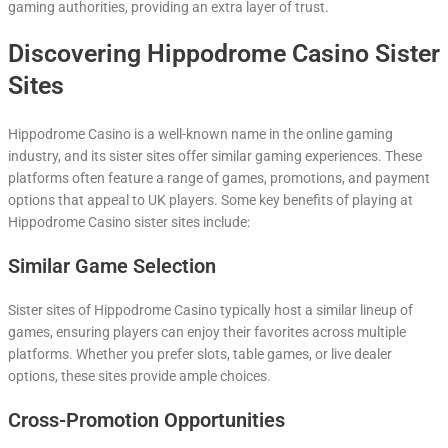
gaming authorities, providing an extra layer of trust.
Discovering Hippodrome Casino Sister
Sites
Hippodrome Casino is a well-known name in the online gaming
industry, and its sister sites offer similar gaming experiences. These
platforms often feature a range of games, promotions, and payment
options that appeal to UK players. Some key benefits of playing at
Hippodrome Casino sister sites include:
Similar Game Selection
Sister sites of Hippodrome Casino typically host a similar lineup of
games, ensuring players can enjoy their favorites across multiple
platforms. Whether you prefer slots, table games, or live dealer
options, these sites provide ample choices.
Cross-Promotion Opportunities