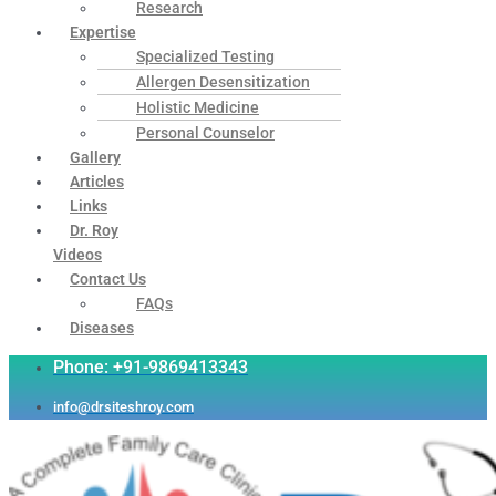
Research
Expertise
Specialized Testing
Allergen Desensitization
Holistic Medicine
Personal Counselor
Gallery
Articles
Links
Dr. Roy
Videos
Contact Us
FAQs
Diseases
Phone: +91-9869413343
info@drsiteshroy.com