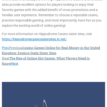
sites provide excellent options for players looking to enjoy their
favorite games with the added benefit of cross-promotions and a
familiar user experience. Remember to choose a reputable casino,
practice responsible gaming, and most importantly, have fun as you
explore the exciting world of online gaming!
For more information on Hippodrome Casino sister sites, visit
https://hippodromecasinosistersites.in.net/
.
Previous
Casino Games Online for Real Money in the United
Prev
Kingdom: Explore Duelz Sister Sites
Next
The Rise of Online Slot Games: What Players Need to
Know
Next