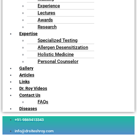
Experience
Lectures
Awards
Research
Expertise
Specialized Testing
Allergen Desensitization
Holistic Medicine
Personal Counselor
Gallery
Articles
Links
Dr. Roy Videos
Contact Us
FAQs
Diseases
+91-9869413343
info@drsiteshroy.com