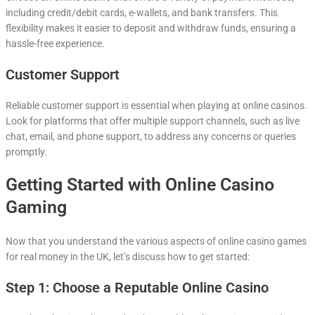
including credit/debit cards, e-wallets, and bank transfers. This
flexibility makes it easier to deposit and withdraw funds, ensuring a
hassle-free experience.
Customer Support
Reliable customer support is essential when playing at online casinos.
Look for platforms that offer multiple support channels, such as live
chat, email, and phone support, to address any concerns or queries
promptly.
Getting Started with Online Casino
Gaming
Now that you understand the various aspects of online casino games
for real money in the UK, let’s discuss how to get started:
Step 1: Choose a Reputable Online Casino