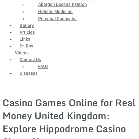
Allergen Desensitization
Holistic Medicine
Personal Counselor
Gallery
Articles
Links
Dr. Roy
Videos
Contact Us
FAQs
Diseases
Casino Games Online for Real
Money United Kingdom:
Explore Hippodrome Casino