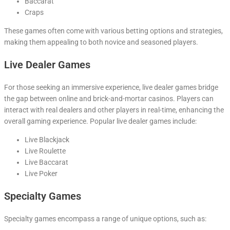
Baccarat
Craps
These games often come with various betting options and strategies,
making them appealing to both novice and seasoned players.
Live Dealer Games
For those seeking an immersive experience, live dealer games bridge
the gap between online and brick-and-mortar casinos. Players can
interact with real dealers and other players in real-time, enhancing the
overall gaming experience. Popular live dealer games include:
Live Blackjack
Live Roulette
Live Baccarat
Live Poker
Specialty Games
Specialty games encompass a range of unique options, such as: