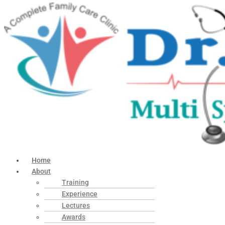
Home
About
Training
Experience
Lectures
Awards