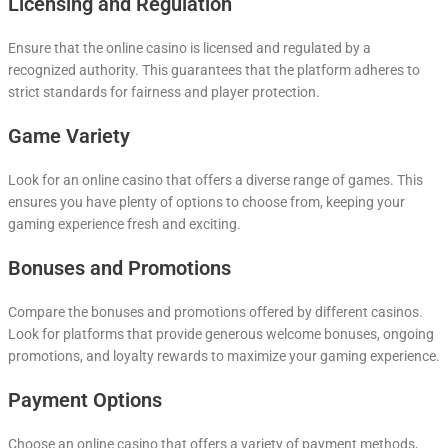
Licensing and Regulation
Ensure that the online casino is licensed and regulated by a
recognized authority. This guarantees that the platform adheres to
strict standards for fairness and player protection.
Game Variety
Look for an online casino that offers a diverse range of games. This
ensures you have plenty of options to choose from, keeping your
gaming experience fresh and exciting.
Bonuses and Promotions
Compare the bonuses and promotions offered by different casinos.
Look for platforms that provide generous welcome bonuses, ongoing
promotions, and loyalty rewards to maximize your gaming experience.
Payment Options
Choose an online casino that offers a variety of payment methods,