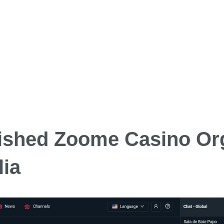
lished Zoome Casino Or
lia