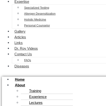
Expertise
Specialized Testing
Allergen Desensitization
Holistic Medicine
Personal Counselor
Gallery
Articles
Links
Dr. Roy Videos
Contact Us
FAQs
Diseases
Home
About
Training
Experience
Lectures