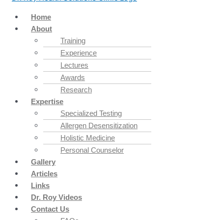
Home
About
Training
Experience
Lectures
Awards
Research
Expertise
Specialized Testing
Allergen Desensitization
Holistic Medicine
Personal Counselor
Gallery
Articles
Links
Dr. Roy Videos
Contact Us