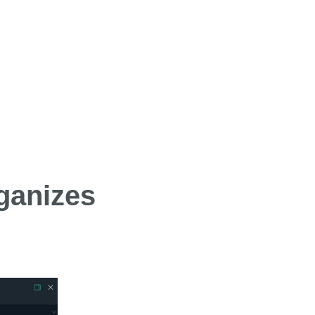
ganizes