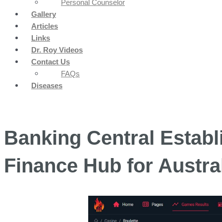
Personal Counselor
Gallery
Articles
Links
Dr. Roy Videos
Contact Us
FAQs
Diseases
Banking Central Estab
Finance Hub for Austra