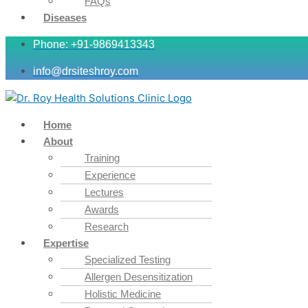
FAQs
Diseases
Phone: +91-9869413343
info@drsiteshroy.com
Home
About
Training
Experience
Lectures
Awards
Research
Expertise
Specialized Testing
Allergen Desensitization
Holistic Medicine