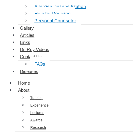
Allergen Desensitization
Holistic Medicine
Personal Counselor
Gallery
Articles
Links
Dr. Roy Videos
Contact Us
FAQs
Diseases
Home
About
Training
Experience
Lectures
Awards
Research