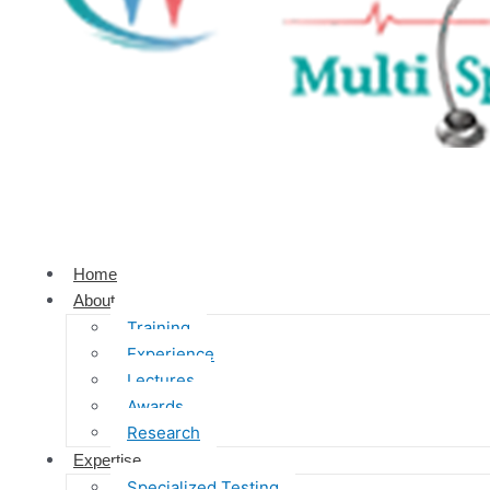
Home
About
Training
Experience
Lectures
Awards
Research
Expertise
Specialized Testing