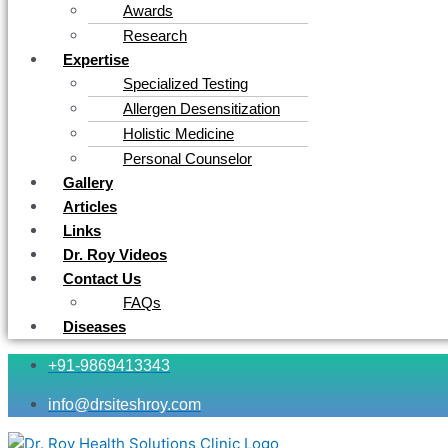
Awards
Research
Expertise
Specialized Testing
Allergen Desensitization
Holistic Medicine
Personal Counselor
Gallery
Articles
Links
Dr. Roy Videos
Contact Us
FAQs
Diseases
+91-9869413343
info@drsiteshroy.com