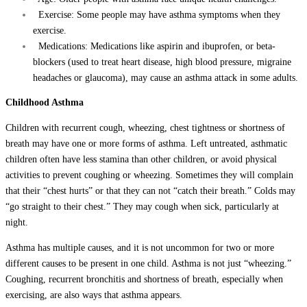
Exercise: Some people may have asthma symptoms when they
exercise.
Medications: Medications like aspirin and ibuprofen, or beta-
blockers (used to treat heart disease, high blood pressure, migraine
headaches or glaucoma), may cause an asthma attack in some adults.
Childhood Asthma
Children with recurrent cough, wheezing, chest tightness or shortness of
breath may have one or more forms of asthma. Left untreated, asthmatic
children often have less stamina than other children, or avoid physical
activities to prevent coughing or wheezing. Sometimes they will complain
that their “chest hurts” or that they can not “catch their breath.” Colds may
“go straight to their chest.” They may cough when sick, particularly at
night.
Asthma has multiple causes, and it is not uncommon for two or more
different causes to be present in one child. Asthma is not just “wheezing.”
Coughing, recurrent bronchitis and shortness of breath, especially when
exercising, are also ways that asthma appears.