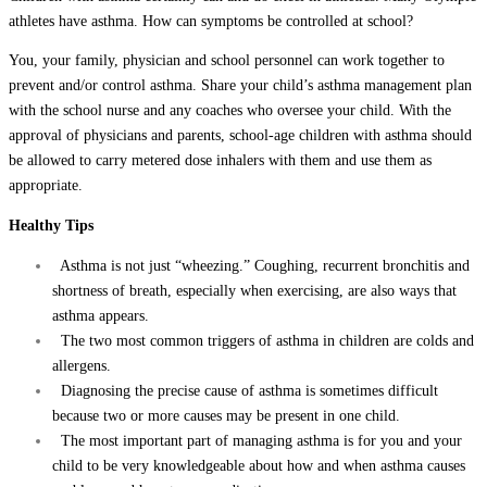
athletes have asthma. How can symptoms be controlled at school?
You, your family, physician and school personnel can work together to
prevent and/or control asthma. Share your child’s asthma management plan
with the school nurse and any coaches who oversee your child. With the
approval of physicians and parents, school-age children with asthma should
be allowed to carry metered dose inhalers with them and use them as
appropriate.
Healthy Tips
Asthma is not just “wheezing.” Coughing, recurrent bronchitis and
shortness of breath, especially when exercising, are also ways that
asthma appears.
The two most common triggers of asthma in children are colds and
allergens.
Diagnosing the precise cause of asthma is sometimes difficult
because two or more causes may be present in one child.
The most important part of managing asthma is for you and your
child to be very knowledgeable about how and when asthma causes