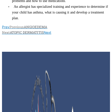
problems and how to use medications.
An allergist has specialized training and experience to determine if
your child has asthma, what is causing it and develop a treatment
plan.
Previous
ANGIOEDEMA
Prev
Next
ATOPIC DERMATITIS
Next