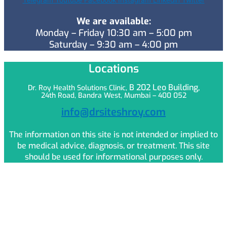
Telegram
Youtube
Facebook
Instagram
Linkedin
Twitter
We are available:
Monday – Friday 10:30 am – 5:00 pm
Saturday – 9:30 am – 4:00 pm
Locations
B 202 Leo
Building,
Dr. Roy Health Solutions Clinic,
24th Road, Bandra West, Mumbai – 400 052
info@drsiteshroy.com
The information on this site is not intended or implied to
be medical advice, diagnosis, or treatment. This site
should be used for informational purposes only.