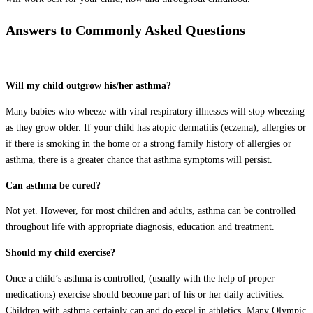
Answers to Commonly Asked Questions
Will my child outgrow his/her asthma?
Many babies who wheeze with viral respiratory illnesses will stop wheezing
as they grow older. If your child has atopic dermatitis (eczema), allergies or
if there is smoking in the home or a strong family history of allergies or
asthma, there is a greater chance that asthma symptoms will persist.
Can asthma be cured?
Not yet. However, for most children and adults, asthma can be controlled
throughout life with appropriate diagnosis, education and treatment.
Should my child exercise?
Once a child’s asthma is controlled, (usually with the help of proper
medications) exercise should become part of his or her daily activities.
Children with asthma certainly can and do excel in athletics. Many Olympic