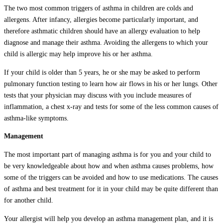
The two most common triggers of asthma in children are colds and
allergens. After infancy, allergies become particularly important, and
therefore asthmatic children should have an allergy evaluation to help
diagnose and manage their asthma. Avoiding the allergens to which your
child is allergic may help improve his or her asthma.
If your child is older than 5 years, he or she may be asked to perform
pulmonary function testing to learn how air flows in his or her lungs. Other
tests that your physician may discuss with you include measures of
inflammation, a chest x-ray and tests for some of the less common causes of
asthma-like symptoms.
Management
The most important part of managing asthma is for you and your child to
be very knowledgeable about how and when asthma causes problems, how
some of the triggers can be avoided and how to use medications. The causes
of asthma and best treatment for it in your child may be quite different than
for another child.
Your allergist will help you develop an asthma management plan, and it is