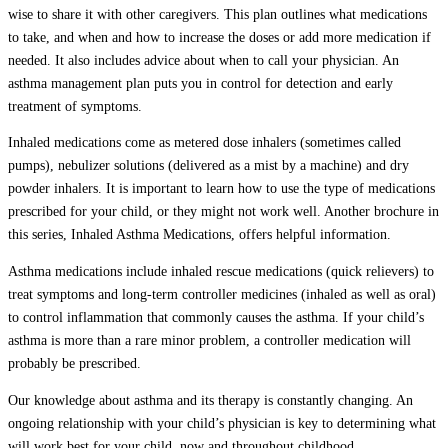
wise to share it with other caregivers. This plan outlines what medications
to take, and when and how to increase the doses or add more medication if
needed. It also includes advice about when to call your physician. An
asthma management plan puts you in control for detection and early
treatment of symptoms.
Inhaled medications come as metered dose inhalers (sometimes called
pumps), nebulizer solutions (delivered as a mist by a machine) and dry
powder inhalers. It is important to learn how to use the type of medications
prescribed for your child, or they might not work well. Another brochure in
this series, Inhaled Asthma Medications, offers helpful information.
Asthma medications include inhaled rescue medications (quick relievers) to
treat symptoms and long-term controller medicines (inhaled as well as oral)
to control inflammation that commonly causes the asthma. If your child’s
asthma is more than a rare minor problem, a controller medication will
probably be prescribed.
Our knowledge about asthma and its therapy is constantly changing. An
ongoing relationship with your child’s physician is key to determining what
will work best for your child, now and throughout childhood.