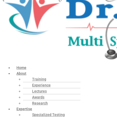
Home
About
Training
Experience
Lectures
Awards
Research
Expertise
Specialized Testing