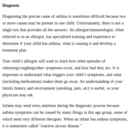
Diagnosis
Diagnosing the precise cause of asthma is sometimes difficult because two
or more causes may be present in one child. Unfortunately, there is not a
single test that provides all the answers. An allergist/immunologist, often
referred to as an allergist, has specialized training and experience to
determine if your child has asthma, what is causing it and develop a
treatment plan.
Your child’s allergist will want to learn how often episodes of
wheezing/coughing/other symptoms occur, and how bad they are. It is
important to understand what triggers your child’s symptoms, and what
(including medications) makes them go away. An understanding of your
family history and environment (smoking, pets, etc) is useful, so your
physician may ask.
Infants may need extra attention during the diagnostic process because
asthma symptoms can be caused by many things in this age group, some of
which need very different therapies. When an infant has asthma symptoms,
it is sometimes called “reactive airway disease.”