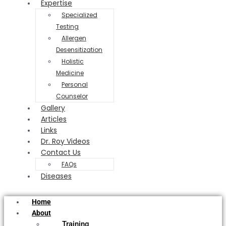
Expertise
Specialized
Testing
Allergen
Desensitization
Holistic
Medicine
Personal
Counselor
Gallery
Articles
Links
Dr. Roy Videos
Contact Us
FAQs
Diseases
Home
About
Training