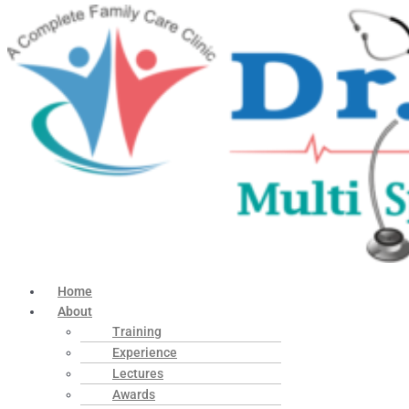
Home
About
Training
Experience
Lectures
Awards