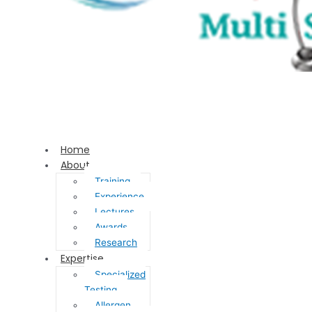
Home
About
Training
Experience
Lectures
Awards
Research
Expertise
Specialized
Testing
Allergen