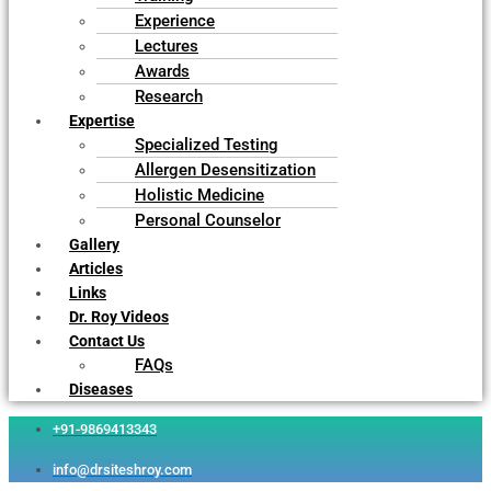
Experience
Lectures
Awards
Research
Expertise
Specialized Testing
Allergen Desensitization
Holistic Medicine
Personal Counselor
Gallery
Articles
Links
Dr. Roy Videos
Contact Us
FAQs
Diseases
+91-9869413343
info@drsiteshroy.com