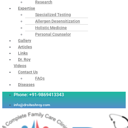
Research
Expertise
Specialized Testing
Allergen Desensitization
Holistic Medicine
Personal Counselor
Gallery
Articles
Links
Dr. Roy
Videos
Contact Us
FAQs
Diseases
Phone: +91-9869413343
info@drsiteshroy.com