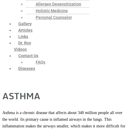
Allergen Desensitization
Holistic Medicine
Personal Counselor
Gallery
Articles
Links
Dr. Roy
Videos
Contact Us
FAQs
Diseases
ASTHMA
Asthma is a chronic disease that affects about 340 million people all over
the world. Its primary cause is inflamed airways in the lungs. This
inflammation makes the airways smaller, which makes it more difficult for