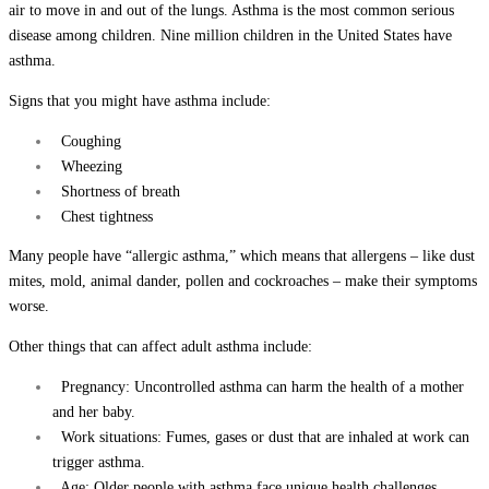
air to move in and out of the lungs. Asthma is the most common serious
disease among children. Nine million children in the United States have
asthma.
Signs that you might have asthma include:
Coughing
Wheezing
Shortness of breath
Chest tightness
Many people have “allergic asthma,” which means that allergens – like dust
mites, mold, animal dander, pollen and cockroaches – make their symptoms
worse.
Other things that can affect adult asthma include:
Pregnancy: Uncontrolled asthma can harm the health of a mother
and her baby.
Work situations: Fumes, gases or dust that are inhaled at work can
trigger asthma.
Age: Older people with asthma face unique health challenges.