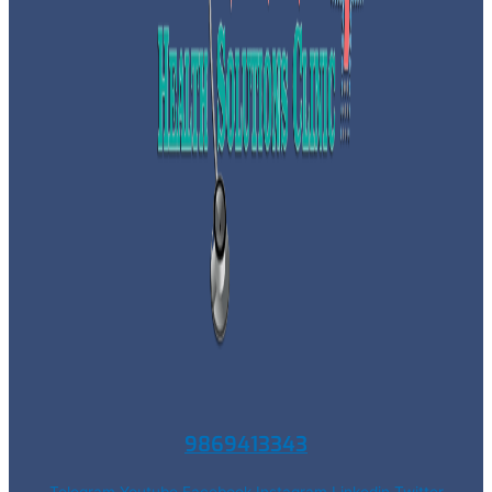
9869413343