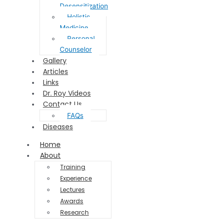
Desensitization
Holistic
Medicine
Personal
Counselor
Gallery
Articles
Links
Dr. Roy Videos
Contact Us
FAQs
Diseases
Home
About
Training
Experience
Lectures
Awards
Research